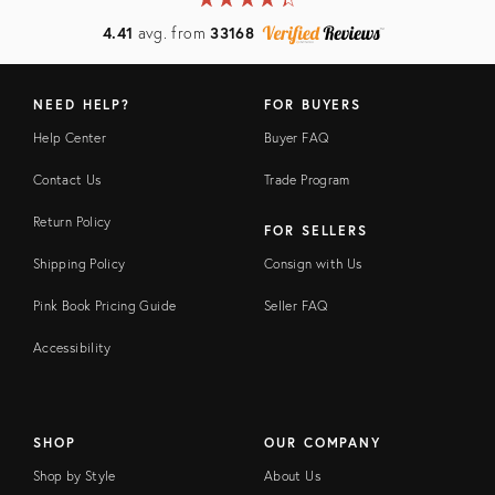
4.41
avg. from
33168
NEED HELP?
FOR BUYERS
Help Center
Buyer FAQ
Contact Us
Trade Program
Return Policy
FOR SELLERS
Shipping Policy
Consign with Us
Pink Book Pricing Guide
Seller FAQ
Accessibility
SHOP
OUR COMPANY
Shop by Style
About Us