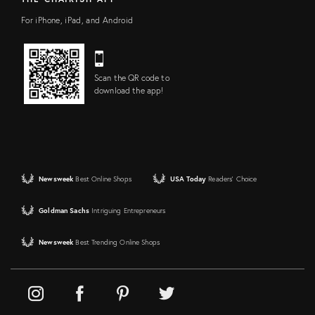
For iPhone, iPad, and Android
Scan the QR code to
download the app!
Newsweek
Best Online Shops
USA Today
Readers' Choice
Goldman Sachs
Intriguing Entrepreneurs
Newsweek
Best Trending Online Shops