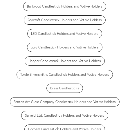
Burlwood Candlestick Holders and Votive Holders
Roycroft Candlestick Holders and Votive Holders
LED Candlestick Holders and Votive Holders
Ecru Candlestick Holders and Votive Holders
Haeger Candlestick Holders and Votive Holders
Towle Silversmiths Candlestick Holders and Votive Holders
Brass Candlesticks
Fenton Art Glass Company Candlestick Holders and Votive Holders
Sarreid Ltd. Candlestick Holders and Votive Holders
Gorham Candlestick Holders and Votive Holders