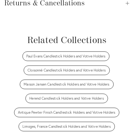
&
Returns & Cancellations
Op
Cancellations
View all
View all
View all
View all
View all
Related Collections
Paul Evans Candlestick Holders and Votive Holders
Cloisonné Candlestick Holders and Votive Holders
Maison Jansen Candlestick Holders and Votive Holders
Herend Candlestick Holders and Votive Holders
Antique Pewter Finish Candlestick Holders and Votive Holders
Limoges, France Candlestick Holders and Votive Holders