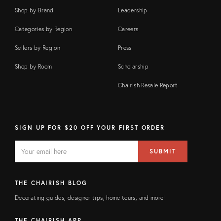
Shop by Brand
Leadership
Categories by Region
Careers
Sellers by Region
Press
Shop by Room
Scholarship
Chairish Resale Report
SIGN UP FOR $20 OFF YOUR FIRST ORDER
EMAIL
Email
SUBMIT
address
FIELD
THE CHAIRISH BLOG
Decorating guides, designer tips, home tours, and more!
THE CHAIRISH APP