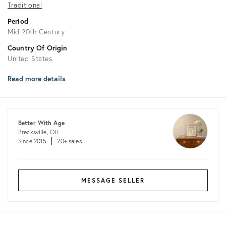
Traditional
Period
Mid 20th Century
Country Of Origin
United States
Read more details
Better With Age
Brecksville, OH
Since 2015
20+ sales
MESSAGE SELLER
Returns