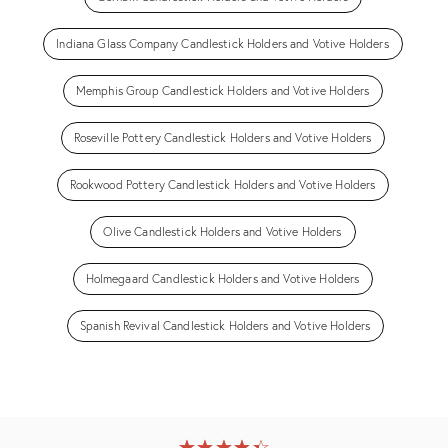
Indiana Glass Company Candlestick Holders and Votive Holders
Memphis Group Candlestick Holders and Votive Holders
Roseville Pottery Candlestick Holders and Votive Holders
Rookwood Pottery Candlestick Holders and Votive Holders
Olive Candlestick Holders and Votive Holders
Holmegaard Candlestick Holders and Votive Holders
Spanish Revival Candlestick Holders and Votive Holders
★
☆
★
☆
★
☆
★
☆
★
☆