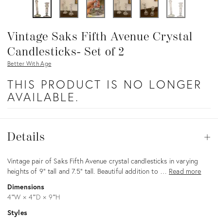
Vintage Saks Fifth Avenue Crystal
Candlesticks- Set of 2
Better With Age
THIS PRODUCT IS NO LONGER
AVAILABLE.
Details
Details
Op
Description
Vintage pair of Saks Fifth Avenue crystal candlesticks in varying
heights of 9” tall and 7.5” tall. Beautiful addition to …
Read more
Dimensions
4ʺW × 4ʺD × 9ʺH
Styles