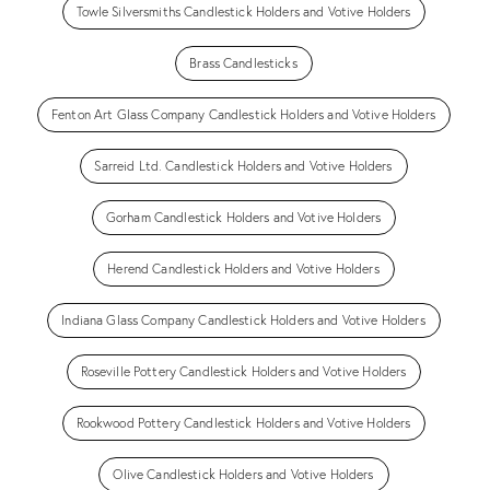
Towle Silversmiths Candlestick Holders and Votive Holders
Brass Candlesticks
Fenton Art Glass Company Candlestick Holders and Votive Holders
Sarreid Ltd. Candlestick Holders and Votive Holders
Gorham Candlestick Holders and Votive Holders
Herend Candlestick Holders and Votive Holders
Indiana Glass Company Candlestick Holders and Votive Holders
Roseville Pottery Candlestick Holders and Votive Holders
Rookwood Pottery Candlestick Holders and Votive Holders
Olive Candlestick Holders and Votive Holders