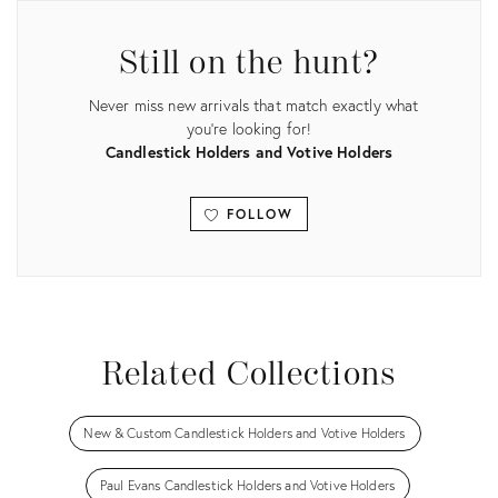
Still on the hunt?
Never miss new arrivals that match exactly what
you're looking for!
Candlestick Holders and Votive Holders
FOLLOW
View all
Related Collections
New & Custom Candlestick Holders and Votive Holders
Paul Evans Candlestick Holders and Votive Holders