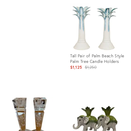
ID:
Product
36657998
ID:
36571224
Tall Pair of Palm Beach Style
Palm Tree Candle Holders
Original
$1,125
$1,250
price:
Product
ID:
26206792