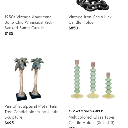
1950s Vintage Americana
Vintage Iron Chain Link
Boho Chic Whimsical Kick-
Candle Holder
Backed Santa Candle
$850
Holders - A Pair, Christmas
$135
Product
Product
ID:
ID:
36658037
36701055
Pair of Sculptural Metal Palm
Tree Candleholders by Justin
SHOWROOM SAMPLE
Sculpture
Multicolored Glass Taper
Candle Holder (Set of 3)
$695