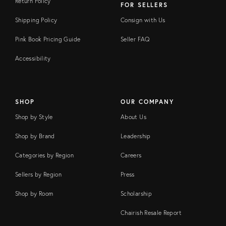
Return Policy
FOR SELLERS
Shipping Policy
Consign with Us
Pink Book Pricing Guide
Seller FAQ
Accessibility
SHOP
OUR COMPANY
Shop by Style
About Us
Shop by Brand
Leadership
Categories by Region
Careers
Sellers by Region
Press
Shop by Room
Scholarship
Chairish Resale Report