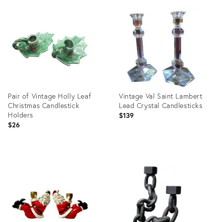
ID:
ID:
35536435
36559544
Pair of Vintage Holly Leaf
Vintage Val Saint Lambert
Christmas Candlestick
Lead Crystal Candlesticks
Holders
$139
$26
Product
Product
ID:
ID:
36698317
36652727