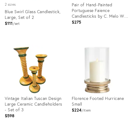
Pair of Hand-Painted
2 sizes
Portuguese Faience
Blue Swirl Glass Candlestick,
Candlesticks by C. Melo With
Large, Set of 2
Birds, Dog, Castle & Deer –
$275
$111
set
Folk Art / European
Traditional
Product
Product
ID:
ID:
19812519
36646748
Vintage Italian Tuscan Design
Florence Footed Hurricane
Large Ceramic Candleholders
Small
- Set of 3
$224
item
$598
Product
Product