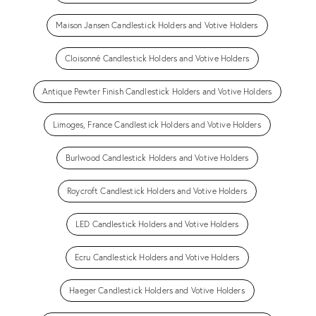
Maison Jansen Candlestick Holders and Votive Holders
Cloisonné Candlestick Holders and Votive Holders
Antique Pewter Finish Candlestick Holders and Votive Holders
Limoges, France Candlestick Holders and Votive Holders
Burlwood Candlestick Holders and Votive Holders
Roycroft Candlestick Holders and Votive Holders
LED Candlestick Holders and Votive Holders
Ecru Candlestick Holders and Votive Holders
Haeger Candlestick Holders and Votive Holders