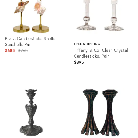
Brass Candlesticks Shells
Seashells Pair
FREE SHIPPING
Original
Tiffany & Co. Clear Crystal
$685
$765
Candlesticks, Pair
price:
$895
Product
ID:
Product
35518223
ID:
27972542