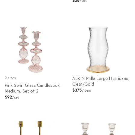
$58
set
Product
ID:
Product
36670987
ID:
36571193
AERIN Milla Large Hurricane,
2 sizes
Clear/Gold
Pink Swirl Glass Candlestick,
$375
Medium, Set of 2
item
$92
set
Product
Product
ID:
ID:
19812532
29045874