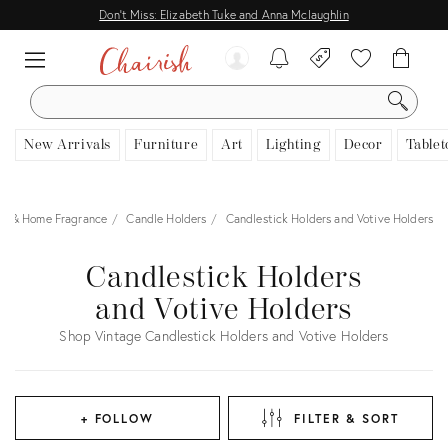
Don't Miss: Elizabeth Tuke and Anna Mclaughlin
SEARCH
New Arrivals
Furniture
Art
Lighting
Decor
Tablet
es & Home Fragrance
Candle Holders
Candlestick Holders and Votive Holders
Candlestick Holders
and Votive Holders
Shop Vintage Candlestick Holders and Votive Holders
+ FOLLOW
FILTER & SORT