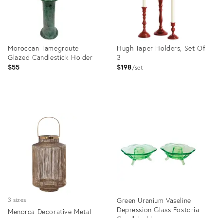
Moroccan Tamegroute
Hugh Taper Holders, Set Of
Glazed Candlestick Holder
3
$55
$198
set
Product
Product
ID:
ID:
31800548
36559399
Green Uranium Vaseline
3 sizes
Depression Glass Fostoria
Menorca Decorative Metal