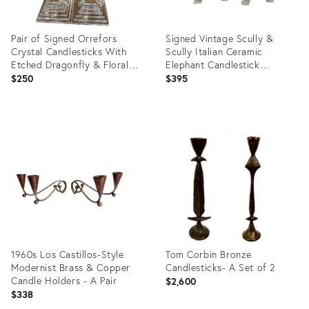
Pair of Signed Orrefors
Signed Vintage Scully &
Crystal Candlesticks With
Scully Italian Ceramic
Etched Dragonfly & Floral
Elephant Candlestick
Motifs
Holders - A Pair
$250
$395
Product
Product
ID:
ID:
36672282
36692572
1960s Los Castillos-Style
Tom Corbin Bronze
Modernist Brass & Copper
Candlesticks- A Set of 2
Candle Holders - A Pair
$2,600
$338