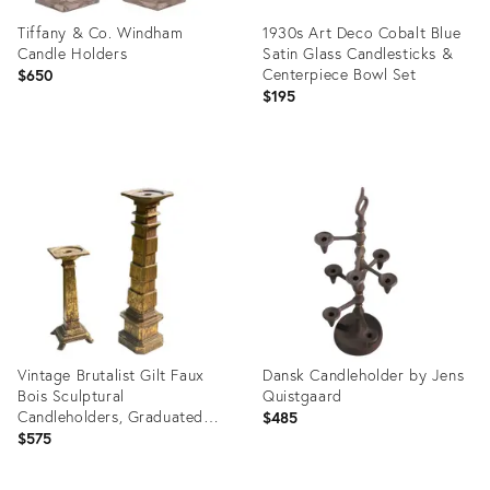
Tiffany & Co. Windham
1930s Art Deco Cobalt Blue
Candle Holders
Satin Glass Candlesticks &
Centerpiece Bowl Set
$650
$195
Product
Product
ID:
ID:
36689837
36686939
Vintage Brutalist Gilt Faux
Dansk Candleholder by Jens
Bois Sculptural
Quistgaard
Candleholders, Graduated
$485
Pair
$575