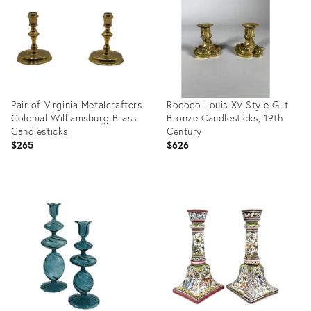
Pair of Virginia Metalcrafters
Rococo Louis XV Style Gilt
Colonial Williamsburg Brass
Bronze Candlesticks, 19th
Candlesticks
Century
$265
$626
Product
Product
ID:
ID:
36710975
36694849