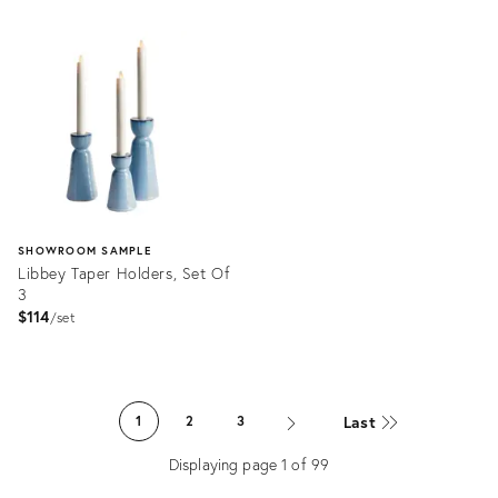
Product
Product
ID:
ID:
36698232
36520309
SHOWROOM SAMPLE
Libbey Taper Holders, Set Of
3
$114
set
Product
ID:
Last
1
2
3
36559538
Displaying page
1
of
99