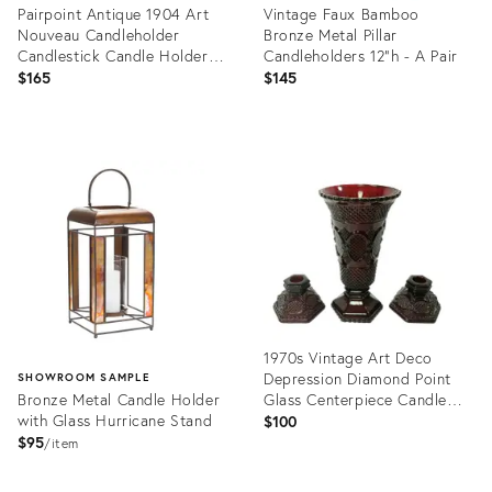
Pairpoint Antique 1904 Art
Vintage Faux Bamboo
Nouveau Candleholder
Bronze Metal Pillar
Candlestick Candle Holder
Candleholders 12"h - A Pair
6155
$165
$145
Product
Product
ID:
ID:
36541943
36705835
1970s Vintage Art Deco
Depression Diamond Point
SHOWROOM SAMPLE
Bronze Metal Candle Holder
Glass Centerpiece Candle
with Glass Hurricane Stand
Holders and Vase - Set of 3
$100
$95
item
Product