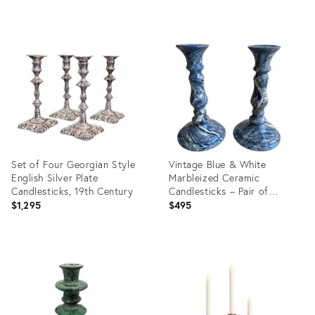
Product
Product
ID:
ID:
36692356
36528227
Set of Four Georgian Style
Vintage Blue & White
English Silver Plate
Marbleized Ceramic
Candlesticks, 19th Century
Candlesticks – Pair of
Agateware / Aptware Style
$1,295
$495
Sculptural Candleholders
Product
Product
ID:
ID:
36481381
35568741