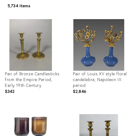
5,734 items
Pair of Bronze Candlesticks
Pair of Louis XV style floral
from the Empire Period,
candelabra, Napoleon III
Early 19th Century
period
$342
$2,846
Product
Product
ID:
ID:
36694808
36694752