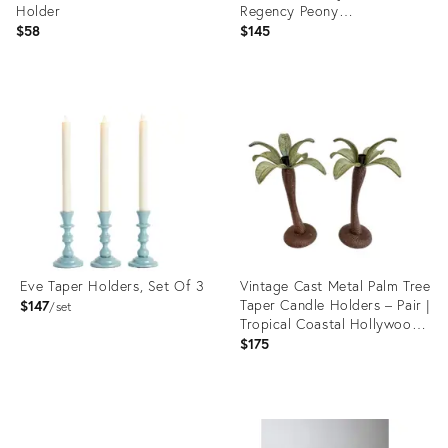
Holder
Regency Peony
Candleholders - A Pair..
$58
$145
Product
Product
ID:
ID:
36702325
36687065
Eve Taper Holders, Set Of 3
Vintage Cast Metal Palm Tree
Taper Candle Holders – Pair |
$147
set
Tropical Coastal Hollywood
Regency
$175
Product
Product
ID:
ID:
36559357
36570368