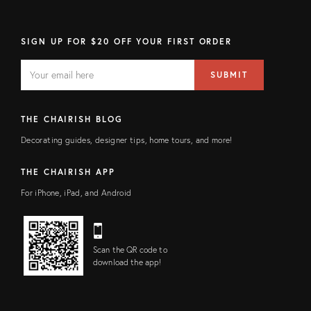
SIGN UP FOR $20 OFF YOUR FIRST ORDER
EMAIL
Email
SUBMIT
address
FIELD
THE CHAIRISH BLOG
Decorating guides, designer tips, home tours, and more!
THE CHAIRISH APP
For iPhone, iPad, and Android
Scan the QR code to
download the app!