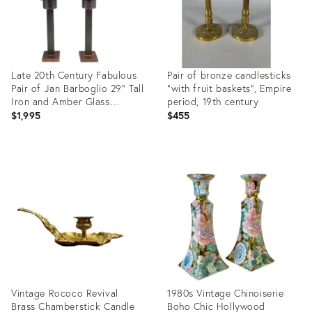
Late 20th Century Fabulous
Pair of bronze candlesticks
Pair of Jan Barboglio 29” Tall
"with fruit baskets", Empire
Iron and Amber Glass
period, 19th century
Hurricanes
$1,995
$455
Product
Product
ID:
ID:
36709648
36694881
Vintage Rococo Revival
1980s Vintage Chinoiserie
Brass Chamberstick Candle
Boho Chic Hollywood