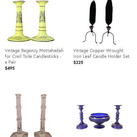
35289000
Vintage Regency Mottahedah
Vintage Copper Wrought
for Creil Toile Candlesticks -
Iron Leaf Candle Holder Set
a Pair
$225
$495
Product
Product
ID:
ID:
20532402
36657967