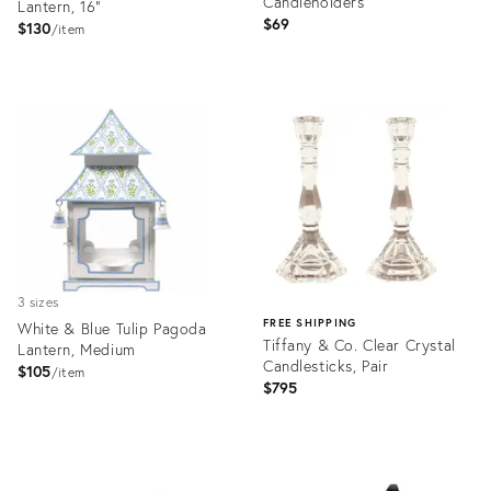
Candleholders
Lantern, 16"
$69
$130
item
Product
Product
ID:
ID:
36685164
36393642
3 sizes
FREE SHIPPING
White & Blue Tulip Pagoda
Tiffany & Co. Clear Crystal
Lantern, Medium
Candlesticks, Pair
$105
item
$795
Product
ID:
Product
35760465
ID: