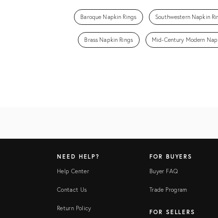
Baroque Napkin Rings
Southwestern Napkin Ri
Brass Napkin Rings
Mid-Century Modern Napk
NEED HELP?
FOR BUYERS
Help Center
Buyer FAQ
Contact Us
Trade Program
Return Policy
FOR SELLERS