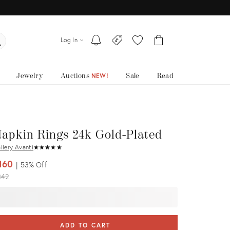
Log In
Jewelry
Auctions
Sale
Read
NEW!
apkin Rings 24k Gold-Plated
llery Avanti
★
☆
★
☆
★
☆
★
☆
★
☆
160
53%
Off
iginal
342
ice:
ADD TO CART