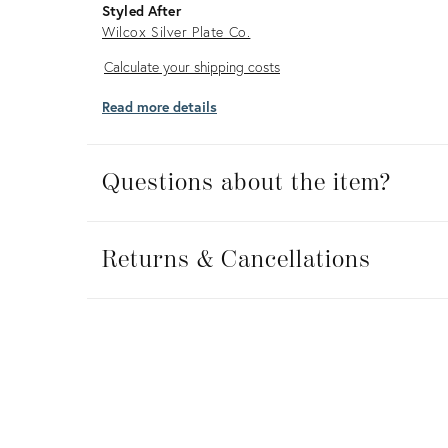
Styled After
Wilcox Silver Plate Co.
Calculate
Calculate your shipping costs
your
Read more details
shipping
costs
Questions about the item?
Returns
&
Returns & Cancellations
Cancellations