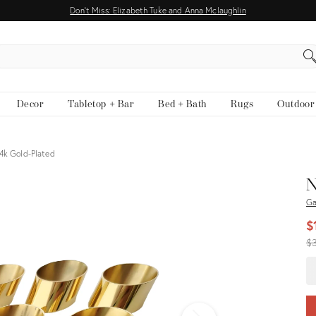
Don't Miss: Elizabeth Tuke and Anna Mclaughlin
EARCH
Decor
Tabletop + Bar
Bed + Bath
Rugs
Outdoor
4k Gold-Plated
View all
N
Ga
$
Or
$
pr