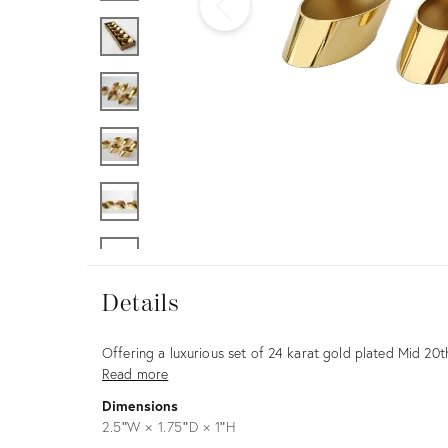
Furniture
ries
nts
Details
Details
Description
Offering a luxurious set of 24 karat gold plated Mid 20
Read more
Dimensions
2.5ʺW × 1.75ʺD × 1ʺH