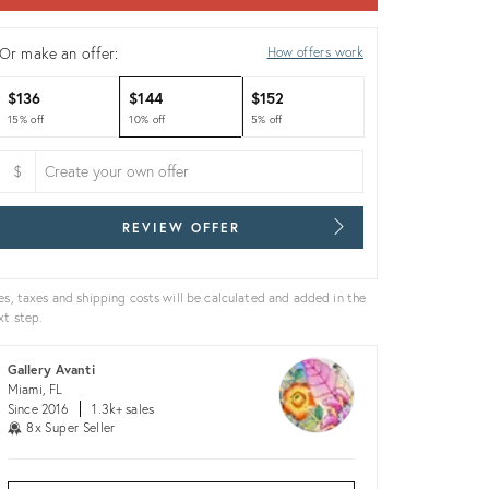
Or make an offer:
How offers work
$136
$144
$152
15% off
10% off
5% off
$
REVIEW OFFER
es, taxes and shipping costs will be calculated and added in the
xt step.
Gallery Avanti
Miami, FL
Since 2016
1.3k+ sales
8x Super Seller