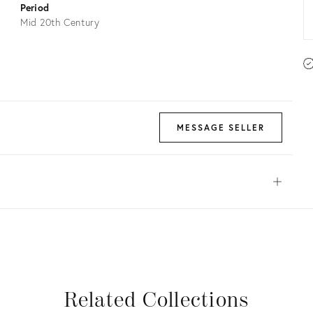
Period
Mid 20th Century
MESSAGE SELLER
Open
View all
View all
View all
View all
Related Collections