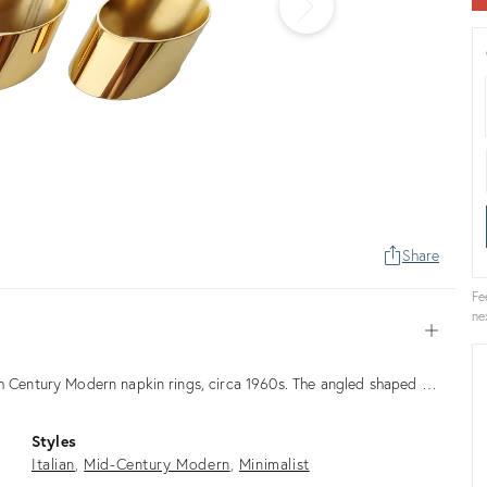
Share
Fe
ne
Open
th Century Modern napkin rings, circa 1960s. The angled shaped …
Styles
Italian
Mid-Century Modern
Minimalist