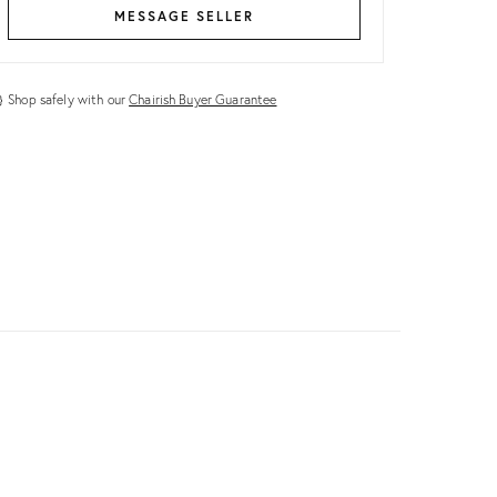
MESSAGE SELLER
Shop safely with our
Chairish Buyer Guarantee