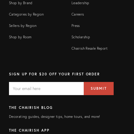
Shop by Brand
Leadership
Categories by Region
Careers
Sellers by Region
Press
Shop by Room
Scholarship
Chairish Resale Report
SIGN UP FOR $20 OFF YOUR FIRST ORDER
EMAIL
Email
SUBMIT
address
FIELD
THE CHAIRISH BLOG
Decorating guides, designer tips, home tours, and more!
THE CHAIRISH APP