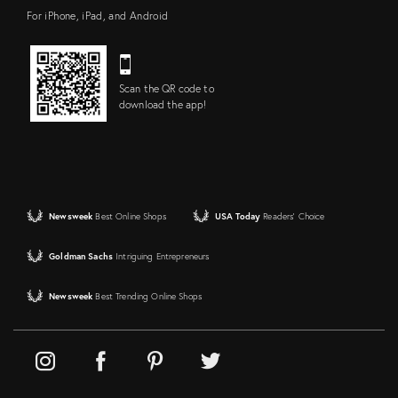
For iPhone, iPad, and Android
Scan the QR code to
download the app!
Newsweek
Best Online Shops
USA Today
Readers' Choice
Goldman Sachs
Intriguing Entrepreneurs
Newsweek
Best Trending Online Shops