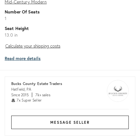
Mid-Century Modern
Number Of Seats
1
Seat Height
13.0 in
Calculate
Calculate your shipping costs
your
Read more details
shipping
costs
Bucks County Estate Traders
Hatfield, PA
Since 2015
7k+ sales
7x Super Seller
MESSAGE SELLER