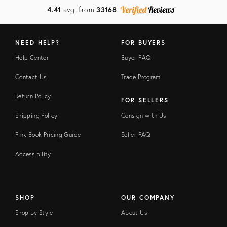
4.41
avg. from
33168
NEED HELP?
FOR BUYERS
Help Center
Buyer FAQ
Contact Us
Trade Program
Return Policy
FOR SELLERS
Shipping Policy
Consign with Us
Pink Book Pricing Guide
Seller FAQ
Accessibility
SHOP
OUR COMPANY
Shop by Style
About Us