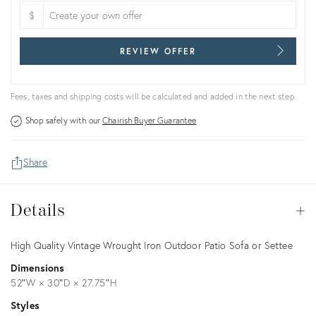
$
REVIEW OFFER
Fees, taxes and shipping costs will be calculated and added in the next step.
Shop safely with our
Chairish Buyer Guarantee
Share
Details
Details
Op
Description
High Quality Vintage Wrought Iron Outdoor Patio Sofa or Settee
Dimensions
52ʺW × 30ʺD × 27.75ʺH
Styles