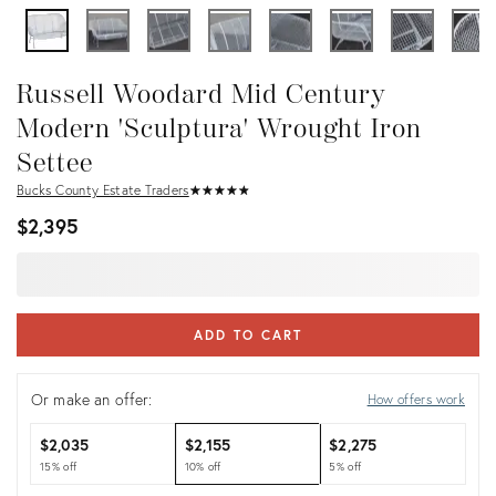
Russell Woodard Mid Century
Modern 'Sculptura' Wrought Iron
Settee
Bucks County Estate Traders
★
☆
★
☆
★
☆
★
☆
★
☆
$2,395
ADD TO CART
Or make an offer:
How offers work
$2,035
$2,155
$2,275
15% off
10% off
5% off