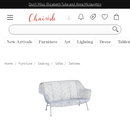
Don't Miss: Elizabeth Tuke and Anna Mclaughlin
SEARCH
New Arrivals
Furniture
Art
Lighting
Decor
Tablet
Home
Furniture
Seating
Sofas
Settees
View all