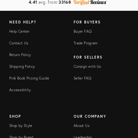
4.41
avg. from
33168
NEED HELP?
FOR BUYERS
Help Center
Buyer FAQ
Contact Us
Trade Program
Return Policy
FOR SELLERS
Shipping Policy
Consign with Us
Pink Book Pricing Guide
Seller FAQ
Accessibility
SHOP
OUR COMPANY
Shop by Style
About Us
Shop by Brand
Leadership