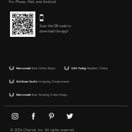
For iPhone, iPad, and Android
Scan the QR code to
download the app!
Newsweek
Best Online Shops
USA Today
Readers' Choice
Goldman Sachs
Intriguing Entrepreneurs
Newsweek
Best Trending Online Shops
© 2026 Chairish, Inc. All rights reserved.