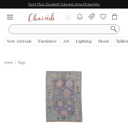
Don't Miss: Elizabeth Tuke and Anna Mclaughlin
SEARCH
New Arrivals
Furniture
Art
Lighting
Decor
Tablet
Home
Rugs
View all