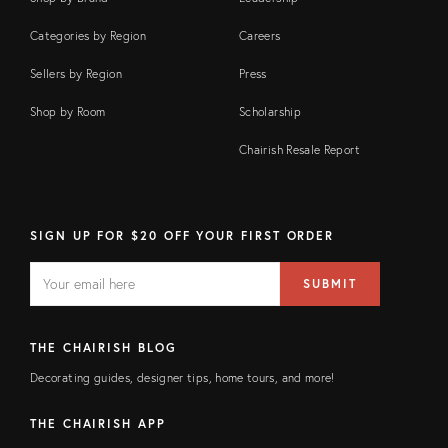
Categories by Region
Careers
Sellers by Region
Press
Shop by Room
Scholarship
Chairish Resale Report
SIGN UP FOR $20 OFF YOUR FIRST ORDER
EMAIL
Email
SUBMIT
address
FIELD
THE CHAIRISH BLOG
Decorating guides, designer tips, home tours, and more!
THE CHAIRISH APP