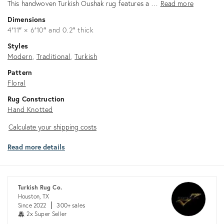
This handwoven Turkish Oushak rug features a …
Read more
Dimensions
4′11″ × 6′10″ and 0.2″ thick
Styles
Modern
Traditional
Turkish
Pattern
Floral
Rug Construction
Hand Knotted
Calculate
Calculate your shipping costs
your
Read more details
shipping
costs
Turkish Rug Co.
Houston, TX
Since 2022
300+ sales
2x Super Seller