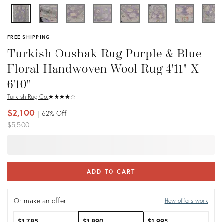
FREE SHIPPING
Turkish Oushak Rug Purple & Blue
Floral Handwoven Wool Rug 4'11" X
6'10"
Turkish Rug Co.
★
☆
★
☆
★
☆
★
☆
★
☆
$2,100
62%
Off
Original
$5,500
price:
ADD TO CART
Or make an offer:
How offers work
$1,785
$1,890
$1,995