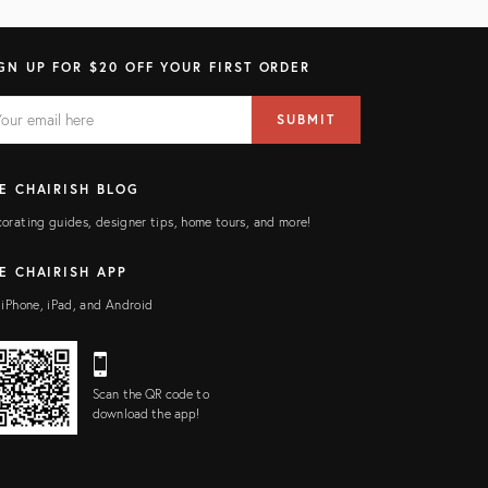
GN UP FOR $20 OFF YOUR FIRST ORDER
AIL
il
SUBMIT
ress
ELD
E CHAIRISH BLOG
orating guides, designer tips, home tours, and more!
E CHAIRISH APP
 iPhone, iPad, and Android
Scan the QR code to
download the app!