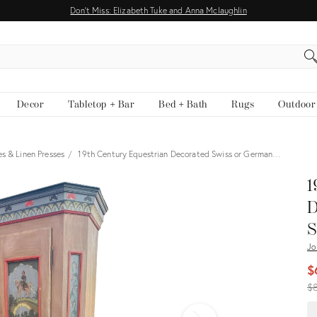
Don't Miss: Elizabeth Tuke and Anna Mclaughlin
EARCH
Decor
Tabletop + Bar
Bed + Bath
Rugs
Outdoor
s & Linen Presses
19th Century Equestrian Decorated Swiss or German…
View all
1
D
S
Jo
$
Or
$
pr