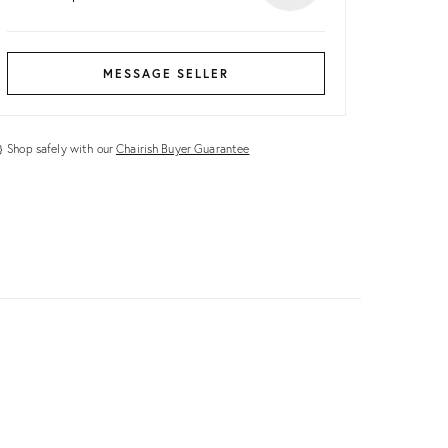
MESSAGE SELLER
Shop safely with our
Chairish Buyer Guarantee