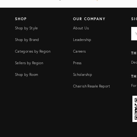
SHOP
OUR COMPANY
SI
Shop by Style
About Us
EM
Ema
add
FI
Shop by Brand
Leadership
Categories by Region
Careers
TH
Dec
Sellers by Region
Press
Shop by Room
Scholarship
TH
For
Chairish Resale Report