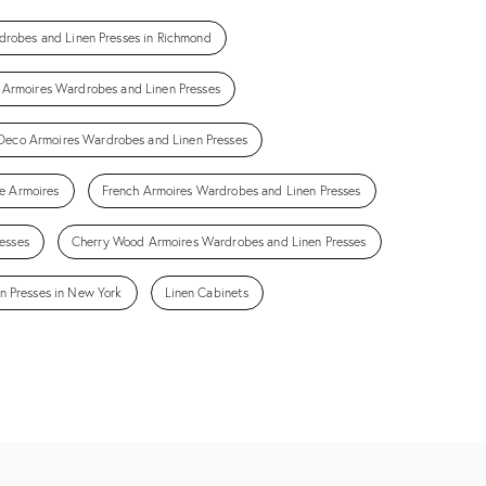
drobes and Linen Presses in Richmond
Armoires Wardrobes and Linen Presses
Deco Armoires Wardrobes and Linen Presses
e Armoires
French Armoires Wardrobes and Linen Presses
esses
Cherry Wood Armoires Wardrobes and Linen Presses
n Presses in New York
Linen Cabinets