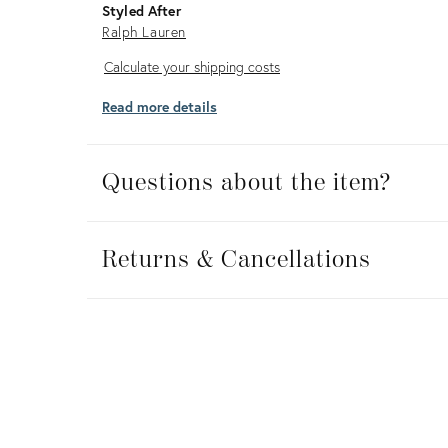
Styled After
Ralph Lauren
Calculate
Calculate your shipping costs
your
Read more details
shipping
costs
Questions about the item?
Returns
&
Returns & Cancellations
Cancellations