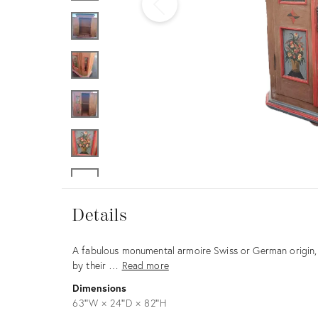
Furniture
ries
nts
Details
Details
Description
A fabulous monumental armoire Swiss or German origin, 
by their …
Read more
Dimensions
63ʺW × 24ʺD × 82ʺH