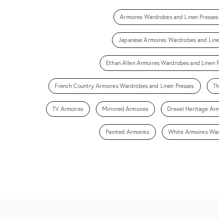
Armoires Wardrobes and Linen Presses
Japanese Armoires Wardrobes and Line
Ethan Allen Armoires Wardrobes and Linen P
French Country Armoires Wardrobes and Linen Presses
Th
TV Armoires
Mirrored Armoires
Drexel Heritage Arm
Painted Armoires
White Armoires War