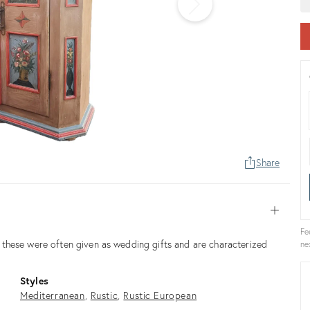
Share
Open
Fe
these were often given as wedding gifts and are characterized
ne
Styles
Mediterranean
Rustic
Rustic European