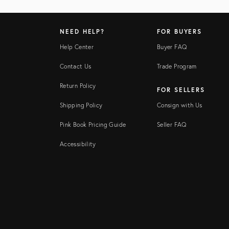
NEED HELP?
FOR BUYERS
Help Center
Buyer FAQ
Contact Us
Trade Program
Return Policy
FOR SELLERS
Shipping Policy
Consign with Us
Pink Book Pricing Guide
Seller FAQ
Accessibility