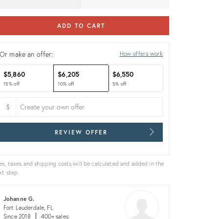
ADD TO CART
Or make an offer:
How offers work
$5,860
$6,205
$6,550
15% off
10% off
5% off
$
REVIEW OFFER
es, taxes and shipping costs will be calculated and added in the
xt step.
Johanne G.
Fort Lauderdale, FL
Since 2018
400+ sales