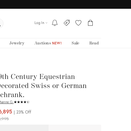
Log In
Jewelry
Auctions
Sale
Read
NEW!
9th Century Equestrian
ecorated Swiss or German
chrank.
hanne G.
★
☆
★
☆
★
☆
★
☆
★
☆
6,895
23%
Off
iginal
8,995
ice: