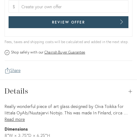
$
REVIEW OFFER
Fees, taxes and shipping costs will be calculated and added in the next step.
Shop safely with our
Chairish Buyer Guarantee
Share
Details
Details
Op
Description
Really wonderful piece of art glass designed by Oiva Toikka for
Iittala OyAb/Nuutajarvi Notsjo. This was made In Finland, circa …
Read more
Dimensions
8ʺW × 3.75ʺD × 6.25ʺH