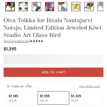
Oiva Toikka for Iittala Nuutajarvi
Notsjo, Limited Edition Jeweled Kiwi
Studio Art Glass Bird
Two Guys and a Dog
★
☆
★
☆
★
☆
★
☆
★
☆
$1,395
ADD TO CART
Or make an offer:
How offers work
$1,185
$1,255
$1,325
15% off
10% off
5% off