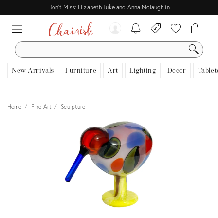
Don't Miss: Elizabeth Tuke and Anna Mclaughlin
SEARCH
New Arrivals
Furniture
Art
Lighting
Decor
Tablet
Home
Fine Art
Sculpture
View all