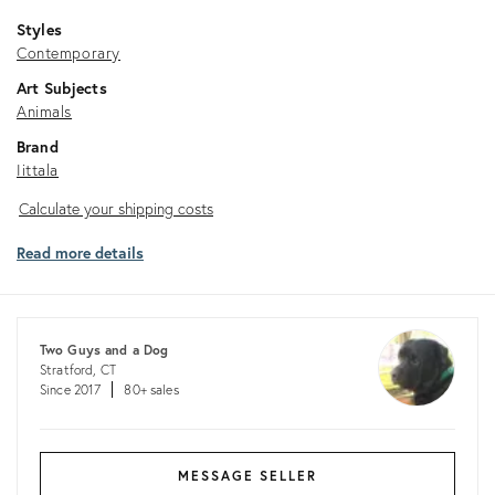
Styles
Contemporary
Art Subjects
Animals
Brand
Iittala
Calculate
Calculate your shipping costs
your
Read more details
shipping
costs
Two Guys and a Dog
Stratford, CT
Since 2017
80+ sales
MESSAGE SELLER