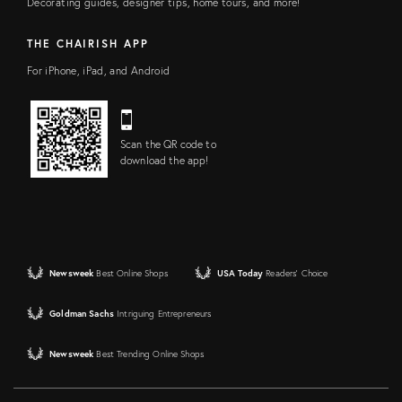
Decorating guides, designer tips, home tours, and more!
THE CHAIRISH APP
For iPhone, iPad, and Android
Scan the QR code to
download the app!
Newsweek
Best Online Shops
USA Today
Readers' Choice
Goldman Sachs
Intriguing Entrepreneurs
Newsweek
Best Trending Online Shops