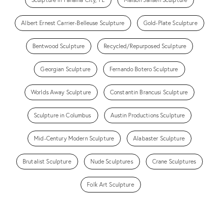
Albert Ernest Carrier-Belleuse Sculpture
Gold-Plate Sculpture
Bentwood Sculpture
Recycled/Repurposed Sculpture
Georgian Sculpture
Fernando Botero Sculpture
Worlds Away Sculpture
Constantin Brancusi Sculpture
Sculpture in Columbus
Austin Productions Sculpture
Mid-Century Modern Sculpture
Alabaster Sculpture
Brutalist Sculpture
Nude Sculptures
Crane Sculptures
Folk Art Sculpture