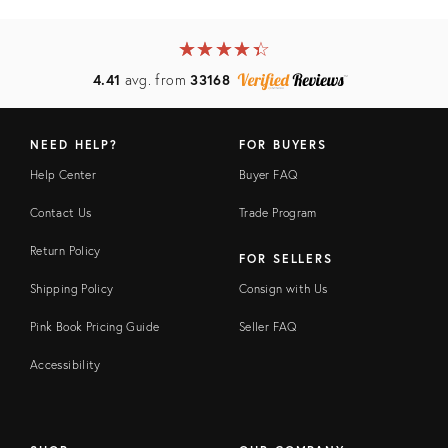
★
☆
★
☆
★
☆
★
☆
★
☆
4.41
avg. from
33168
NEED HELP?
FOR BUYERS
Help Center
Buyer FAQ
Contact Us
Trade Program
Return Policy
FOR SELLERS
Shipping Policy
Consign with Us
Pink Book Pricing Guide
Seller FAQ
Accessibility