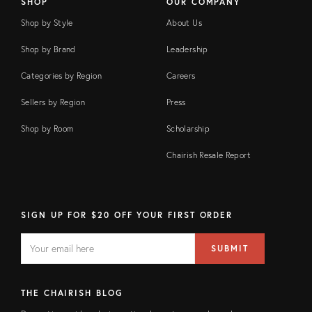
SHOP
OUR COMPANY
Shop by Style
About Us
Shop by Brand
Leadership
Categories by Region
Careers
Sellers by Region
Press
Shop by Room
Scholarship
Chairish Resale Report
SIGN UP FOR $20 OFF YOUR FIRST ORDER
EMAIL
Email
SUBMIT
address
FIELD
THE CHAIRISH BLOG