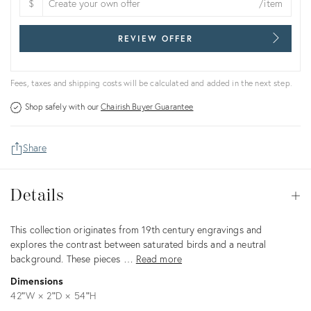
$
/item
REVIEW OFFER
Fees, taxes and shipping costs will be calculated and added in the next step.
Shop safely with our
Chairish Buyer Guarantee
Share
Details
Details
Op
Description
This collection originates from 19th century engravings and
explores the contrast between saturated birds and a neutral
background. These pieces …
Read more
Dimensions
42ʺW × 2ʺD × 54ʺH