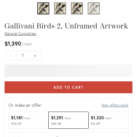
Gallivani Birds 2, Unframed Artwork
Natural Curiosities
$1,390
item
-
+
ADD TO CART
Or make an offer:
How offers work
$1,181
$1,251
$1,320
item
item
item
15% off
10% off
5% off