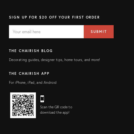
SIGN UP FOR $20 OFF YOUR FIRST ORDER
EMAIL
Email
SUBMIT
address
FIELD
THE CHAIRISH BLOG
Decorating guides, designer tips, home tours, and more!
THE CHAIRISH APP
For iPhone, iPad, and Android
Scan the QR code to
download the app!