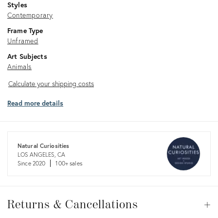
Styles
Contemporary
Frame Type
Unframed
Art Subjects
Animals
Calculate
Calculate your shipping costs
your
Read more details
shipping
costs
Natural Curiosities
LOS ANGELES, CA
Since 2020
100+ sales
Returns
&
Returns & Cancellations
Op
Cancellations