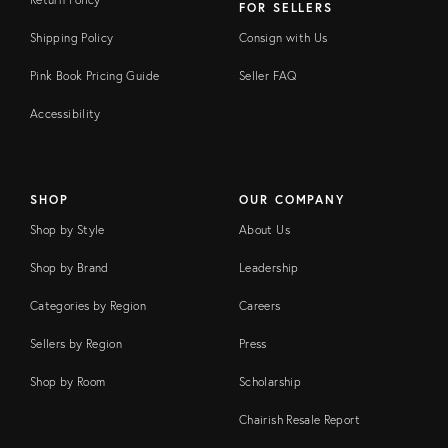
FOR SELLERS
Shipping Policy
Consign with Us
Pink Book Pricing Guide
Seller FAQ
Accessibility
SHOP
OUR COMPANY
Shop by Style
About Us
Shop by Brand
Leadership
Categories by Region
Careers
Sellers by Region
Press
Shop by Room
Scholarship
Chairish Resale Report