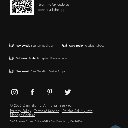
Scan the QR code to
download the app!
Newsweek
Best Online Shops
USA Today
Readers' Choice
Goldman Sachs
Intriguing Entrepreneurs
Newsweek
Best Trending Online Shops
© 2026 Chairish, Inc. All rights reserved.
Privacy Policy
|
Terms of Service
|
Do Not Sell My Info
|
Manage Cookies
548 Market Street Suite 69473 San Francisco, CA 94104