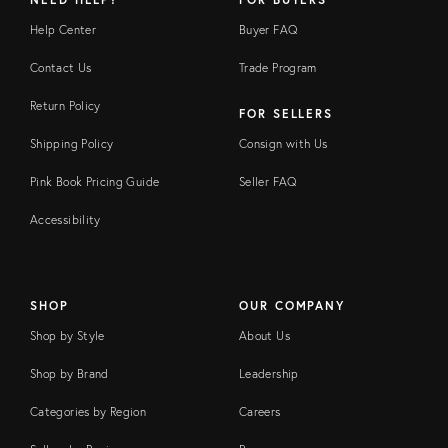
Help Center
Buyer FAQ
Contact Us
Trade Program
Return Policy
FOR SELLERS
Shipping Policy
Consign with Us
Pink Book Pricing Guide
Seller FAQ
Accessibility
SHOP
OUR COMPANY
Shop by Style
About Us
Shop by Brand
Leadership
Categories by Region
Careers