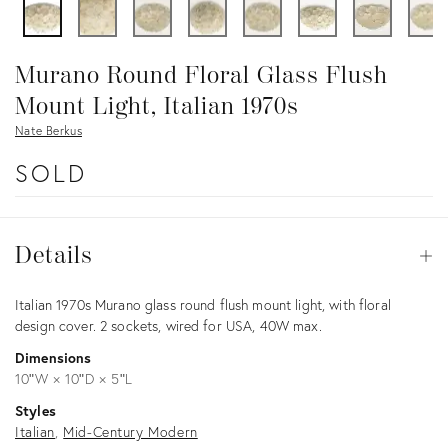
Murano Round Floral Glass Flush
Mount Light, Italian 1970s
Nate Berkus
SOLD
Details
Details
Op
Description
Italian 1970s Murano glass round flush mount light, with floral
design cover. 2 sockets, wired for USA, 40W max.
Dimensions
10ʺW × 10ʺD × 5ʺL
Styles
Italian
Mid-Century Modern