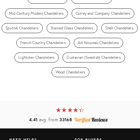
Mid-Century Modern Chandeliers
Currey and Company Chandeliers
Sputnik Chandeliers
Stained Glass Chandeliers
Shell Chandeliers
French Country Chandeliers
Art Nouveau Chandeliers
Lightolier Chandeliers
Gustavian (Swedish) Chandeliers
Wood Chandeliers
★
☆
★
☆
★
☆
★
☆
★
☆
4.41
avg. from
33168
NEED HELP?
FOR BUYERS