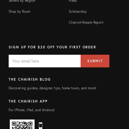
Sellers by Region
Press
Shop by Room
Scholarship
Chairish Resale Report
SIGN UP FOR $20 OFF YOUR FIRST ORDER
EMAIL
Email
SUBMIT
address
FIELD
THE CHAIRISH BLOG
Decorating guides, designer tips, home tours, and more!
THE CHAIRISH APP
For iPhone, iPad, and Android