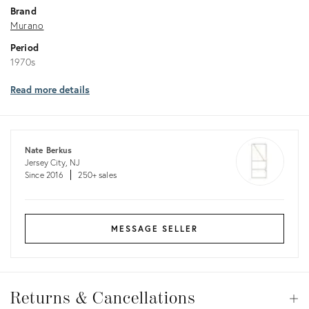
Brand
Murano
Period
1970s
Read more details
Nate Berkus
Jersey City, NJ
Since 2016
250+ sales
MESSAGE SELLER
Returns
&
Returns & Cancellations
Op