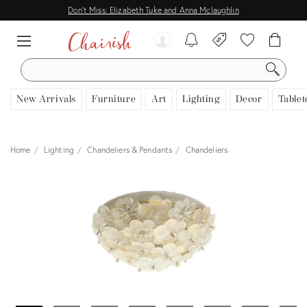
Don't Miss: Elizabeth Tuke and Anna Mclaughlin
SEARCH
New Arrivals
Furniture
Art
Lighting
Decor
Tablet
Home
Lighting
Chandeliers & Pendants
Chandeliers
View all