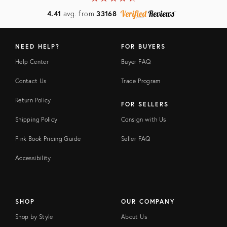
4.41
avg. from
33168
NEED HELP?
FOR BUYERS
Help Center
Buyer FAQ
Contact Us
Trade Program
Return Policy
FOR SELLERS
Shipping Policy
Consign with Us
Pink Book Pricing Guide
Seller FAQ
Accessibility
SHOP
OUR COMPANY
Shop by Style
About Us