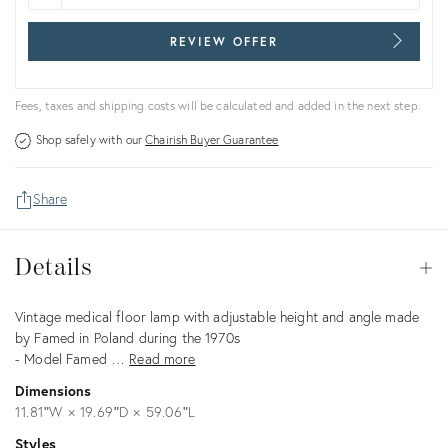
REVIEW OFFER
Fees, taxes and shipping costs will be calculated and added in the next step.
Shop safely with our
Chairish Buyer Guarantee
Share
Details
Details
Op
Description
Vintage medical floor lamp with adjustable height and angle made
by Famed in Poland during the 1970s
- Model Famed …
Read more
Dimensions
11.81ʺW × 19.69ʺD × 59.06ʺL
Styles