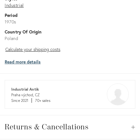
Industrial
Period
1970s
Country Of Origin
Poland
Calculate
Calculate your shipping costs
your
Read more details
shipping
costs
Industrial Antik
Praha východ, CZ
Since 2021
70+ sales
Returns
&
Returns & Cancellations
Op
Cancellations