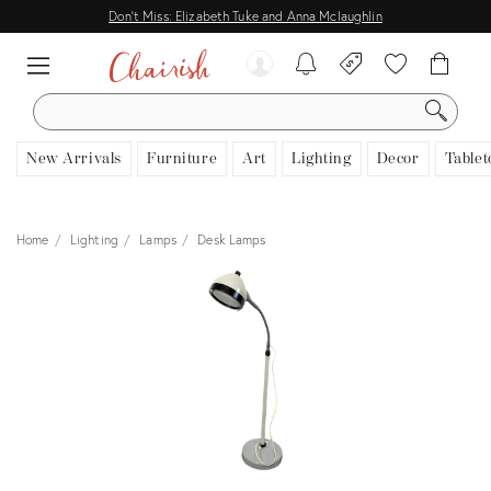
Don't Miss: Elizabeth Tuke and Anna Mclaughlin
SEARCH
New Arrivals
Furniture
Art
Lighting
Decor
Tablet
Home
Lighting
Lamps
Desk Lamps
View all