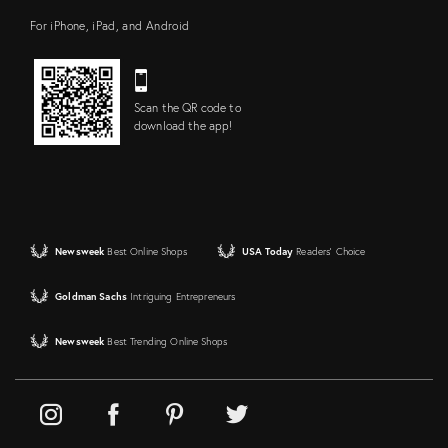
For iPhone, iPad, and Android
Scan the QR code to
download the app!
Newsweek
Best Online Shops
USA Today
Readers' Choice
Goldman Sachs
Intriguing Entrepreneurs
Newsweek
Best Trending Online Shops