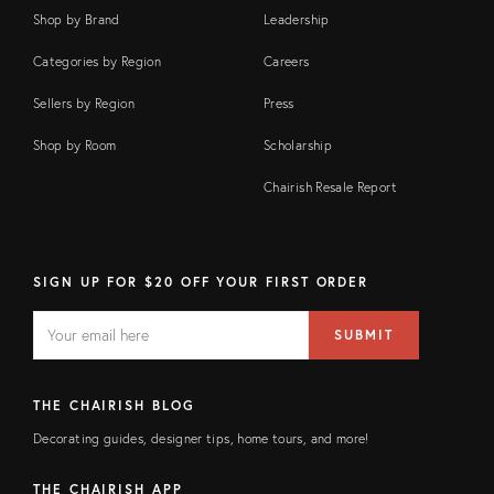
Shop by Brand
Leadership
Categories by Region
Careers
Sellers by Region
Press
Shop by Room
Scholarship
Chairish Resale Report
SIGN UP FOR $20 OFF YOUR FIRST ORDER
EMAIL
Email
SUBMIT
address
FIELD
THE CHAIRISH BLOG
Decorating guides, designer tips, home tours, and more!
THE CHAIRISH APP