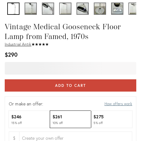
Vintage Medical Gooseneck Floor
Lamp from Famed, 1970s
Industrial Antik
★
☆
★
☆
★
☆
★
☆
★
☆
$290
ADD TO CART
Or make an offer:
How offers work
$246
$261
$275
15% off
10% off
5% off
$