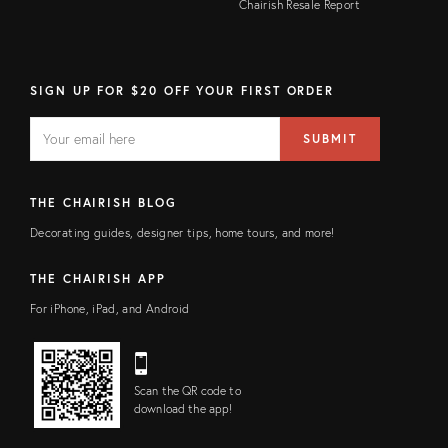
Chairish Resale Report
SIGN UP FOR $20 OFF YOUR FIRST ORDER
EMAIL
Email
SUBMIT
address
FIELD
THE CHAIRISH BLOG
Decorating guides, designer tips, home tours, and more!
THE CHAIRISH APP
For iPhone, iPad, and Android
Scan the QR code to
download the app!