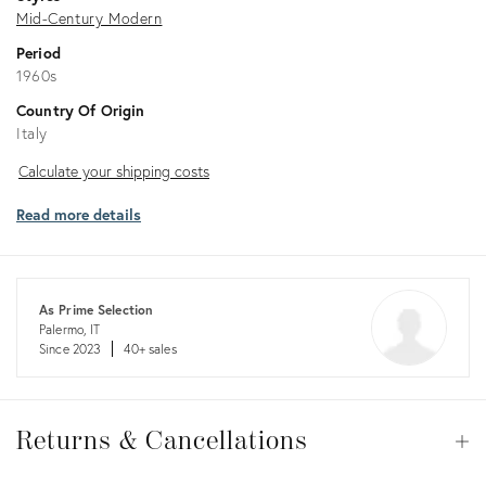
Mid-Century Modern
Period
1960s
Country Of Origin
Italy
Calculate
Calculate your shipping costs
your
Read more details
shipping
costs
As Prime Selection
Palermo, IT
Since 2023
40+ sales
Returns
&
Returns & Cancellations
Op
Cancellations