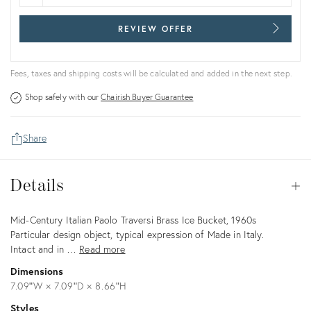
REVIEW OFFER
Fees, taxes and shipping costs will be calculated and added in the next step.
Shop safely with our
Chairish Buyer Guarantee
Share
Details
Details
Op
Description
Mid-Century Italian Paolo Traversi Brass Ice Bucket, 1960s
Particular design object, typical expression of Made in Italy.
Intact and in …
Read more
Dimensions
7.09ʺW × 7.09ʺD × 8.66ʺH
Styles