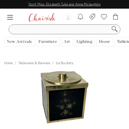
Don't Miss: Elizabeth Tuke and Anna Mclaughlin
SEARCH
New Arrivals
Furniture
Art
Lighting
Decor
Tablet
Home
Tableware & Barware
Ice Buckets
View all