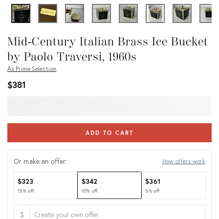
Mid-Century Italian Brass Ice Bucket
by Paolo Traversi, 1960s
As Prime Selection
$381
ADD TO CART
Or make an offer:
How offers work
$323
$342
$361
15% off
10% off
5% off
$