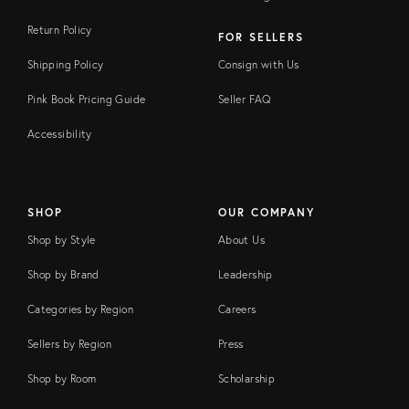
Return Policy
FOR SELLERS
Shipping Policy
Consign with Us
Pink Book Pricing Guide
Seller FAQ
Accessibility
SHOP
OUR COMPANY
Shop by Style
About Us
Shop by Brand
Leadership
Categories by Region
Careers
Sellers by Region
Press
Shop by Room
Scholarship