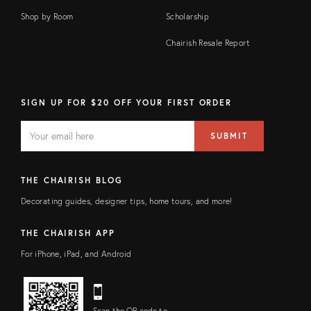
Shop by Room
Scholarship
Chairish Resale Report
SIGN UP FOR $20 OFF YOUR FIRST ORDER
EMAIL
Email
SUBMIT
address
FIELD
THE CHAIRISH BLOG
Decorating guides, designer tips, home tours, and more!
THE CHAIRISH APP
For iPhone, iPad, and Android
Scan the QR code to