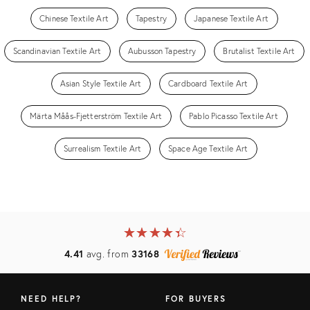
Chinese Textile Art
Tapestry
Japanese Textile Art
Scandinavian Textile Art
Aubusson Tapestry
Brutalist Textile Art
Asian Style Textile Art
Cardboard Textile Art
Märta Måås-Fjetterström Textile Art
Pablo Picasso Textile Art
Surrealism Textile Art
Space Age Textile Art
★
☆
★
☆
★
☆
★
☆
★
☆
4.41
avg. from
33168
NEED HELP?
FOR BUYERS