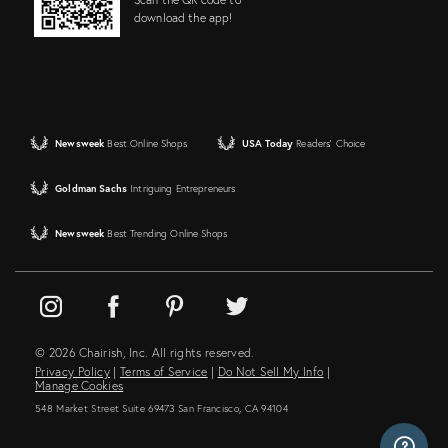
download the app!
Newsweek
Best Online Shops
USA Today
Readers' Choice
Goldman Sachs
Intriguing Entrepreneurs
Newsweek
Best Trending Online Shops
© 2026 Chairish, Inc. All rights reserved.
Privacy Policy
|
Terms of Service
|
Do Not Sell My Info
|
Manage Cookies
548 Market Street Suite 69473 San Francisco, CA 94104