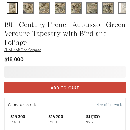
19th Century French Aubusson Green
Verdure Tapestry with Bird and
Foliage
SHAHKAR Fine Carpets
$18,000
ADD TO CART
Or make an offer:
How offers work
$15,300
$16,200
$17,100
15% off
10% off
5% off