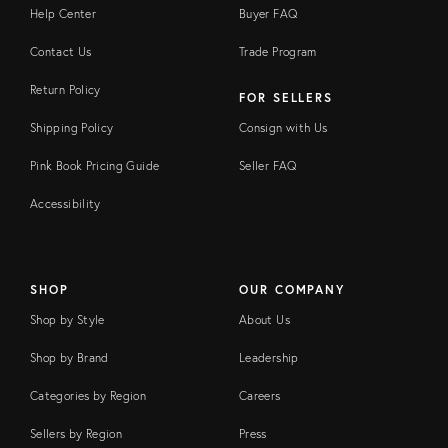
Help Center
Buyer FAQ
Contact Us
Trade Program
Return Policy
FOR SELLERS
Shipping Policy
Consign with Us
Pink Book Pricing Guide
Seller FAQ
Accessibility
SHOP
OUR COMPANY
Shop by Style
About Us
Shop by Brand
Leadership
Categories by Region
Careers
Sellers by Region
Press