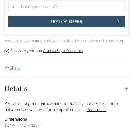
$
REVIEW OFFER
Fees, taxes and shipping costs will be calculated and added in the next step.
Shop safely with our
Chairish Buyer Guarantee
Share
Details
Details
Op
Description
Place this long and narrow antique tapestry in a staircase or in
between two windows for a pop of color. …
Read more
Dimensions
63ʺW × 1ʺD × 123ʺH