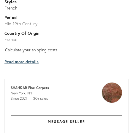
Styles
French
Period
Mid 19th Century
Country Of Origin
France
Calculate
Calculate your shipping costs
your
Read more details
shipping
costs
SHAHKAR Fine Carpets
New York, NY
Since 2021
20+ sales
MESSAGE SELLER