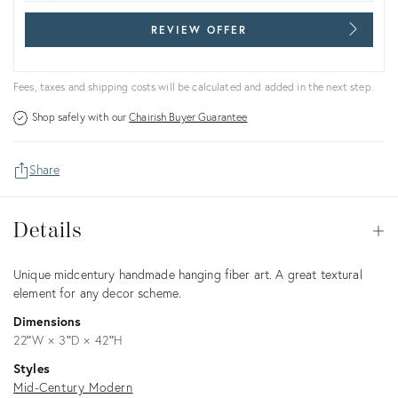
REVIEW OFFER
Fees, taxes and shipping costs will be calculated and added in the next step.
Shop safely with our
Chairish Buyer Guarantee
Share
Details
Details
Op
Description
Unique midcentury handmade hanging fiber art. A great textural
element for any decor scheme.
Dimensions
22ʺW × 3ʺD × 42ʺH
Styles
Mid-Century Modern