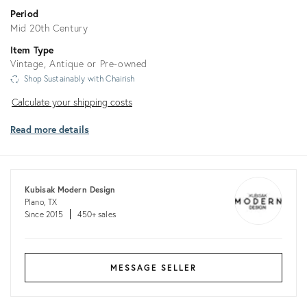
Period
Mid 20th Century
Item Type
Vintage, Antique or Pre-owned
Shop Sustainably with Chairish
Calculate
Calculate your shipping costs
your
Read more details
shipping
costs
Kubisak Modern Design
Plano, TX
Since 2015
450+ sales
MESSAGE SELLER