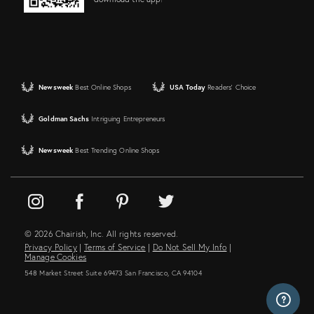
Newsweek
Best Online Shops
USA Today
Readers' Choice
Goldman Sachs
Intriguing Entrepreneurs
Newsweek
Best Trending Online Shops
© 2026 Chairish, Inc. All rights reserved.
Privacy Policy
|
Terms of Service
|
Do Not Sell My Info
|
Manage Cookies
548 Market Street Suite 69473 San Francisco, CA 94104