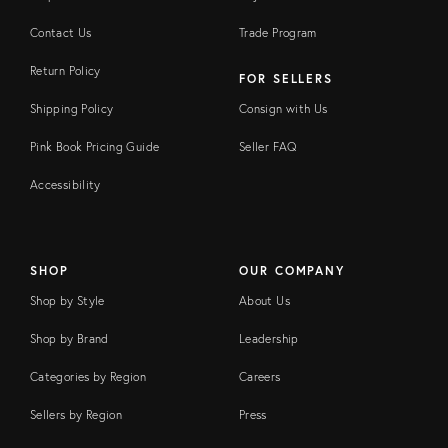
Contact Us
Trade Program
Return Policy
FOR SELLERS
Shipping Policy
Consign with Us
Pink Book Pricing Guide
Seller FAQ
Accessibility
SHOP
OUR COMPANY
Shop by Style
About Us
Shop by Brand
Leadership
Categories by Region
Careers
Sellers by Region
Press