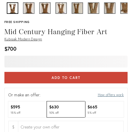
FREE SHIPPING
Mid Century Hanging Fiber Art
Kubisak Modern Design
$700
ADD TO CART
Or make an offer:
How offers work
$595
$630
$665
15% off
10% off
5% off
$