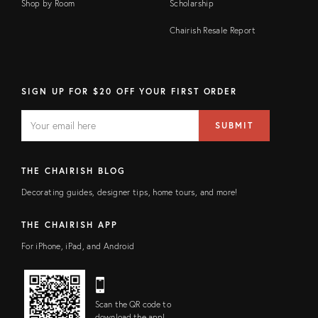
Shop by Room
Scholarship
Chairish Resale Report
SIGN UP FOR $20 OFF YOUR FIRST ORDER
EMAIL
Email
SUBMIT
address
FIELD
THE CHAIRISH BLOG
Decorating guides, designer tips, home tours, and more!
THE CHAIRISH APP
For iPhone, iPad, and Android
Scan the QR code to
download the app!