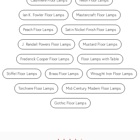
Cashmere Floor Lamps
Neon Floor Lamps
Ian K. Fowler Floor Lamps
Mastercraft Floor Lamps
Peach Floor Lamps
Satin Nickel Finish Floor Lamps
J. Randall Powers Floor Lamps
Mustard Floor Lamps
Frederick Cooper Floor Lamps
Floor Lamps with Table
Stiffel Floor Lamps
Brass Floor Lamps
Wrought Iron Floor Lamps
Torchiere Floor Lamps
Mid-Century Modern Floor Lamps
Gothic Floor Lamps