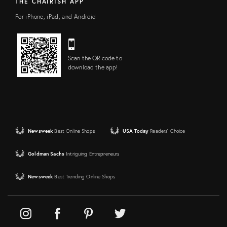
THE CHAIRISH APP
For iPhone, iPad, and Android
Scan the QR code to
download the app!
Newsweek
Best Online Shops
USA Today
Readers' Choice
Goldman Sachs
Intriguing Entrepreneurs
Newsweek
Best Trending Online Shops