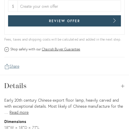
$
REVIEW OFFER
Fees, taxes and shipping costs will be calculated and added in the next step.
Shop safely with our
Chairish Buyer Guarantee
Share
Details
Details
Op
Description
Early 20th century Chinese export floor lamp, heavily carved and
with exceptional details. Most likely of Chinese manufacture for the
…
Read more
Dimensions
18ʺW × 18ʺD × 71ʺL