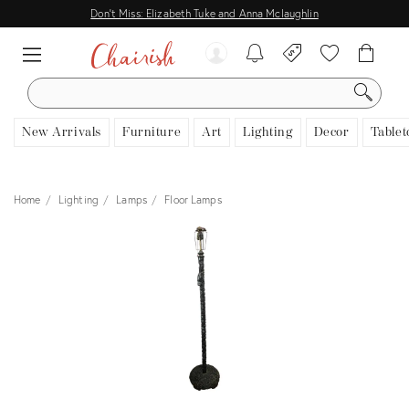
Don't Miss: Elizabeth Tuke and Anna Mclaughlin
SEARCH
New Arrivals
Furniture
Art
Lighting
Decor
Tablet
Home
Lighting
Lamps
Floor Lamps
View all