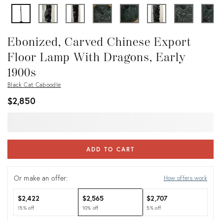
Ebonized, Carved Chinese Export
Floor Lamp With Dragons, Early
1900s
Black Cat Caboodle
$2,850
ADD TO CART
Or make an offer:
How offers work
$2,422
$2,565
$2,707
15% off
10% off
5% off