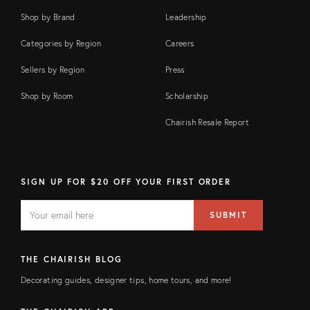
Shop by Brand
Leadership
Categories by Region
Careers
Sellers by Region
Press
Shop by Room
Scholarship
Chairish Resale Report
SIGN UP FOR $20 OFF YOUR FIRST ORDER
EMAIL
Email
SUBMIT
address
FIELD
THE CHAIRISH BLOG
Decorating guides, designer tips, home tours, and more!