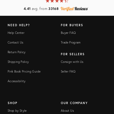
★
☆
★
☆
★
☆
★
☆
★
☆
4.41
avg. from
33168
NEED HELP?
FOR BUYERS
Help Center
Buyer FAQ
Contact Us
Trade Program
Return Policy
FOR SELLERS
Shipping Policy
Consign with Us
Pink Book Pricing Guide
Seller FAQ
Accessibility
SHOP
OUR COMPANY
Shop by Style
About Us