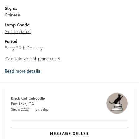
Styles
Chinese
Lamp Shade
Not Included
Period
Early 20th Century
Calculate
Calculate your shipping costs
your
Read more details
shipping
costs
Black Cat Caboodle
Pine Lake, GA
Since 2023
5+ sales
MESSAGE SELLER