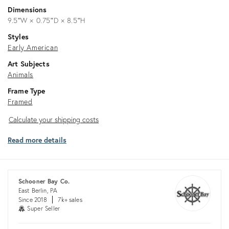
Dimensions
9.5ʺW × 0.75ʺD × 8.5ʺH
Styles
Early American
Art Subjects
Animals
Frame Type
Framed
Calculate
Calculate your shipping costs
your
Read more details
shipping
costs
Schooner Bay Co.
East Berlin, PA
Since 2018
7k+ sales
Super Seller