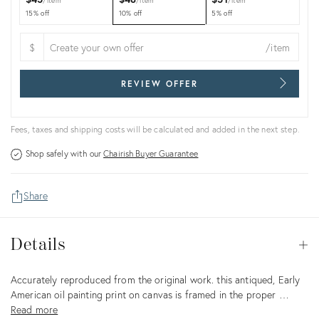
item
item
item
15% off
10% off
5% off
$
/item
REVIEW OFFER
Fees, taxes and shipping costs will be calculated and added in the next step.
Shop safely with our
Chairish Buyer Guarantee
Share
Details
Details
Op
Description
Accurately reproduced from the original work. this antiqued, Early
American oil painting print on canvas is framed in the proper …
Read more