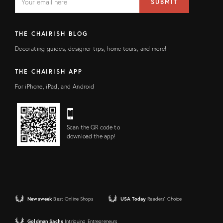
SUBMIT
address
FIELD
THE CHAIRISH BLOG
Decorating guides, designer tips, home tours, and more!
THE CHAIRISH APP
For iPhone, iPad, and Android
Scan the QR code to
download the app!
Newsweek
Best Online Shops
USA Today
Readers' Choice
Goldman Sachs
Intriguing Entrepreneurs