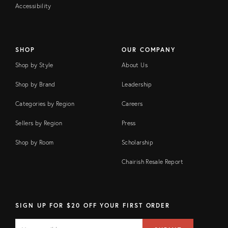
Accessibility
SHOP
OUR COMPANY
Shop by Style
About Us
Shop by Brand
Leadership
Categories by Region
Careers
Sellers by Region
Press
Shop by Room
Scholarship
Chairish Resale Report
SIGN UP FOR $20 OFF YOUR FIRST ORDER
EMAIL
Email