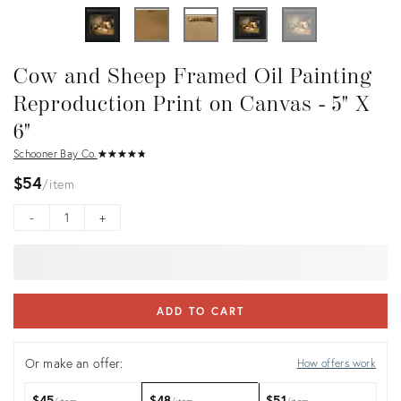
Cow and Sheep Framed Oil Painting
Reproduction Print on Canvas - 5" X
6"
Schooner Bay Co.
★
☆
★
☆
★
☆
★
☆
★
☆
$54
item
-
+
ADD TO CART
Or make an offer:
How offers work
$45
$48
$51