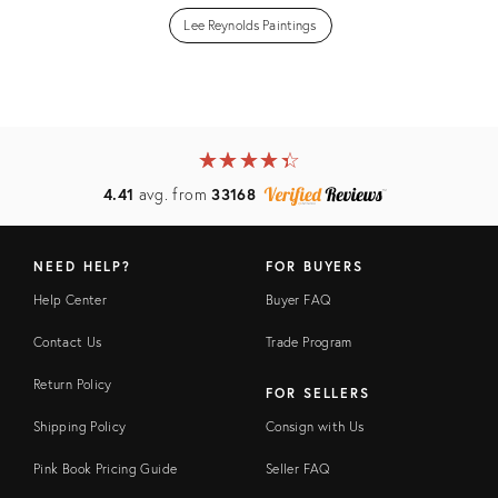
Lee Reynolds Paintings
★
☆
★
☆
★
☆
★
☆
★
☆
4.41
avg. from
33168
NEED HELP?
FOR BUYERS
Help Center
Buyer FAQ
Contact Us
Trade Program
Return Policy
FOR SELLERS
Shipping Policy
Consign with Us
Pink Book Pricing Guide
Seller FAQ