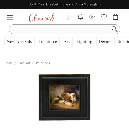
Don't Miss: Elizabeth Tuke and Anna Mclaughlin
SEARCH
New Arrivals
Furniture
Art
Lighting
Decor
Tablet
Home
Fine Art
Paintings
View all