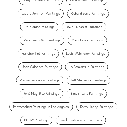
Joseph Solman Paintings
Karen Offutt Paintings
Laddie John Dill Paintings
Richard Serra Paintings
FM Mobler Paintings
Lowell Nesbitt Paintings
Mark Lewis Art Paintings
Mark Lewis Paintings
Francine Tint Paintings
Louis Wolchonok Paintings
Jean Calogero Paintings
Jo Baskerville Paintings
Vienna Secession Paintings
Jeff Slemmons Paintings
René Magritte Paintings
BandB Italia Paintings
Photorealism Paintings in Los Angeles
Keith Haring Paintings
BDDW Paintings
Black Photorealism Paintings