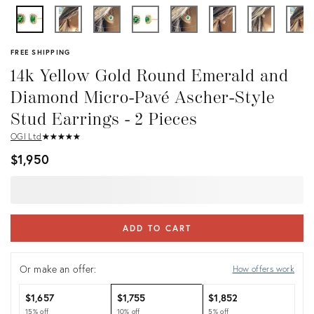
FREE SHIPPING
14k Yellow Gold Round Emerald and
Diamond Micro-Pavé Ascher-Style
Stud Earrings - 2 Pieces
OGI Ltd
★
☆
★
☆
★
☆
★
☆
★
☆
$1,950
ADD TO CART
Or make an offer:
How offers work
$1,657
$1,755
$1,852
15% off
10% off
5% off