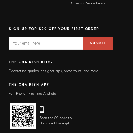
Chairish Resale Report
SIGN UP FOR $20 OFF YOUR FIRST ORDER
EMAIL
Email
SUBMIT
address
FIELD
THE CHAIRISH BLOG
Decorating guides, designer tips, home tours, and more!
THE CHAIRISH APP
For iPhone, iPad, and Android
Scan the QR code to
download the app!