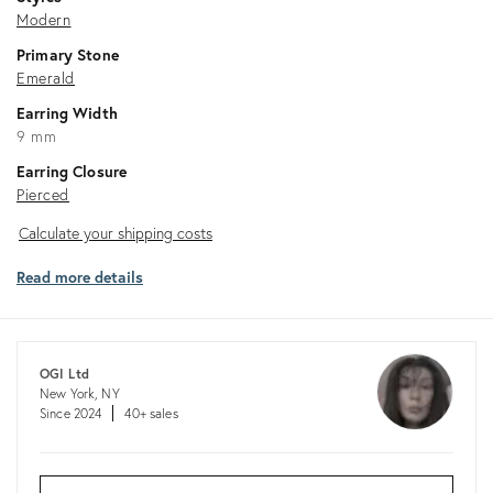
Modern
Primary Stone
Emerald
Earring Width
9 mm
Earring Closure
Pierced
Calculate
Calculate your shipping costs
your
Read more details
shipping
costs
OGI Ltd
New York, NY
Since 2024
40+ sales