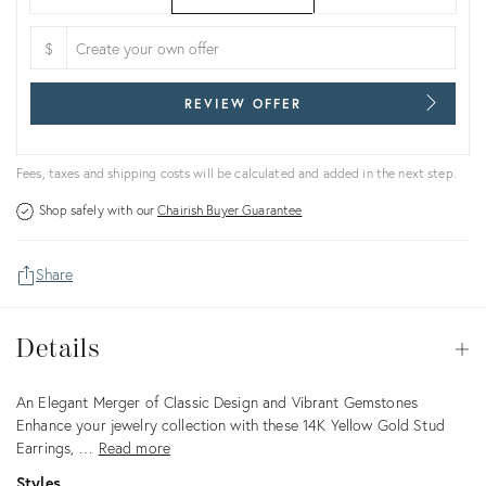
$
REVIEW OFFER
Fees, taxes and shipping costs will be calculated and added in the next step.
Shop safely with our
Chairish Buyer Guarantee
Share
Details
Details
Op
Description
An Elegant Merger of Classic Design and Vibrant Gemstones
Enhance your jewelry collection with these 14K Yellow Gold Stud
Earrings, …
Read more
Styles