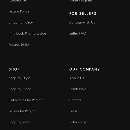
Contact Us
Trade Program
Return Policy
FOR SELLERS
Shipping Policy
Consign with Us
Pink Book Pricing Guide
Seller FAQ
Accessibility
SHOP
OUR COMPANY
Shop by Style
About Us
Shop by Brand
Leadership
Categories by Region
Careers
Sellers by Region
Press
Shop by Room
Scholarship