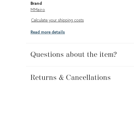
Brand
MMairo
Calculate
Calculate your shipping costs
your
Read more details
shipping
costs
Questions about the item?
Returns
&
Returns & Cancellations
Cancellations