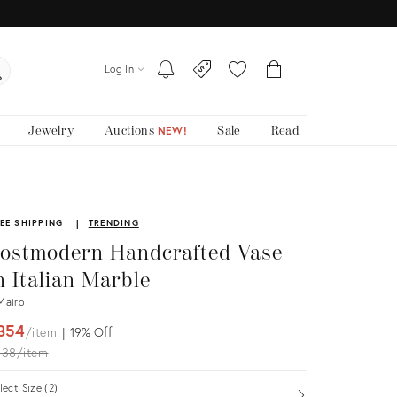
Log In
Jewelry
Auctions
Sale
Read
NEW!
EE SHIPPING
TRENDING
ostmodern Handcrafted Vase
n Italian Marble
airo
354
item
19%
Off
iginal
438
item
ice:
lect Size (2)
Open