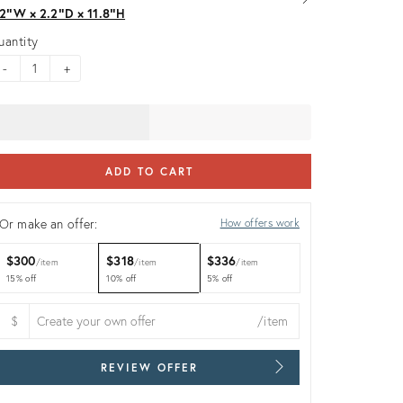
.2ʺW × 2.2ʺD × 11.8ʺH
uantity
-
+
ADD TO CART
Or make an offer:
How offers work
$300
$318
$336
item
item
item
15% off
10% off
5% off
$
/item
REVIEW OFFER