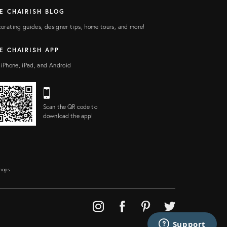
E CHAIRISH BLOG
orating guides, designer tips, home tours, and more!
E CHAIRISH APP
 iPhone, iPad, and Android
Scan the QR code to
download the app!
Shops
Support