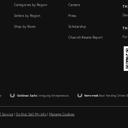
Categories by Region
Careers
TH
Dec
Sellers by Region
Press
Shop by Room
Scholarship
TH
For
Chairish Resale Report
e
Goldman Sachs
Intriguing Entrepreneurs
Newsweek
Best Trending Online 
f Service
|
Do Not Sell My Info
|
Manage Cookies