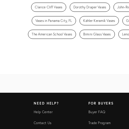
Clarice Cliff Vases
Dorothy Draper Vases
John-Ri
Vases in Panama City, FL
Kähler Keramik Vases
G
The American School Vases
Bimini Glass Vases
Leno
NEED HELP?
FOR BUYERS
Help Center
Buyer FAQ
Contact Us
Trade Program