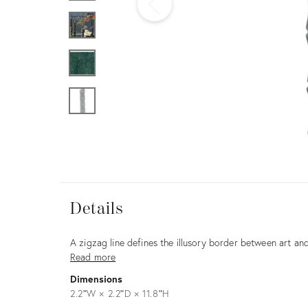
Furniture
ries
nts
Details
Details
Description
A zigzag line defines the illusory border between art and
Read more
Dimensions
2.2ʺW × 2.2ʺD × 11.8ʺH