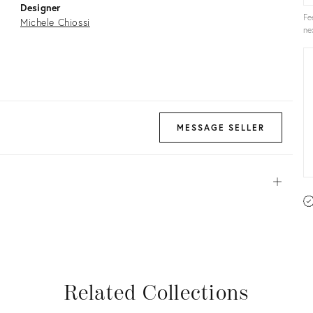
Designer
Fe
Michele Chiossi
ne
MESSAGE SELLER
Open
View all
View all
View all
View all
Related Collections