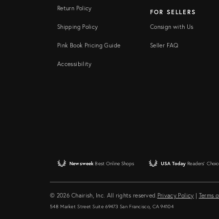
Return Policy
FOR SELLERS
Shipping Policy
Consign with Us
Pink Book Pricing Guide
Seller FAQ
Accessibility
Newsweek
Best Online Shops
USA Today
Readers' Choic
© 2026 Chairish, Inc. All rights reserved.
Privacy Policy
|
Terms o
548 Market Street Suite 69473 San Francisco, CA 94104