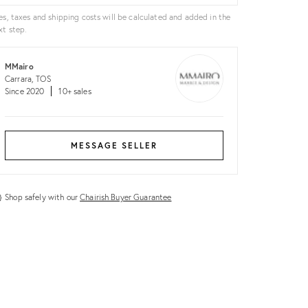
es, taxes and shipping costs will be calculated and added in the
xt step.
MMairo
Carrara, TOS
Since 2020
10+ sales
MESSAGE SELLER
Shop safely with our
Chairish Buyer Guarantee