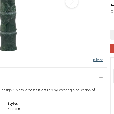
2
Q
Share
Open
 design. Chiossi crosses it entirely by creating a collection of …
Styles
Modern