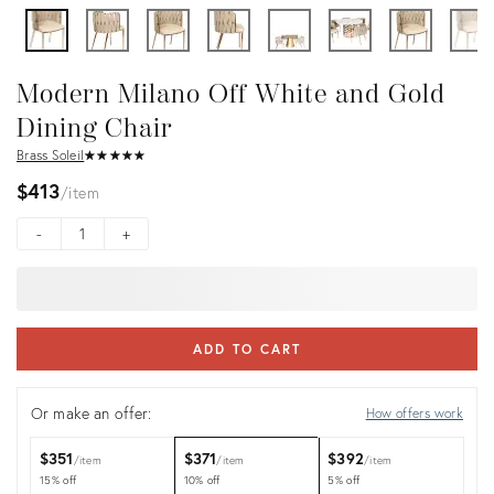
Modern Milano Off White and Gold
Dining Chair
Brass Soleil
★
☆
★
☆
★
☆
★
☆
★
☆
$413
item
-
+
ADD TO CART
Or make an offer:
How offers work
$351
$371
$392
item
item
item
15% off
10% off
5% off