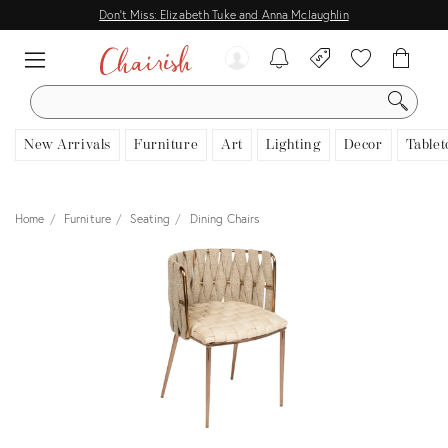
Don't Miss: Elizabeth Tuke and Anna Mclaughlin
SEARCH
New Arrivals
Furniture
Art
Lighting
Decor
Tablet
Home
Furniture
Seating
Dining Chairs
View all