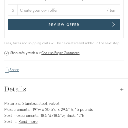
$
/item
REVIEW OFFER
Fees, taxes and shipping costs will be calculated and added in the next step.
Shop safely with our
Chairish Buyer Guarantee
Share
Details
Details
Op
Description
Materials: Stainless steel, velvet
Measurements : 19"w x 20.5"d x 29.5" h, 15 pounds
Seat measurements: 18.5"dx18.5"w, Back: 12"h
Seat …
Read more