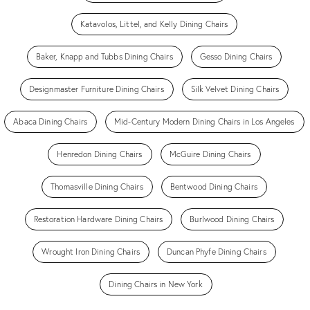
Katavolos, Littel, and Kelly Dining Chairs
Baker, Knapp and Tubbs Dining Chairs
Gesso Dining Chairs
Designmaster Furniture Dining Chairs
Silk Velvet Dining Chairs
Abaca Dining Chairs
Mid-Century Modern Dining Chairs in Los Angeles
Henredon Dining Chairs
McGuire Dining Chairs
Thomasville Dining Chairs
Bentwood Dining Chairs
Restoration Hardware Dining Chairs
Burlwood Dining Chairs
Wrought Iron Dining Chairs
Duncan Phyfe Dining Chairs
Dining Chairs in New York