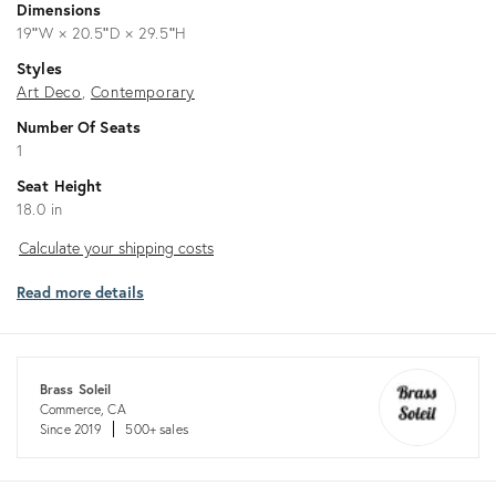
Dimensions
19ʺW × 20.5ʺD × 29.5ʺH
Styles
Art Deco
Contemporary
Number Of Seats
1
Seat Height
18.0 in
Calculate
Calculate your shipping costs
your
Read more details
shipping
costs
Brass Soleil
Commerce, CA
Since 2019
500+ sales
Returns