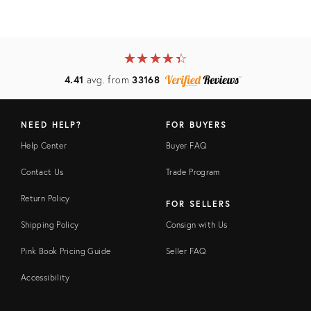
★
☆
★
☆
★
☆
★
☆
★
☆
4.41
avg. from
33168
NEED HELP?
FOR BUYERS
Help Center
Buyer FAQ
Contact Us
Trade Program
Return Policy
FOR SELLERS
Shipping Policy
Consign with Us
Pink Book Pricing Guide
Seller FAQ
Accessibility