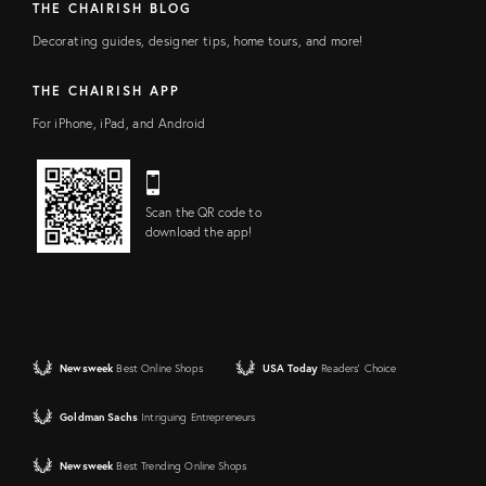
THE CHAIRISH BLOG
Decorating guides, designer tips, home tours, and more!
THE CHAIRISH APP
For iPhone, iPad, and Android
Scan the QR code to
download the app!
Newsweek
Best Online Shops
USA Today
Readers' Choice
Goldman Sachs
Intriguing Entrepreneurs
Newsweek
Best Trending Online Shops