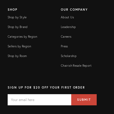
SHOP
OUR COMPANY
Shop by Style
About Us
Shop by Brand
Leadership
Categories by Region
Careers
Sellers by Region
Press
Shop by Room
Scholarship
Chairish Resale Report
SIGN UP FOR $20 OFF YOUR FIRST ORDER
EMAIL
Email
SUBMIT
address
FIELD