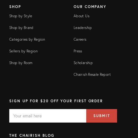
SHOP
OUR COMPANY
Shop by Style
About Us
Shop by Brand
Leadership
Categories by Region
Careers
Sellers by Region
Press
Shop by Room
Scholarship
Chairish Resale Report
SIGN UP FOR $20 OFF YOUR FIRST ORDER
EMAIL
Email
SUBMIT
address
FIELD
THE CHAIRISH BLOG