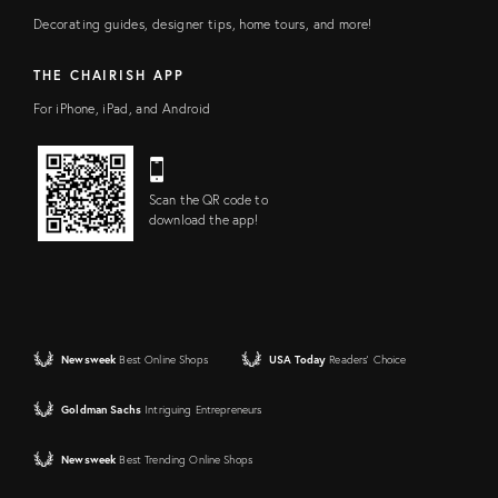
Decorating guides, designer tips, home tours, and more!
THE CHAIRISH APP
For iPhone, iPad, and Android
Scan the QR code to
download the app!
Newsweek
Best Online Shops
USA Today
Readers' Choice
Goldman Sachs
Intriguing Entrepreneurs
Newsweek
Best Trending Online Shops