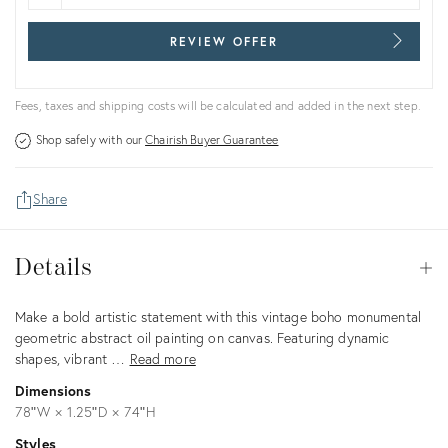
REVIEW OFFER
Fees, taxes and shipping costs will be calculated and added in the next step.
Shop safely with our
Chairish Buyer Guarantee
Share
Details
Details
Op
Description
Make a bold artistic statement with this vintage boho monumental
geometric abstract oil painting on canvas. Featuring dynamic
shapes, vibrant …
Read more
Dimensions
78ʺW × 1.25ʺD × 74ʺH
Styles