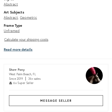
Abstract
Art Subjects
Abstract
Geometric
Frame Type
Unframed
Calculate
Calculate your shipping costs
your
Read more details
shipping
costs
Show Pony
West Palm Beach, FL
Since 2019
3k+ sales
6x Super Seller
MESSAGE SELLER