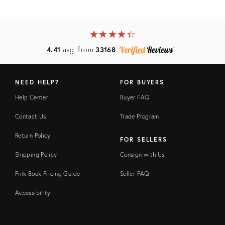
★
☆
★
☆
★
☆
★
☆
★
☆
4.41
avg. from
33168
NEED HELP?
FOR BUYERS
Help Center
Buyer FAQ
Contact Us
Trade Program
Return Policy
FOR SELLERS
Shipping Policy
Consign with Us
Pink Book Pricing Guide
Seller FAQ
Accessibility