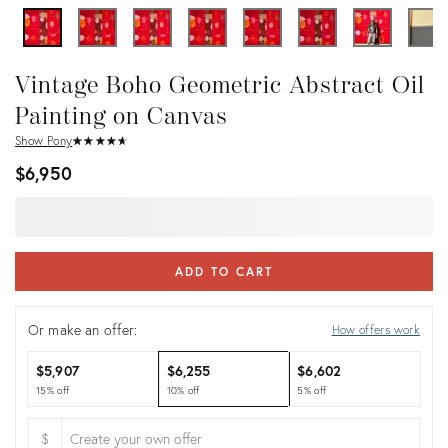
Vintage Boho Geometric Abstract Oil
Painting on Canvas
Show Pony
★
☆
★
☆
★
☆
★
☆
★
☆
$6,950
ADD TO CART
Or make an offer:
How offers work
$5,907
$6,255
$6,602
15% off
10% off
5% off
$