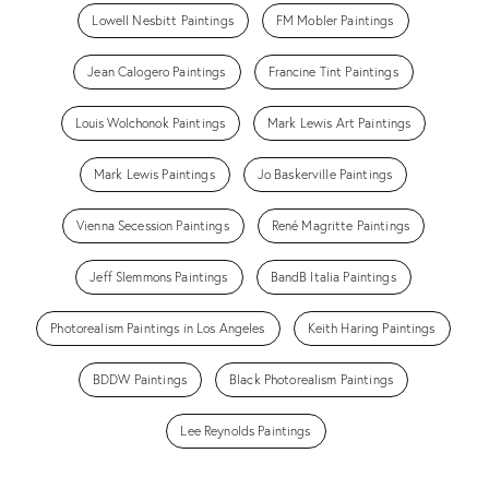
Lowell Nesbitt Paintings
FM Mobler Paintings
Jean Calogero Paintings
Francine Tint Paintings
Louis Wolchonok Paintings
Mark Lewis Art Paintings
Mark Lewis Paintings
Jo Baskerville Paintings
Vienna Secession Paintings
René Magritte Paintings
Jeff Slemmons Paintings
BandB Italia Paintings
Photorealism Paintings in Los Angeles
Keith Haring Paintings
BDDW Paintings
Black Photorealism Paintings
Lee Reynolds Paintings