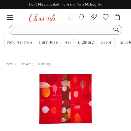
Don't Miss: Elizabeth Tuke and Anna Mclaughlin
SEARCH
New Arrivals
Furniture
Art
Lighting
Decor
Tablet
Home
Fine Art
Paintings
View all