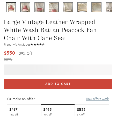
Large Vintage Leather Wrapped
White Wash Rattan Peacock Fan
Chair With Cane Seat
Frenchy's Antiques
★
☆
★
☆
★
☆
★
☆
★
☆
$550
39%
Off
Original
$895
price:
ADD TO CART
Or make an offer:
How offers work
$467
$495
$522
15% off
10% off
5% off