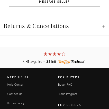
MESSAGE SELLER
Returns
&
Returns & Cancellations
Op
Cancellations
View all
View all
View all
★
☆
★
☆
★
☆
★
☆
★
☆
View all
4.41
avg. from
33168
NEED HELP?
FOR BUYERS
Help Center
Buyer FAQ
Contact Us
Trade Program
Return Policy
FOR SELLERS