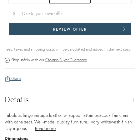
$
REVIEW OFFER
Fees, taxes and shipping costs will be calculated and added in the next step.
Shop safely with our
Chairish Buyer Guarantee
Share
Details
Details
Op
Description
Fabulous large vintage leather wrapped rattan peacock fan chair
with cane seat. Well-made, quality furniture. Ivory whitewash finish
is gorgeous. …
Read more
Dimensions