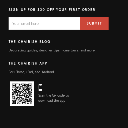
SIGN UP FOR $20 OFF YOUR FIRST ORDER
EMAIL
Email
SUBMIT
address
FIELD
THE CHAIRISH BLOG
Decorating guides, designer tips, home tours, and more!
THE CHAIRISH APP
For iPhone, iPad, and Android
Scan the QR code to
download the app!