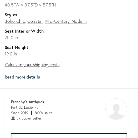
40.5ʺW × 37.5ʺD × 57.5ʺH
Styles
Boho Chic
Coastal
Mid-Century Modern
Seat Interior Width
25.0 in
Seat Height
19.0 in
Calculate
Calculate your shipping costs
your
Read more details
shipping
costs
Frenchy's Antiques
Port St. Lucie, FL
Since 2019
800+ sales
3x Super Seller