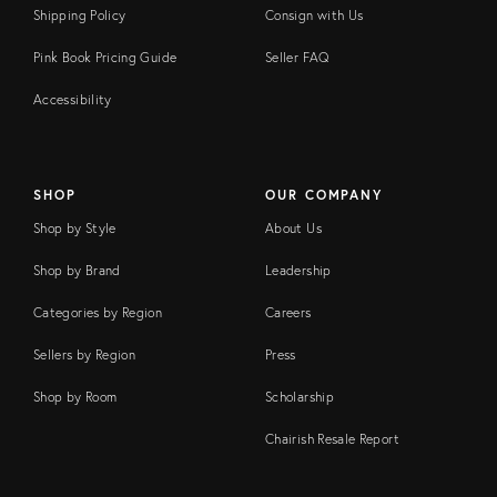
Shipping Policy
Consign with Us
Pink Book Pricing Guide
Seller FAQ
Accessibility
SHOP
OUR COMPANY
Shop by Style
About Us
Shop by Brand
Leadership
Categories by Region
Careers
Sellers by Region
Press
Shop by Room
Scholarship
Chairish Resale Report