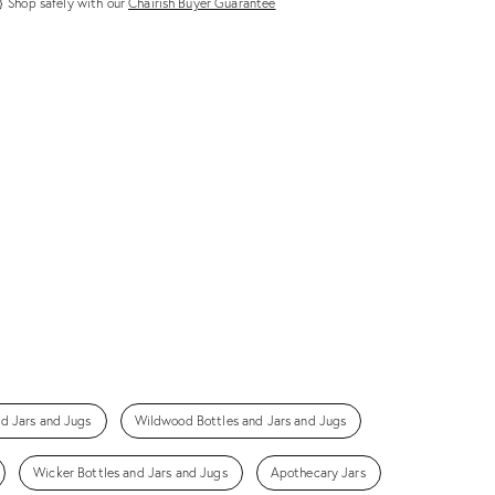
Shop safely with our
Chairish Buyer Guarantee
nd Jars and Jugs
Wildwood Bottles and Jars and Jugs
Wicker Bottles and Jars and Jugs
Apothecary Jars