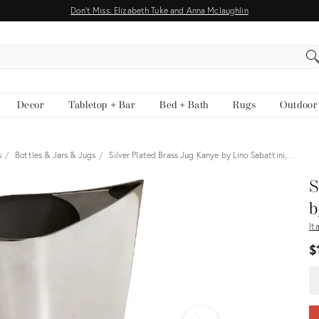
Don't Miss: Elizabeth Tuke and Anna Mclaughlin
EARCH
Decor
Tabletop + Bar
Bed + Bath
Rugs
Outdoor
s
Bottles & Jars & Jugs
Silver Plated Brass Jug Kanye by Lino Sabattini, …
View all
S
b
It
$