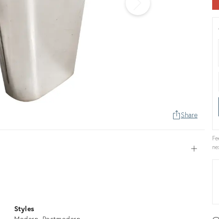
Share
Fe
ne
Open
Styles
Modern
Postmodern