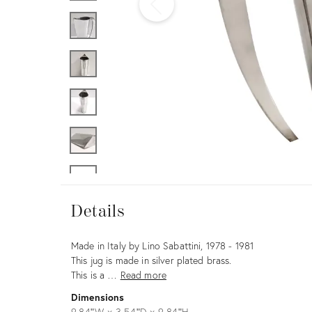
Furniture
ries
nts
Details
Details
Description
Made in Italy by Lino Sabattini, 1978 - 1981
This jug is made in silver plated brass.
This is a …
Read more
Dimensions
9.84ʺW × 3.54ʺD × 9.84ʺH