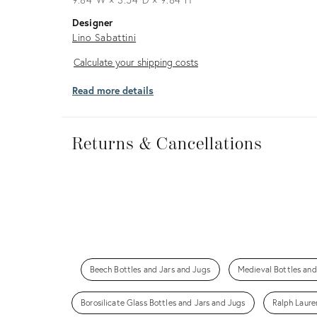
Designer
Lino Sabattini
Calculate
Calculate your shipping costs
your
Read more details
shipping
costs
Returns
&
Returns & Cancellations
Cancellations
Beech Bottles and Jars and Jugs
Medieval Bottles and
Borosilicate Glass Bottles and Jars and Jugs
Ralph Laure