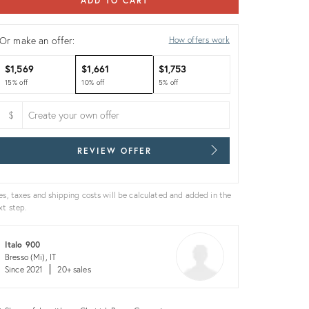
ADD TO CART
Or make an offer:
How offers work
$1,569
$1,661
$1,753
15% off
10% off
5% off
$
REVIEW OFFER
es, taxes and shipping costs will be calculated and added in the
xt step.
Italo 900
Bresso (Mi), IT
Since 2021
20+ sales