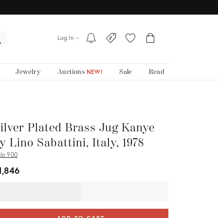
Log In
Jewelry
Auctions
Sale
Read
NEW!
ilver Plated Brass Jug Kanye
y Lino Sabattini, Italy, 1978
alo 900
1,846