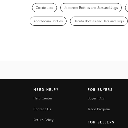
Cookie Jars
Japanese Bottles and Jars and Jugs
Apothecary Bottles
Deruta Bottles and Jars and Jugs
NEED HELP?
FOR BUYERS
Help Center
Buyer FAQ
Contact Us
Trade Program
Return Policy
FOR SELLERS