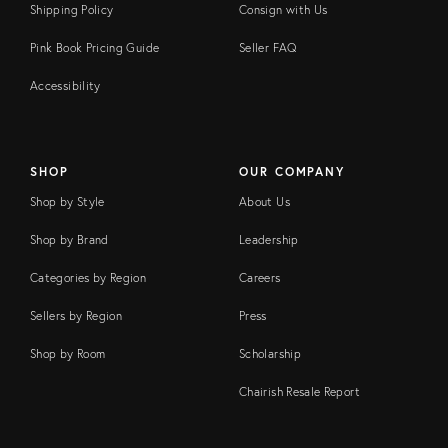
Shipping Policy
Consign with Us
Pink Book Pricing Guide
Seller FAQ
Accessibility
SHOP
OUR COMPANY
Shop by Style
About Us
Shop by Brand
Leadership
Categories by Region
Careers
Sellers by Region
Press
Shop by Room
Scholarship
Chairish Resale Report