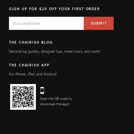
SIGN UP FOR $20 OFF YOUR FIRST ORDER
EMAIL
Email
SUBMIT
address
FIELD
THE CHAIRISH BLOG
Decorating guides, designer tips, home tours, and more!
THE CHAIRISH APP
For iPhone, iPad, and Android
Scan the QR code to
download the app!