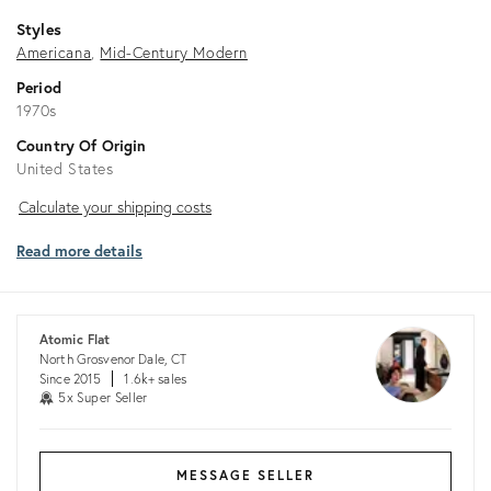
Styles
Americana
Mid-Century Modern
Period
1970s
Country Of Origin
United States
Calculate
Calculate your shipping costs
your
Read more details
shipping
costs
Atomic Flat
North Grosvenor Dale, CT
Since 2015
1.6k+ sales
5x Super Seller
MESSAGE SELLER