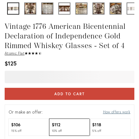
Vintage 1776 American Bicentennial
Declaration of Independence Gold
Rimmed Whiskey Glasses - Set of 4
Atomic Flat
★
☆
★
☆
★
☆
★
☆
★
☆
$125
ADD TO CART
Or make an offer:
How offers work
$106
$112
$118
15% off
10% off
5% off