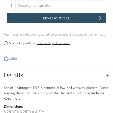
$
REVIEW OFFER
Fees, taxes and shipping costs will be calculated and added in the next step.
Shop safely with our
Chairish Buyer Guarantee
Share
Details
Details
Op
Description
Set of 4 vintage c.1975 bicentennial low ball whiskey glasses! Great
scenes, depicting the signing of the Declaration of Independence …
Read more
Dimensions
3.25ʺW × 3.25ʺD × 3.5ʺH