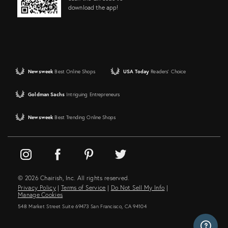
download the app!
Newsweek
Best Online Shops
USA Today
Readers' Choice
Goldman Sachs
Intriguing Entrepreneurs
Newsweek
Best Trending Online Shops
© 2026 Chairish, Inc. All rights reserved.
Privacy Policy
|
Terms of Service
|
Do Not Sell My Info
|
Manage Cookies
548 Market Street Suite 69473 San Francisco, CA 94104