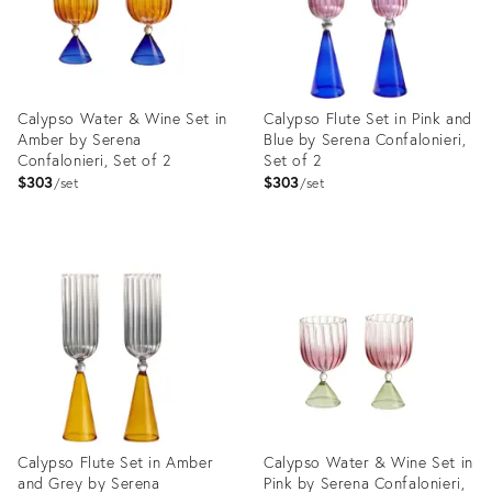
Calypso Water & Wine Set in
Calypso Flute Set in Pink and
Amber by Serena
Blue by Serena Confalonieri,
Confalonieri, Set of 2
Set of 2
$303
$303
set
set
Product
Product
ID:
ID:
3662073
4019372
Calypso Flute Set in Amber
Calypso Water & Wine Set in
and Grey by Serena
Pink by Serena Confalonieri,