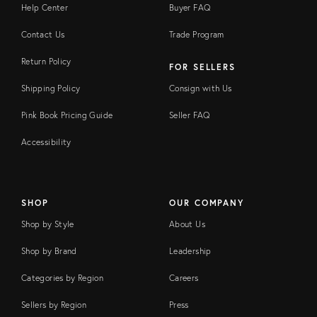
Help Center
Buyer FAQ
Contact Us
Trade Program
Return Policy
FOR SELLERS
Shipping Policy
Consign with Us
Pink Book Pricing Guide
Seller FAQ
Accessibility
SHOP
OUR COMPANY
Shop by Style
About Us
Shop by Brand
Leadership
Categories by Region
Careers
Sellers by Region
Press