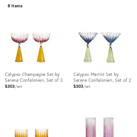
8 items
Calypso Champagne Set by
Calypso Martini Set by
Serena Confalonieri, Set of 2
Serena Confalonieri, Set of 2
$303
$303
set
set
Product
Product
ID:
ID:
3662027
3662048