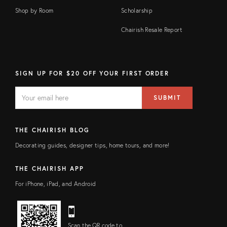
Shop by Room
Scholarship
Chairish Resale Report
SIGN UP FOR $20 OFF YOUR FIRST ORDER
EMAIL
Email
SUBMIT
address
FIELD
THE CHAIRISH BLOG
Decorating guides, designer tips, home tours, and more!
THE CHAIRISH APP
For iPhone, iPad, and Android
Scan the QR code to