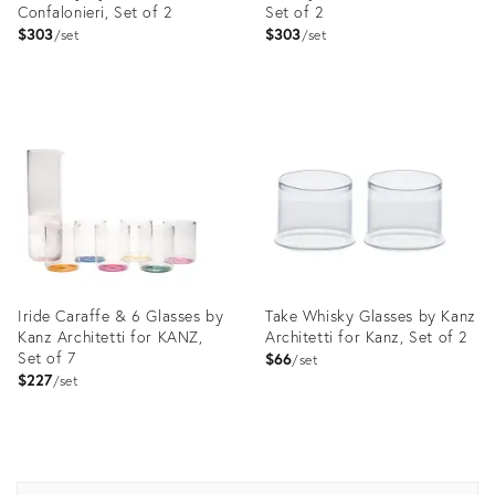
Confalonieri, Set of 2
Set of 2
$303
$303
set
set
Product
Product
ID:
ID:
4019371
3662139
Iride Caraffe & 6 Glasses by
Take Whisky Glasses by Kanz
Kanz Architetti for KANZ,
Architetti for Kanz, Set of 2
Set of 7
$66
set
$227
set
Product
Product
ID:
ID:
3664545
3846180