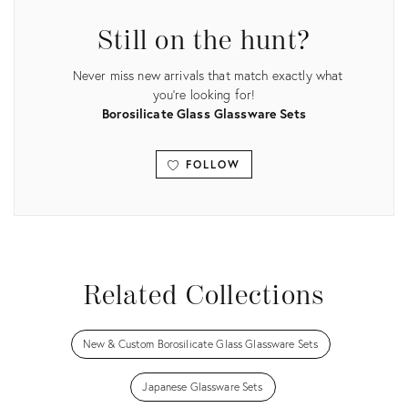
Still on the hunt?
Never miss new arrivals that match exactly what
you're looking for!
Borosilicate Glass Glassware Sets
FOLLOW
View all
Related Collections
New & Custom Borosilicate Glass Glassware Sets
Japanese Glassware Sets