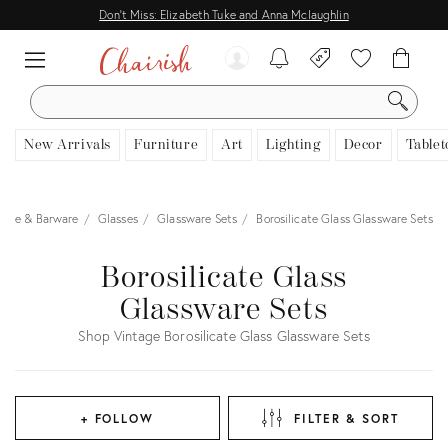
Don't Miss: Elizabeth Tuke and Anna Mclaughlin
SEARCH
New Arrivals
Furniture
Art
Lighting
Decor
Tablet
ware & Barware
Glasses
Glassware Sets
Borosilicate Glass Glassware Sets
Borosilicate Glass
Glassware Sets
Shop Vintage Borosilicate Glass Glassware Sets
+ FOLLOW
FILTER & SORT