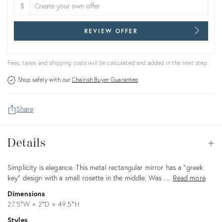
$
REVIEW OFFER
Fees, taxes and shipping costs will be calculated and added in the next step.
Shop safely with our
Chairish Buyer Guarantee
Share
Details
Details
Op
Description
Simplicity is elegance. This metal rectangular mirror has a "greek
key" design with a small rosette in the middle. Was …
Read more
Dimensions
27.5ʺW × 2ʺD × 49.5ʺH
Styles