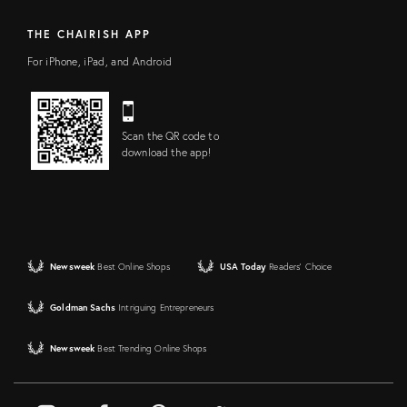
THE CHAIRISH APP
For iPhone, iPad, and Android
Scan the QR code to
download the app!
Newsweek
Best Online Shops
USA Today
Readers' Choice
Goldman Sachs
Intriguing Entrepreneurs
Newsweek
Best Trending Online Shops