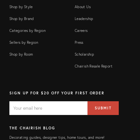
Shop by Style
About Us
Shop by Brand
Leadership
Categories by Region
Careers
Sellers by Region
Press
Shop by Room
Scholarship
Chairish Resale Report
SIGN UP FOR $20 OFF YOUR FIRST ORDER
EMAIL
Email
SUBMIT
address
FIELD
THE CHAIRISH BLOG
Decorating guides, designer tips, home tours, and more!