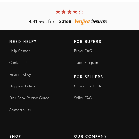
★
☆
★
☆
★
☆
★
☆
★
☆
4.41
avg. from
33168
NEED HELP?
FOR BUYERS
Help Center
Buyer FAQ
Contact Us
Trade Program
Return Policy
FOR SELLERS
Shipping Policy
Consign with Us
Pink Book Pricing Guide
Seller FAQ
Accessibility
SHOP
OUR COMPANY