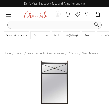
Don't Miss: Elizabeth Tuke and Anna Mclaughlin
SEARCH
New Arrivals
Furniture
Art
Lighting
Decor
Tablet
Home
Decor
Room Accents & Accessories
Mirrors
Wall Mirrors
View all