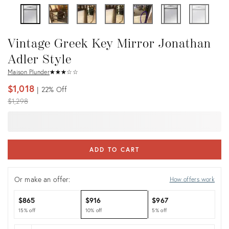
Vintage Greek Key Mirror Jonathan
Adler Style
Maison Plunder
★
☆
★
☆
★
☆
★
☆
★
☆
$1,018
22%
Off
Original
$1,298
price:
ADD TO CART
Or make an offer:
How offers work
$865
$916
$967
15% off
10% off
5% off