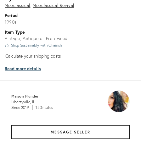
Neoclassical
Neoclassical Revival
Period
1990s
Item Type
Vintage, Antique or Pre-owned
Shop Sustainably with Chairish
Calculate
Calculate your shipping costs
your
Read more details
shipping
costs
Maison Plunder
Libertyville, IL
Since 2019
150+ sales
MESSAGE SELLER