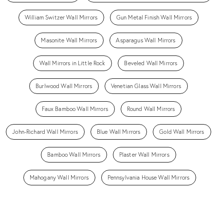
William Switzer Wall Mirrors
Gun Metal Finish Wall Mirrors
Masonite Wall Mirrors
Asparagus Wall Mirrors
Wall Mirrors in Little Rock
Beveled Wall Mirrors
Burlwood Wall Mirrors
Venetian Glass Wall Mirrors
Faux Bamboo Wall Mirrors
Round Wall Mirrors
John-Richard Wall Mirrors
Blue Wall Mirrors
Gold Wall Mirrors
Bamboo Wall Mirrors
Plaster Wall Mirrors
Mahogany Wall Mirrors
Pennsylvania House Wall Mirrors