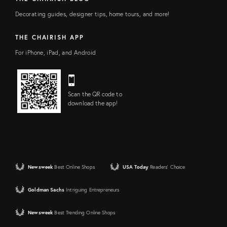
Decorating guides, designer tips, home tours, and more!
THE CHAIRISH APP
For iPhone, iPad, and Android
Scan the QR code to
download the app!
Newsweek
Best Online Shops
USA Today
Readers' Choice
Goldman Sachs
Intriguing Entrepreneurs
Newsweek
Best Trending Online Shops