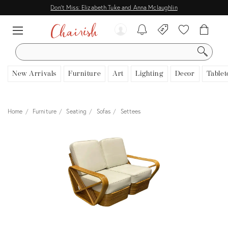
Don't Miss: Elizabeth Tuke and Anna Mclaughlin
SEARCH
New Arrivals
Furniture
Art
Lighting
Decor
Tablet
Home
Furniture
Seating
Sofas
Settees
View all