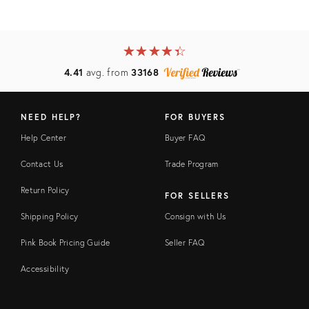
★
☆
★
☆
★
☆
★
☆
★
☆
4.41
avg. from
33168
NEED HELP?
FOR BUYERS
Help Center
Buyer FAQ
Contact Us
Trade Program
Return Policy
FOR SELLERS
Shipping Policy
Consign with Us
Pink Book Pricing Guide
Seller FAQ
Accessibility