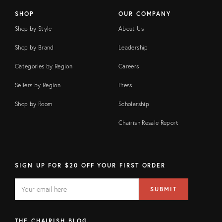
SHOP
OUR COMPANY
Shop by Style
About Us
Shop by Brand
Leadership
Categories by Region
Careers
Sellers by Region
Press
Shop by Room
Scholarship
Chairish Resale Report
SIGN UP FOR $20 OFF YOUR FIRST ORDER
EMAIL
Email
SUBMIT
address
FIELD
THE CHAIRISH BLOG