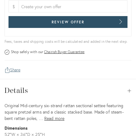
$
REVIEW OFFER
Fees, taxes and shipping costs will be calculated and added in the next step.
Shop safely with our
Chairish Buyer Guarantee
Share
Details
Details
Op
Description
Original Mid-century six-strand rattan sectional settee featuring
square pretzel arms and a classic stacked base. Made of steam-
bent rattan poles, …
Read more
Dimensions
52ʺW × 36ʺD × 25ʺH