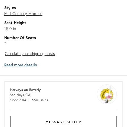
Styles
Mid-Century Modern
Seat Height
15.0 in
Number Of Seats
2
Calculate
Calculate your shipping costs
your
Read more details
shipping
costs
Harveys on Beverly
Van Nuys, CA
Since 2014
650+ sales
MESSAGE SELLER