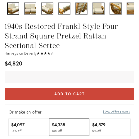
1940s Restored Frankl Style Four-
Strand Square Pretzel Rattan
Sectional Settee
Harveys on Beverly
★
☆
★
☆
★
☆
★
☆
★
☆
$4,820
ADD TO CART
Or make an offer:
How offers work
$4,097
$4,338
$4,579
15% off
10% off
5% off