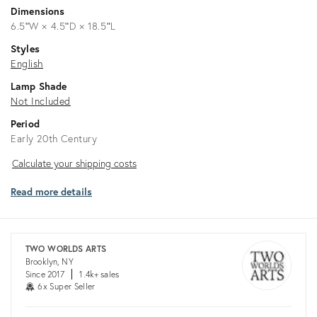
Dimensions
6.5ʺW × 4.5ʺD × 18.5ʺL
Styles
English
Lamp Shade
Not Included
Period
Early 20th Century
Calculate
Calculate your shipping costs
your
Read more details
shipping
costs
TWO WORLDS ARTS
Brooklyn, NY
Since 2017
1.4k+ sales
6x Super Seller