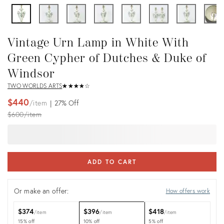
Vintage Urn Lamp in White With
Green Cypher of Dutches & Duke of
Windsor
TWO WORLDS ARTS
★
☆
★
☆
★
☆
★
☆
★
☆
$440
item
27%
Off
Original
$600
item
price:
ADD TO CART
Or make an offer:
How offers work
$374
$396
$418
item
item
item
15% off
10% off
5% off