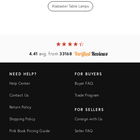
Alabaster Table Lamps
★
☆
★
☆
★
☆
★
☆
★
☆
4.41
avg. from
33168
NEED HELP?
FOR BUYERS
Help Center
Buyer FAQ
Contact Us
Trade Program
Return Policy
FOR SELLERS
Shipping Policy
Consign with Us
Pink Book Pricing Guide
Seller FAQ