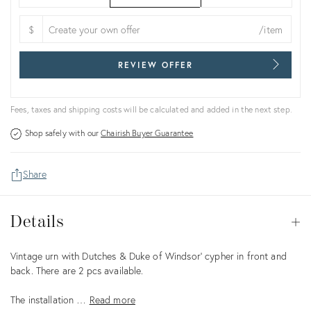
$
/item
REVIEW OFFER
Fees, taxes and shipping costs will be calculated and added in the next step.
Shop safely with our
Chairish Buyer Guarantee
Share
Details
Details
Op
Description
Vintage urn with Dutches & Duke of Windsor’ cypher in front and
back. There are 2 pcs available.
The installation …
Read more