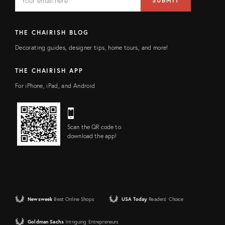
SUBMIT
address
FIELD
THE CHAIRISH BLOG
Decorating guides, designer tips, home tours, and more!
THE CHAIRISH APP
For iPhone, iPad, and Android
Scan the QR code to
download the app!
Newsweek
Best Online Shops
USA Today
Readers' Choice
Goldman Sachs
Intriguing Entrepreneurs