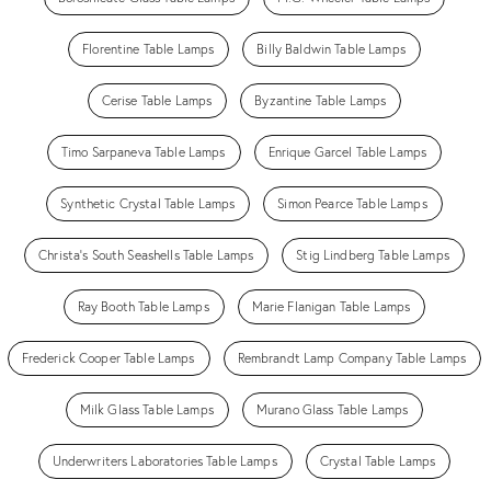
Florentine Table Lamps
Billy Baldwin Table Lamps
Cerise Table Lamps
Byzantine Table Lamps
Timo Sarpaneva Table Lamps
Enrique Garcel Table Lamps
Synthetic Crystal Table Lamps
Simon Pearce Table Lamps
Christa's South Seashells Table Lamps
Stig Lindberg Table Lamps
Ray Booth Table Lamps
Marie Flanigan Table Lamps
Frederick Cooper Table Lamps
Rembrandt Lamp Company Table Lamps
Milk Glass Table Lamps
Murano Glass Table Lamps
Underwriters Laboratories Table Lamps
Crystal Table Lamps