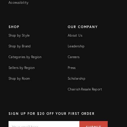
Accessibility
SHOP
OUR COMPANY
Shop by Style
About Us
Shop by Brand
Leadership
Categories by Region
Careers
Sellers by Region
Press
Shop by Room
Scholarship
Chairish Resale Report
SIGN UP FOR $20 OFF YOUR FIRST ORDER
EMAIL
Email