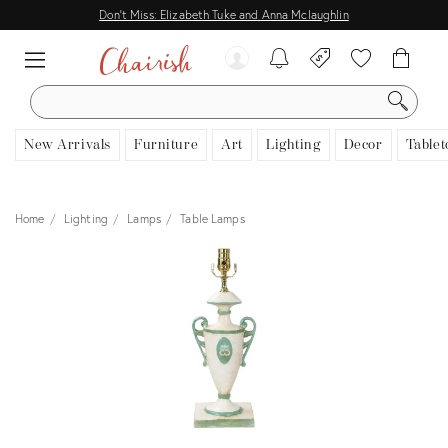
Don't Miss: Elizabeth Tuke and Anna Mclaughlin
SEARCH
New Arrivals
Furniture
Art
Lighting
Decor
Tablet
Home
Lighting
Lamps
Table Lamps
View all