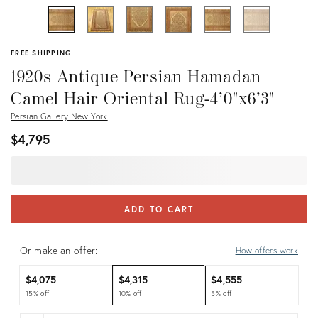
FREE SHIPPING
1920s Antique Persian Hamadan
Camel Hair Oriental Rug-4’0"x6’3"
Persian Gallery New York
$4,795
ADD TO CART
Or make an offer:
How offers work
$4,075
$4,315
$4,555
15% off
10% off
5% off