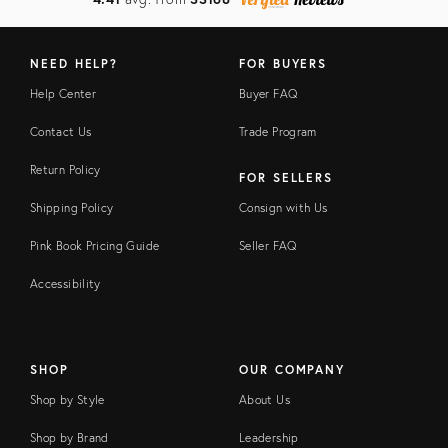
NEED HELP?
FOR BUYERS
Help Center
Buyer FAQ
Contact Us
Trade Program
Return Policy
FOR SELLERS
Shipping Policy
Consign with Us
Pink Book Pricing Guide
Seller FAQ
Accessibility
SHOP
OUR COMPANY
Shop by Style
About Us
Shop by Brand
Leadership