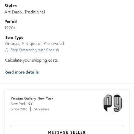
Styles
Art Deco
Traditional
Period
1920s
Item Type
Vintage, Antique or Pre-owned
Shop Sustainably with Chairish
Calculate
Calculate your shipping costs
your
Read more details
shipping
costs
Persian Gallery New York
New York, NY
Since 2016
50+ sales
MESSAGE SELLER