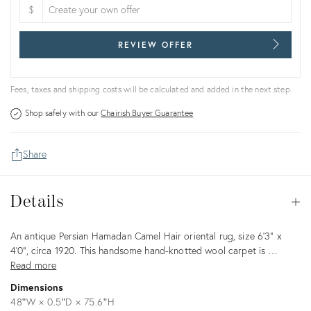
$
REVIEW OFFER
Fees, taxes and shipping costs will be calculated and added in the next step.
Shop safely with our
Chairish Buyer Guarantee
Share
Details
Details
Op
Description
An antique Persian Hamadan Camel Hair oriental rug, size 6'3" x
4'0", circa 1920. This handsome hand-knotted wool carpet is …
Read more
Dimensions
48ʺW × 0.5ʺD × 75.6ʺH