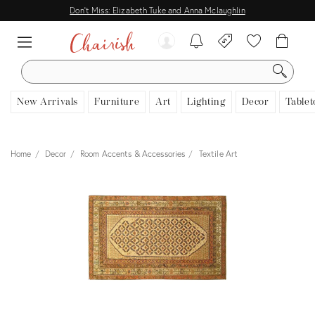
Don't Miss: Elizabeth Tuke and Anna Mclaughlin
SEARCH
New Arrivals
Furniture
Art
Lighting
Decor
Tablet
Home
Decor
Room Accents & Accessories
Textile Art
View all