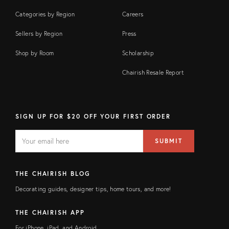
Categories by Region
Careers
Sellers by Region
Press
Shop by Room
Scholarship
Chairish Resale Report
SIGN UP FOR $20 OFF YOUR FIRST ORDER
EMAIL
Email
SUBMIT
address
FIELD
THE CHAIRISH BLOG
Decorating guides, designer tips, home tours, and more!
THE CHAIRISH APP
For iPhone, iPad, and Android