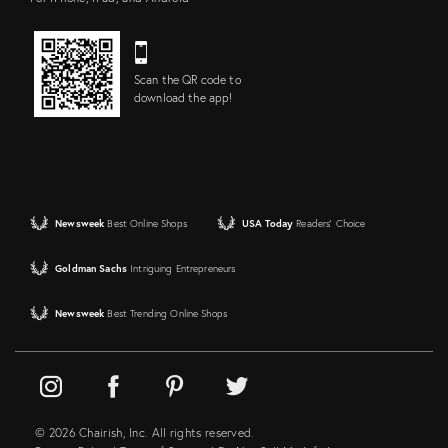
Scan the QR code to
download the app!
Newsweek
Best Online Shops
USA Today
Readers' Choice
Goldman Sachs
Intriguing Entrepreneurs
Newsweek
Best Trending Online Shops
© 2026 Chairish, Inc. All rights reserved.