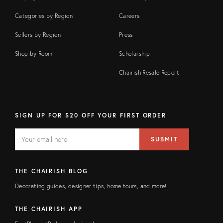
Categories by Region
Careers
Sellers by Region
Press
Shop by Room
Scholarship
Chairish Resale Report
SIGN UP FOR $20 OFF YOUR FIRST ORDER
EMAIL
Email
SUBMIT
address
FIELD
THE CHAIRISH BLOG
Decorating guides, designer tips, home tours, and more!
THE CHAIRISH APP