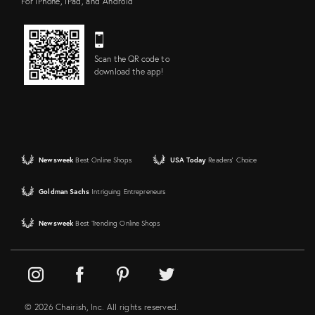
For iPhone, iPad, and Android
Scan the QR code to
download the app!
Newsweek
Best Online Shops
USA Today
Readers' Choice
Goldman Sachs
Intriguing Entrepreneurs
Newsweek
Best Trending Online Shops
© 2026 Chairish, Inc. All rights reserved.