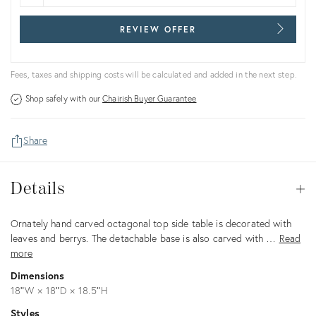
REVIEW OFFER
Fees, taxes and shipping costs will be calculated and added in the next step.
Shop safely with our
Chairish Buyer Guarantee
Share
Details
Details
Op
Description
Ornately hand carved octagonal top side table is decorated with
leaves and berrys. The detachable base is also carved with …
Read
more
Dimensions
18ʺW × 18ʺD × 18.5ʺH
Styles