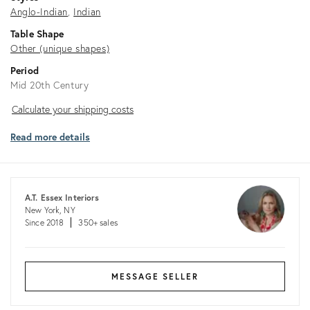
Anglo-Indian
Indian
Table Shape
Other (unique shapes)
Period
Mid 20th Century
Calculate
Calculate your shipping costs
your
Read more details
shipping
costs
A.T. Essex Interiors
New York, NY
Since 2018
350+ sales
MESSAGE SELLER