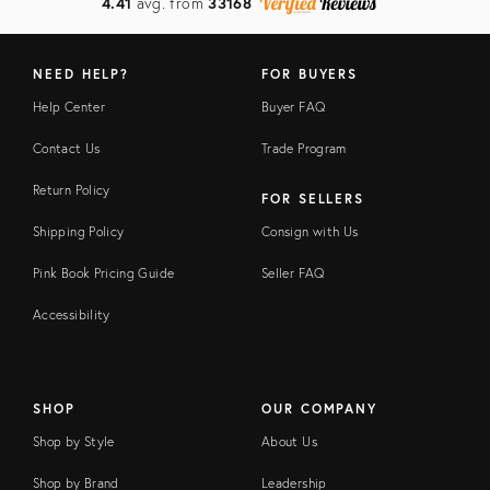
4.41
avg. from
33168
NEED HELP?
FOR BUYERS
Help Center
Buyer FAQ
Contact Us
Trade Program
Return Policy
FOR SELLERS
Shipping Policy
Consign with Us
Pink Book Pricing Guide
Seller FAQ
Accessibility
SHOP
OUR COMPANY
Shop by Style
About Us
Shop by Brand
Leadership