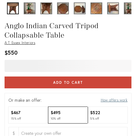
Anglo Indian Carved Tripod
Collapsable Table
A.T. Essex Interiors
$550
ADD TO CART
Or make an offer:
How offers work
$467
$495
$522
15% off
10% off
5% off
$