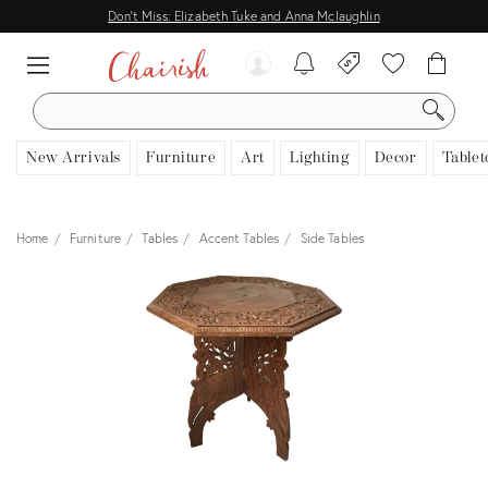
Don't Miss: Elizabeth Tuke and Anna Mclaughlin
SEARCH
New Arrivals
Furniture
Art
Lighting
Decor
Tablet
Home
Furniture
Tables
Accent Tables
Side Tables
View all