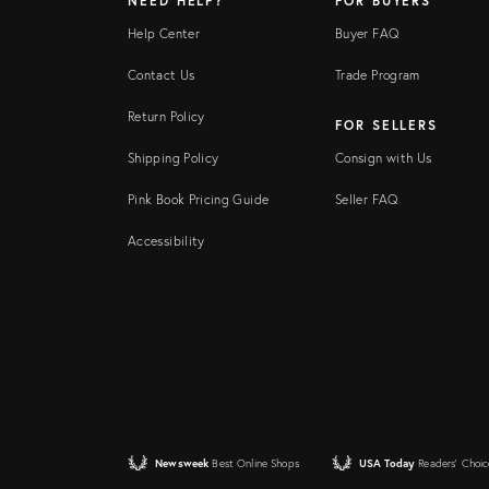
NEED HELP?
FOR BUYERS
Help Center
Buyer FAQ
Contact Us
Trade Program
Return Policy
FOR SELLERS
Shipping Policy
Consign with Us
Pink Book Pricing Guide
Seller FAQ
Accessibility
Newsweek
Best Online Shops
USA Today
Readers' Choic