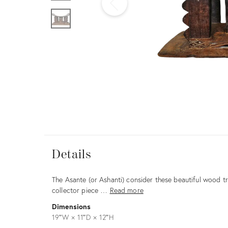
Furniture
ries
nts
Details
Details
Description
The Asante (or Ashanti) consider these beautiful wood tr
collector piece …
Read more
Dimensions
19ʺW × 11ʺD × 12ʺH