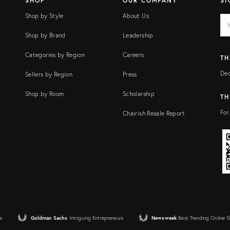
SHOP
OUR COMPANY
SI
Shop by Style
About Us
EM
Ema
add
FI
Shop by Brand
Leadership
Categories by Region
Careers
TH
Dec
Sellers by Region
Press
Shop by Room
Scholarship
TH
For
Chairish Resale Report
e
Goldman Sachs
Intriguing Entrepreneurs
Newsweek
Best Trending Online 