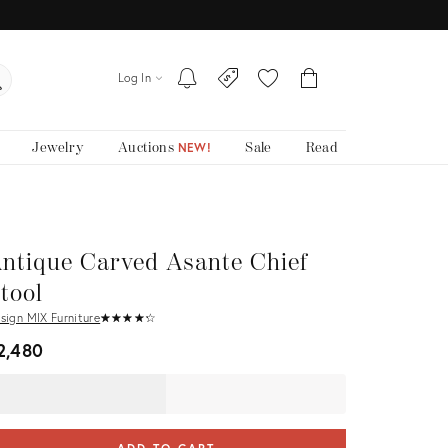
Log In
Jewelry
Auctions
Sale
Read
NEW!
ntique Carved Asante Chief
tool
sign MIX Furniture
★
☆
★
☆
★
☆
★
☆
★
☆
2,480