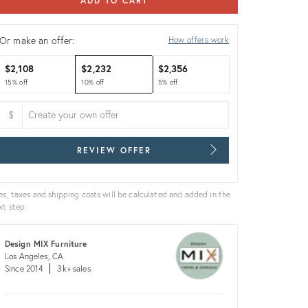
ADD TO CART
Or make an offer:
How offers work
$2,108
$2,232
$2,356
15% off
10% off
5% off
$
REVIEW OFFER
es, taxes and shipping costs will be calculated and added in the
xt step.
Design MIX Furniture
Los Angeles, CA
Since 2014
3k+ sales