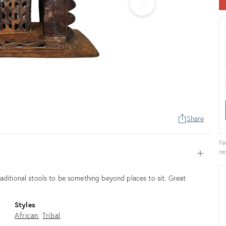
Share
Fe
ne
Open
aditional stools to be something beyond places to sit. Great
Styles
African
Tribal