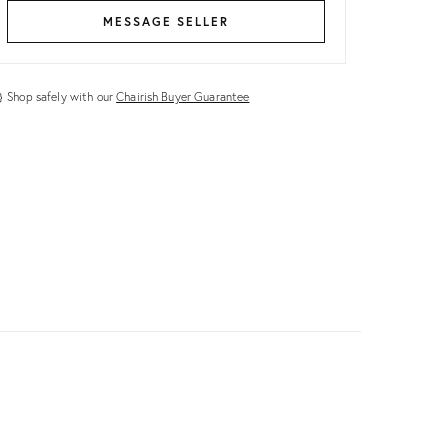
MESSAGE SELLER
Shop safely with our
Chairish Buyer Guarantee