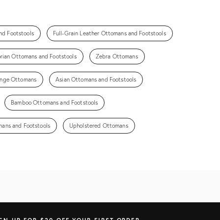
nd Footstools
Full-Grain Leather Ottomans and Footstools
orian Ottomans and Footstools
Zebra Ottomans
inge Ottomans
Asian Ottomans and Footstools
Bamboo Ottomans and Footstools
ans and Footstools
Upholstered Ottomans