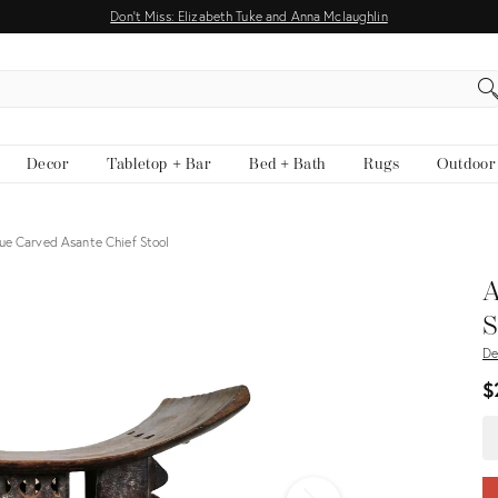
Don't Miss: Elizabeth Tuke and Anna Mclaughlin
EARCH
Decor
Tabletop + Bar
Bed + Bath
Rugs
Outdoor
ue Carved Asante Chief Stool
View all
A
S
De
$