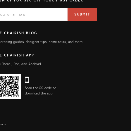
GN UP FOR $20 OFF YOUR FIRST ORDER
AIL
il
SUBMIT
ress
ELD
E CHAIRISH BLOG
orating guides, designer tips, home tours, and more!
E CHAIRISH APP
 iPhone, iPad, and Android
Scan the QR code to
download the app!
Shops