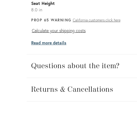
Seat Height
8.0 in
PROP 65 WARNING
California customers click here
Calculate
Calculate your shipping costs
your
Read more details
shipping
costs
Questions about the item?
Returns
&
Returns & Cancellations
Cancellations