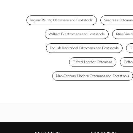
Ingmar Relling Ottomans and Footstools
Seagrass Ottomans
William IV Ottomans and Footstools
Mies Van d
English Traditional Ottomans and Footstools
T
Tufted Leather Ottomans
Coffe
Mid-Century Modern Ottomans and Footstools