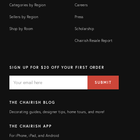
Categories by Region
Careers
Sellers by Region
Press
Shop by Room
Scholarship
Chairish Resale Report
SIGN UP FOR $20 OFF YOUR FIRST ORDER
EMAIL
Email
SUBMIT
address
FIELD
THE CHAIRISH BLOG
Decorating guides, designer tips, home tours, and more!
THE CHAIRISH APP
For iPhone, iPad, and Android