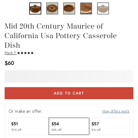
Mid 20th Century Maurice of
California Usa Pottery Casserole
Dish
Mark F.
★
☆
★
☆
★
☆
★
☆
★
☆
$60
ADD TO CART
Or make an offer:
How offers work
$51
$54
$57
15% off
10% off
5% off