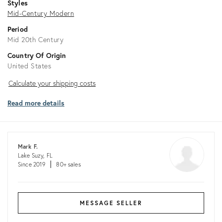
Styles
Mid-Century Modern
Period
Mid 20th Century
Country Of Origin
United States
Calculate
Calculate your shipping costs
your
Read more details
shipping
costs
Mark F.
Lake Suzy, FL
Since 2019
80+ sales
MESSAGE SELLER