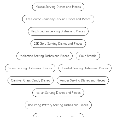
Mauve Serving Dishes and Pieces
The Couroc Company Serving Dishes and Pieces
Ralph Lauren Serving Dishes and Pieces
22K Gold Serving Dishes and Pieces
Melamine Serving Dishes and Pieces
Cake Stands
Silver Serving Dishes and Pieces
Crystal Serving Dishes and Pieces
Carnival Glass Candy Dishes
Amber Serving Dishes and Pieces
Italian Serving Dishes and Pieces
Red Wing Pottery Serving Dishes and Pieces