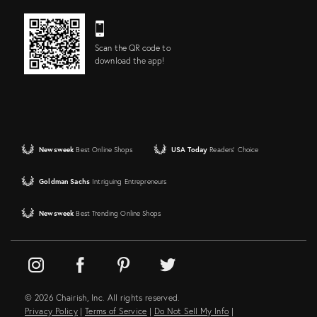
Scan the QR code to
download the app!
Newsweek
Best Online Shops
USA Today
Readers' Choice
Goldman Sachs
Intriguing Entrepreneurs
Newsweek
Best Trending Online Shops
© 2026 Chairish, Inc. All rights reserved.
Privacy Policy
|
Terms of Service
|
Do Not Sell My Info
|