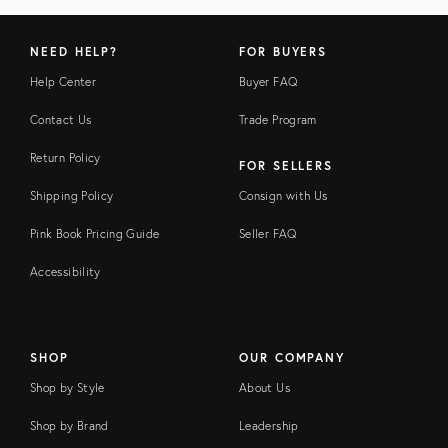
NEED HELP?
FOR BUYERS
Help Center
Buyer FAQ
Contact Us
Trade Program
Return Policy
FOR SELLERS
Shipping Policy
Consign with Us
Pink Book Pricing Guide
Seller FAQ
Accessibility
SHOP
OUR COMPANY
Shop by Style
About Us
Shop by Brand
Leadership