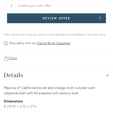
$
REVIEW OFFER
Fees, taxes and shipping costs will be calculated and added in the next step.
Shop safely with our
Chairish Buyer Guarantee
Share
Details
Details
Op
Description
Maurice of California brown and orange multi colored swirl
casserole dish with lid awsome mid century look
Dimensions
8.75ʺW × 6ʺD × 5ʺH