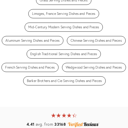
Glass Serving Dishes and Pieces
Limoges, France Serving Dishes and Pieces
Mid-Century Modern Serving Dishes and Pieces
Aluminum Serving Dishes and Pieces
Chinese Serving Dishes and Pieces
English Traditional Serving Dishes and Pieces
French Serving Dishes and Pieces
Wedgwood Serving Dishes and Pieces
Barker Brothers and Cie Serving Dishes and Pieces
★
☆
★
☆
★
☆
★
☆
★
☆
4.41
avg. from
33168