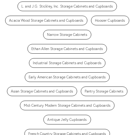
L. and J.G. Stickley, Inc. Storage Cabinets and Cupboards
Acacia Wood Storage Cabinets and Cupboards
Hoosier Cupboards
Narrow Storage Cabinets
Ethan Allen Storage Cabinets and Cupboards
Industrial Storage Cabinets and Cupboards
Early American Storage Cabinets and Cupboards
Asian Storage Cabinets and Cupboards
Pantry Storage Cabinets
Mid-Century Modern Storage Cabinets and Cupboards
Antique Jelly Cupboards
French Country Storage Cabinets and Cupboards