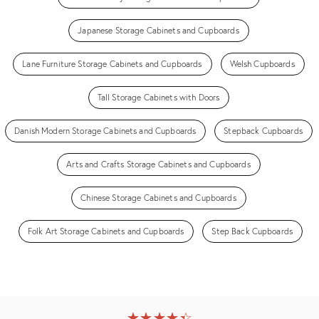
Japanese Storage Cabinets and Cupboards
Lane Furniture Storage Cabinets and Cupboards
Welsh Cupboards
Tall Storage Cabinets with Doors
Danish Modern Storage Cabinets and Cupboards
Stepback Cupboards
Arts and Crafts Storage Cabinets and Cupboards
Chinese Storage Cabinets and Cupboards
Folk Art Storage Cabinets and Cupboards
Step Back Cupboards
★
☆
★
☆
★
☆
★
☆
★
☆