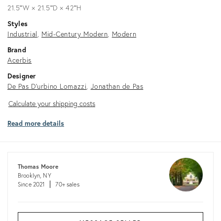
21.5ʺW × 21.5ʺD × 42ʺH
Styles
Industrial
Mid-Century Modern
Modern
Brand
Acerbis
Designer
De Pas D'urbino Lomazzi
Jonathan de Pas
Calculate
Calculate your shipping costs
your
Read more details
shipping
costs
Thomas Moore
Brooklyn, NY
Since 2021
70+ sales