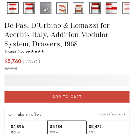
De Pas, D’Urbino & Lomazzi for
Acerbis Italy, Addition Modular
System, Drawers, 1968
Thomas Moore
★
☆
★
☆
★
☆
★
☆
★
☆
$5,760
27%
Off
Original
$7,900
price:
ADD TO CART
Or make an offer:
How offers work
$4,896
$5,184
$5,472
15% off
10% off
5% off