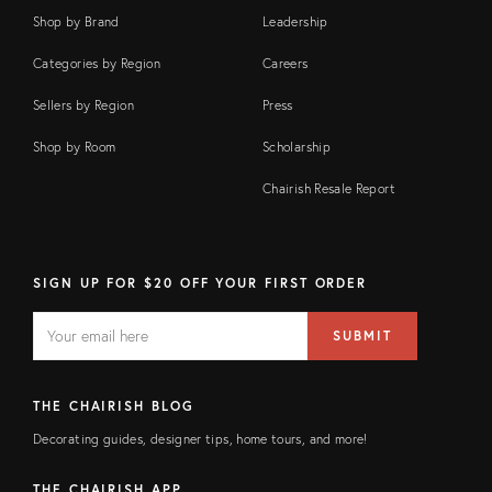
Shop by Brand
Leadership
Categories by Region
Careers
Sellers by Region
Press
Shop by Room
Scholarship
Chairish Resale Report
SIGN UP FOR $20 OFF YOUR FIRST ORDER
EMAIL
Email
SUBMIT
address
FIELD
THE CHAIRISH BLOG
Decorating guides, designer tips, home tours, and more!
THE CHAIRISH APP