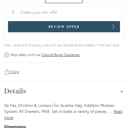
$
REVIEW OFFER
Fees, taxes and shipping costs will be calculated and added in the next step.
Shop safely with our
Chairish Buyer Guarantee
Share
Details
Details
Op
Description
De Pas, D’Urbino & Lomazzi for Acerbis Italy, Addition Modular
System, All Drawers, 1968. Set includes a variety of pieces, …
Read
more
Dimensions