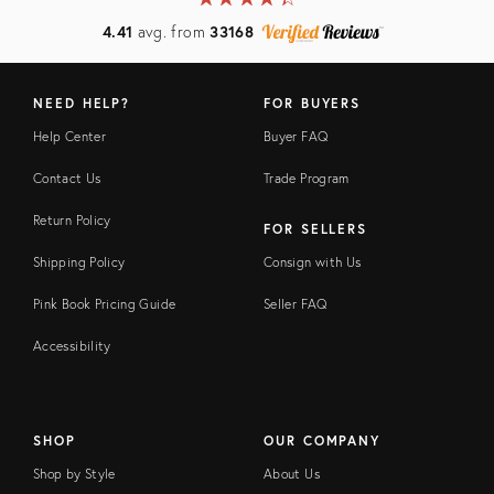
4.41
avg. from
33168
NEED HELP?
FOR BUYERS
Help Center
Buyer FAQ
Contact Us
Trade Program
Return Policy
FOR SELLERS
Shipping Policy
Consign with Us
Pink Book Pricing Guide
Seller FAQ
Accessibility
SHOP
OUR COMPANY
Shop by Style
About Us