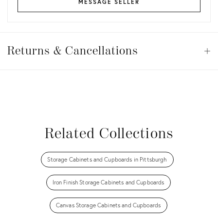
MESSAGE SELLER
Returns
&
Returns & Cancellations
Op
Cancellations
View all
View all
View all
View all
Related Collections
Storage Cabinets and Cupboards in Pittsburgh
Iron Finish Storage Cabinets and Cupboards
Canvas Storage Cabinets and Cupboards