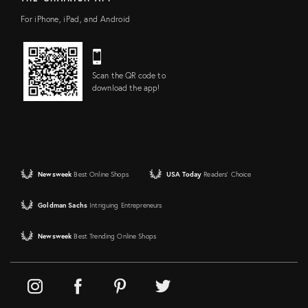
For iPhone, iPad, and Android
Scan the QR code to
download the app!
Newsweek
Best Online Shops
USA Today
Readers' Choice
Goldman Sachs
Intriguing Entrepreneurs
Newsweek
Best Trending Online Shops