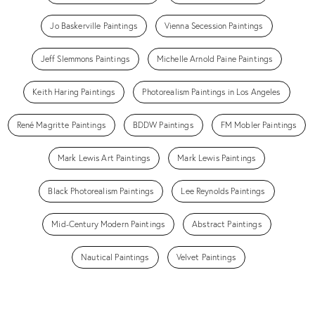
Jo Baskerville Paintings
Vienna Secession Paintings
Jeff Slemmons Paintings
Michelle Arnold Paine Paintings
Keith Haring Paintings
Photorealism Paintings in Los Angeles
René Magritte Paintings
BDDW Paintings
FM Mobler Paintings
Mark Lewis Art Paintings
Mark Lewis Paintings
Black Photorealism Paintings
Lee Reynolds Paintings
Mid-Century Modern Paintings
Abstract Paintings
Nautical Paintings
Velvet Paintings