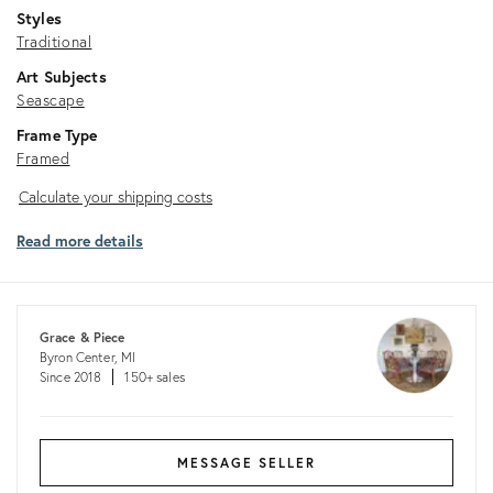
Styles
Traditional
Art Subjects
Seascape
Frame Type
Framed
Calculate
Calculate your shipping costs
your
Read more details
shipping
costs
Grace & Piece
Byron Center, MI
Since 2018
150+ sales
MESSAGE SELLER