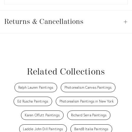
Returns
&
Returns & Cancellations
Op
Cancellations
View all
View all
View all
View all
Related Collections
Ralph Lauren Paintings
Photorealism Canvas Paintings
Ed Ruscha Paintings
Photorealism Paintings in New York
Karen Offutt Paintings
Richard Serra Paintings
Laddie John Dill Paintings
BandB Italia Paintings