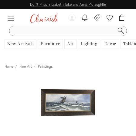
Don't Miss: Elizabeth Tuke and Anna Mclaughlin
SEARCH
New Arrivals
Furniture
Art
Lighting
Decor
Tablet
Home
Fine Art
Paintings
View all