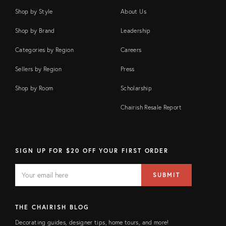
Shop by Style
About Us
Shop by Brand
Leadership
Categories by Region
Careers
Sellers by Region
Press
Shop by Room
Scholarship
Chairish Resale Report
SIGN UP FOR $20 OFF YOUR FIRST ORDER
EMAIL
Email
SUBMIT
address
FIELD
THE CHAIRISH BLOG
Decorating guides, designer tips, home tours, and more!