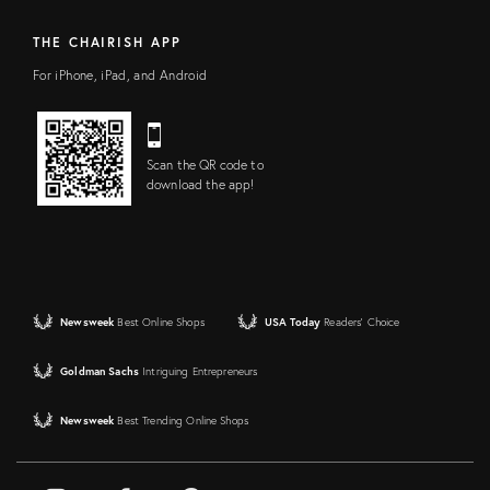
THE CHAIRISH APP
For iPhone, iPad, and Android
Scan the QR code to
download the app!
Newsweek
Best Online Shops
USA Today
Readers' Choice
Goldman Sachs
Intriguing Entrepreneurs
Newsweek
Best Trending Online Shops