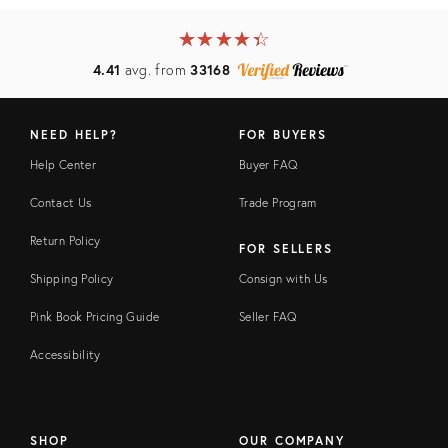
★
☆
★
☆
★
☆
★
☆
★
☆
4.41
avg. from
33168
NEED HELP?
FOR BUYERS
Help Center
Buyer FAQ
Contact Us
Trade Program
Return Policy
FOR SELLERS
Shipping Policy
Consign with Us
Pink Book Pricing Guide
Seller FAQ
Accessibility
SHOP
OUR COMPANY