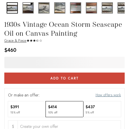
1930s Vintage Ocean Storm Seascape
Oil on Canvas Painting
Grace & Piece
★
☆
★
☆
★
☆
★
☆
★
☆
$460
ADD TO CART
Or make an offer:
How offers work
$391
$414
$437
15% off
10% off
5% off
$