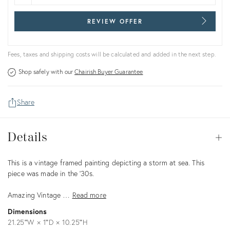
REVIEW OFFER
Fees, taxes and shipping costs will be calculated and added in the next step.
Shop safely with our
Chairish Buyer Guarantee
Share
Details
Details
Op
Description
This is a vintage framed painting depicting a storm at sea. This
piece was made in the '30s.
Amazing Vintage …
Read more
Dimensions
21.25ʺW × 1ʺD × 10.25ʺH