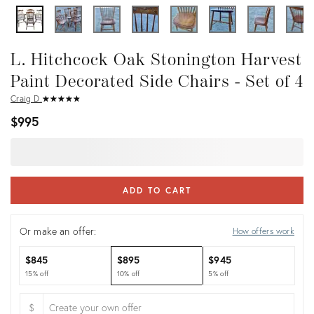
L. Hitchcock Oak Stonington Harvest
Paint Decorated Side Chairs - Set of 4
Craig D.
★
☆
★
☆
★
☆
★
☆
★
☆
$995
ADD TO CART
Or make an offer:
How offers work
$845
$895
$945
15% off
10% off
5% off
$