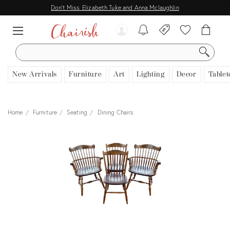
Don't Miss: Elizabeth Tuke and Anna Mclaughlin
SEARCH
New Arrivals
Furniture
Art
Lighting
Decor
Tablet
Home
Furniture
Seating
Dining Chairs
View all