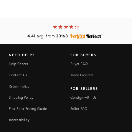
★
☆
★
☆
★
☆
★
☆
★
☆
4.41
avg. from
33168
NEED HELP?
FOR BUYERS
Help Center
Buyer FAQ
Contact Us
Trade Program
Return Policy
FOR SELLERS
Shipping Policy
Consign with Us
Pink Book Pricing Guide
Seller FAQ
Accessibility