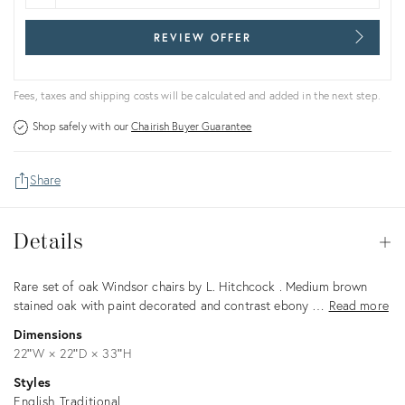
REVIEW OFFER
Fees, taxes and shipping costs will be calculated and added in the next step.
Shop safely with our
Chairish Buyer Guarantee
Share
Details
Details
Op
Description
Rare set of oak Windsor chairs by L. Hitchcock . Medium brown
stained oak with paint decorated and contrast ebony …
Read more
Dimensions
22ʺW × 22ʺD × 33ʺH
Styles
English Traditional