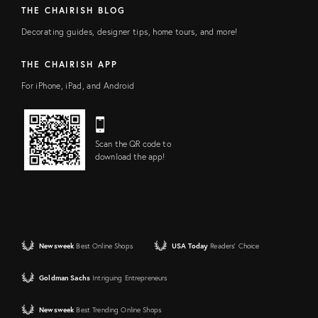
THE CHAIRISH BLOG
Decorating guides, designer tips, home tours, and more!
THE CHAIRISH APP
For iPhone, iPad, and Android
Scan the QR code to
download the app!
Newsweek
Best Online Shops
USA Today
Readers' Choice
Goldman Sachs
Intriguing Entrepreneurs
Newsweek
Best Trending Online Shops