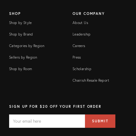
SHOP
OUR COMPANY
Shop by Style
About Us
Shop by Brand
Leadership
Categories by Region
Careers
Sellers by Region
Press
Shop by Room
Scholarship
Chairish Resale Report
SIGN UP FOR $20 OFF YOUR FIRST ORDER
EMAIL
Email
SUBMIT
address
FIELD