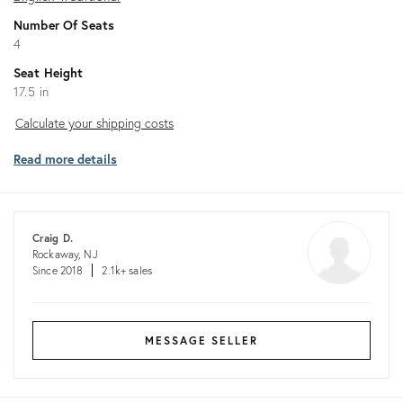
Number Of Seats
4
Seat Height
17.5 in
Calculate
Calculate your shipping costs
your
Read more details
shipping
costs
Craig D.
Rockaway, NJ
Since 2018
2.1k+ sales
MESSAGE SELLER