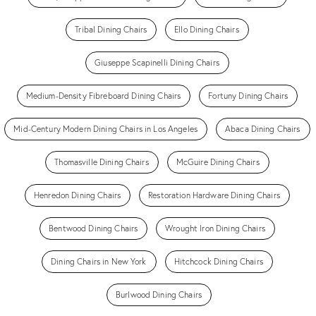
Tribal Dining Chairs
Ello Dining Chairs
Giuseppe Scapinelli Dining Chairs
Medium-Density Fibreboard Dining Chairs
Fortuny Dining Chairs
Mid-Century Modern Dining Chairs in Los Angeles
Abaca Dining Chairs
Thomasville Dining Chairs
McGuire Dining Chairs
Henredon Dining Chairs
Restoration Hardware Dining Chairs
Bentwood Dining Chairs
Wrought Iron Dining Chairs
Dining Chairs in New York
Hitchcock Dining Chairs
Burlwood Dining Chairs