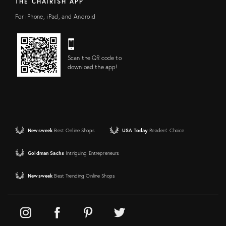
THE CHAIRISH APP
For iPhone, iPad, and Android
Scan the QR code to
download the app!
Newsweek
Best Online Shops
USA Today
Readers' Choice
Goldman Sachs
Intriguing Entrepreneurs
Newsweek
Best Trending Online Shops