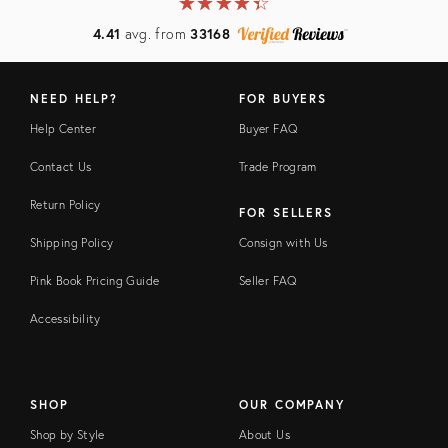
★
☆
★
☆
★
☆
★
☆
★
☆
4.41
avg. from
33168
NEED HELP?
FOR BUYERS
Help Center
Buyer FAQ
Contact Us
Trade Program
Return Policy
FOR SELLERS
Shipping Policy
Consign with Us
Pink Book Pricing Guide
Seller FAQ
Accessibility
SHOP
OUR COMPANY
Shop by Style
About Us