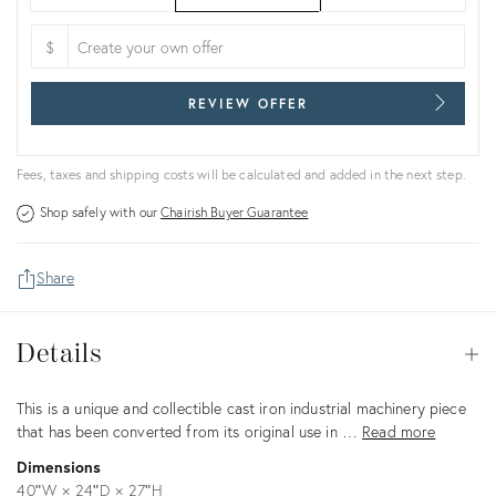
$
REVIEW OFFER
Fees, taxes and shipping costs will be calculated and added in the next step.
Shop safely with our
Chairish Buyer Guarantee
Share
Details
Details
Op
Description
This is a unique and collectible cast iron industrial machinery piece
that has been converted from its original use in …
Read more
Dimensions
40ʺW × 24ʺD × 27ʺH