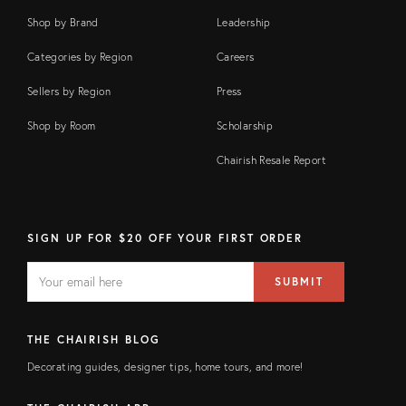
Shop by Brand
Leadership
Categories by Region
Careers
Sellers by Region
Press
Shop by Room
Scholarship
Chairish Resale Report
SIGN UP FOR $20 OFF YOUR FIRST ORDER
EMAIL
Email
SUBMIT
address
FIELD
THE CHAIRISH BLOG
Decorating guides, designer tips, home tours, and more!