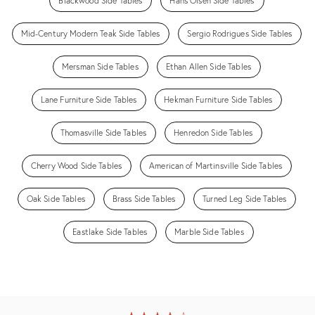
Blackwood Side Tables
Hans Olsen Side Tables
Mid-Century Modern Teak Side Tables
Sergio Rodrigues Side Tables
Mersman Side Tables
Ethan Allen Side Tables
Lane Furniture Side Tables
Hekman Furniture Side Tables
Thomasville Side Tables
Henredon Side Tables
Cherry Wood Side Tables
American of Martinsville Side Tables
Oak Side Tables
Brass Side Tables
Turned Leg Side Tables
Eastlake Side Tables
Marble Side Tables