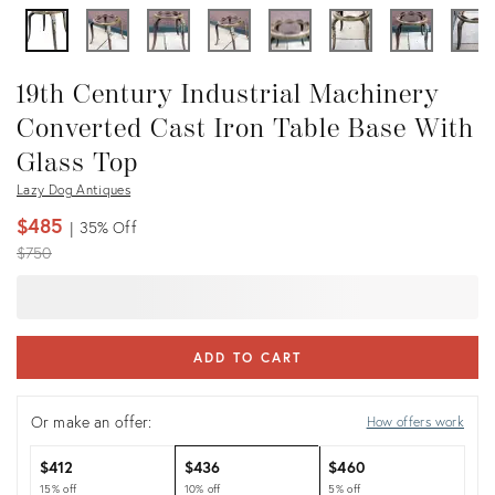
19th Century Industrial Machinery
Converted Cast Iron Table Base With
Glass Top
Lazy Dog Antiques
$485
35%
Off
Original
$750
price:
ADD TO CART
Or make an offer:
How offers work
$412
$436
$460
15% off
10% off
5% off