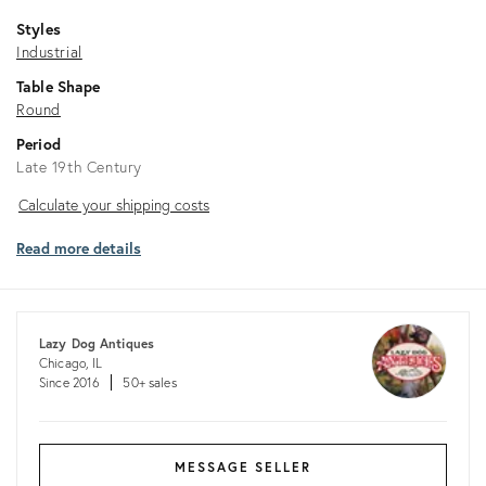
Styles
Industrial
Table Shape
Round
Period
Late 19th Century
Calculate
Calculate your shipping costs
your
Read more details
shipping
costs
Lazy Dog Antiques
Chicago, IL
Since 2016
50+ sales
MESSAGE SELLER