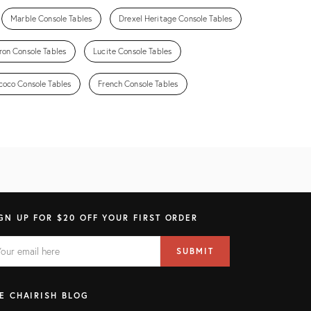
Marble Console Tables
Drexel Heritage Console Tables
ron Console Tables
Lucite Console Tables
coco Console Tables
French Console Tables
GN UP FOR $20 OFF YOUR FIRST ORDER
AIL
il
SUBMIT
ress
ELD
E CHAIRISH BLOG