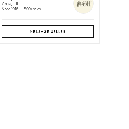
Chicago, IL
Since 2018
500+ sales
MESSAGE SELLER