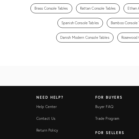
Brass Console Tables
Rattan Console Tables
Ethan 
Spanish Console Tables
Bamboo Console 
Danish Modern Console Tables
Rosewood 
NEED HELP?
FOR BUYERS
Help Center
Buyer FAQ
Contact Us
Trade Program
Return Policy
FOR SELLERS