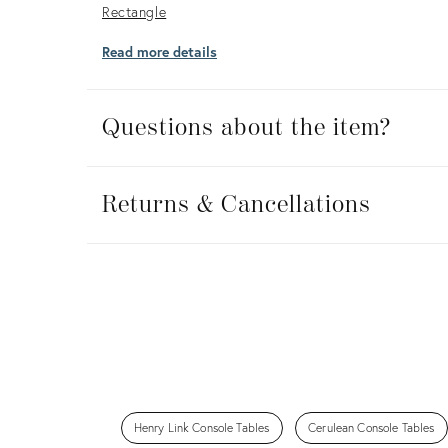
Rectangle
Read more details
Questions about the item?
Returns
&
Returns & Cancellations
Cancellations
Henry Link Console Tables
Cerulean Console Tables