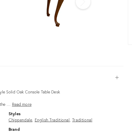
Open
yle Solid Oak Console Table Desk
m the …
Read more
Styles
Chippendale
English Traditional
Traditional
Brand