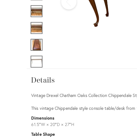
Furniture
ries
nts
Details
Details
Description
Vintage Drexel Chatham Oaks Collection Chippendale St
This vintage Chippendale style console table/desk fro
Dimensions
61.5ʺW × 20ʺD × 27ʺH
Table Shape