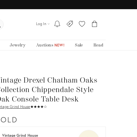
Log In
Jewelry
Auctions
Sale
Read
NEW!
intage Drexel Chatham Oaks
ollection Chippendale Style
ak Console Table Desk
ntage Grind House
★
☆
★
☆
★
☆
★
☆
★
☆
SOLD
Vintage Grind House