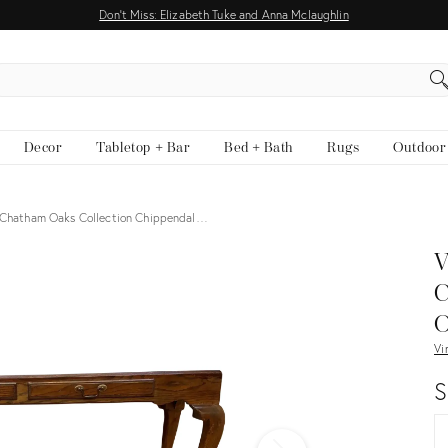
Don't Miss: Elizabeth Tuke and Anna Mclaughlin
EARCH
Decor
Tabletop + Bar
Bed + Bath
Rugs
Outdoor
 Chatham Oaks Collection Chippendal…
View all
V
C
O
Vi