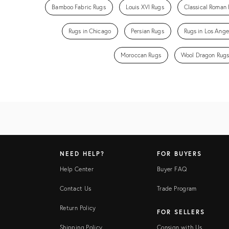
Bamboo Fabric Rugs
Louis XVI Rugs
Classical Roman
Rugs in Chicago
Persian Rugs
Rugs in Los Ange
Moroccan Rugs
Wool Dragon Rug
NEED HELP?
FOR BUYERS
Help Center
Buyer FAQ
Contact Us
Trade Program
Return Policy
FOR SELLERS
Shipping Policy
Consign with Us