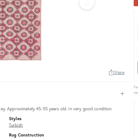
Share
Fe
ne
Open
ey. Approximately 45-55 years old. In very good condition.
Styles
Turkish
Rug Construction