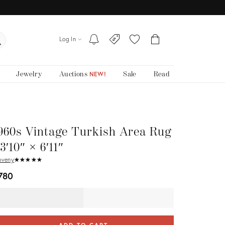
Log In
Jewelry
Auctions
Sale
Read
NEW!
960s Vintage Turkish Area Rug
 3′10″ × 6′11″
oveny
★
☆
★
☆
★
☆
★
☆
★
☆
780