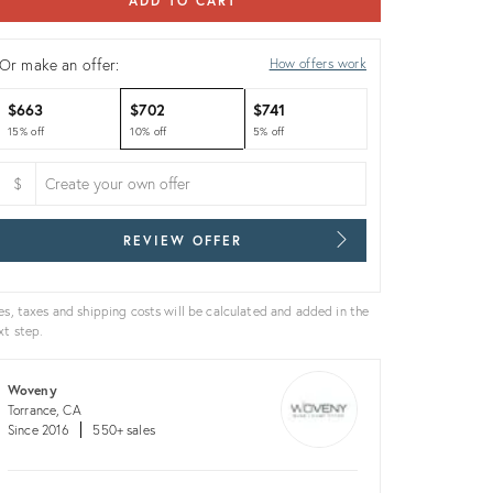
ADD TO CART
Or make an offer:
How offers work
$663
$702
$741
15% off
10% off
5% off
$
REVIEW OFFER
es, taxes and shipping costs will be calculated and added in the
xt step.
Woveny
Torrance, CA
Since 2016
550+ sales