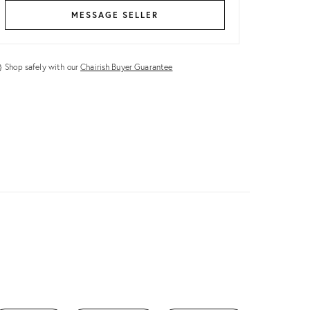
MESSAGE SELLER
Shop safely with our
Chairish Buyer Guarantee