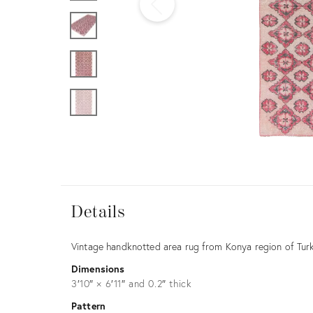
Furniture
ries
nts
Details
Details
Description
Vintage handknotted area rug from Konya region of Turk
Dimensions
3′10″ × 6′11″ and 0.2″ thick
Pattern