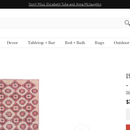
Don't Miss: Elizabeth Tuke and Anna Mclaughlin
EARCH
Decor
Tabletop + Bar
Bed + Bath
Rugs
Outdoor
View all
1
-
W
$