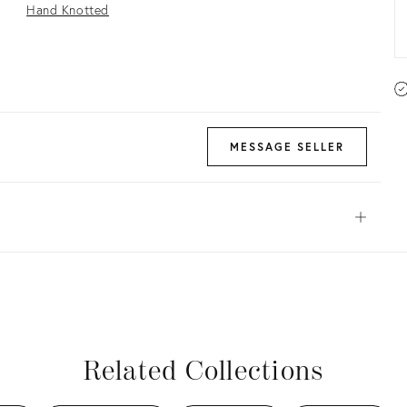
Hand Knotted
MESSAGE SELLER
Open
View all
View all
View all
View all
Related Collections