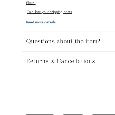
Floral
Calculate
Calculate your shipping costs
your
Read more details
shipping
costs
Questions about the item?
Returns
&
Returns & Cancellations
Cancellations