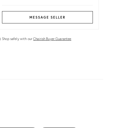
MESSAGE SELLER
Shop safely with our
Chairish Buyer Guarantee