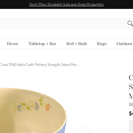
Don't Miss: Elizabeth Tuke and Anna Mclaughlin
EARCH
Decor
Tabletop + Bar
Bed + Bath
Rugs
Outdoor
Circa 1940 Halls Craft Pottery Straight Sided Mix…
View all
C
S
M
Vi
$