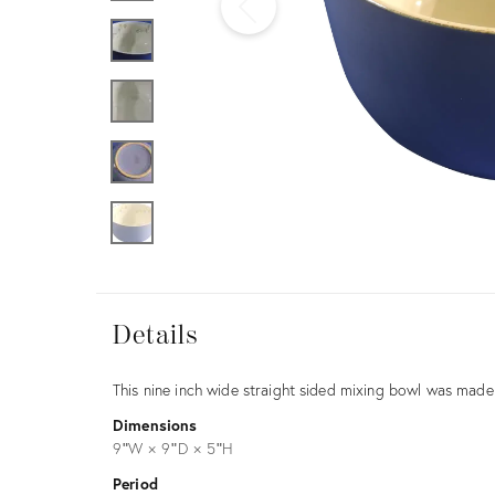
Furniture
ries
nts
Details
Details
Description
This nine inch wide straight sided mixing bowl was mad
Dimensions
9ʺW × 9ʺD × 5ʺH
Period