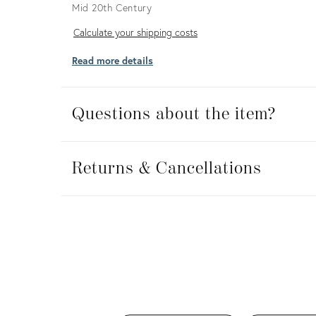
Mid 20th Century
Calculate
Calculate your shipping costs
your
Read more details
shipping
costs
Questions about the item?
Returns
&
Returns & Cancellations
Cancellations