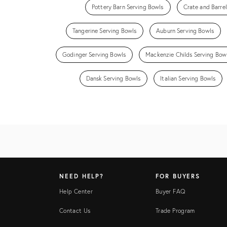
Pottery Barn Serving Bowls
Crate and Barre
Tangerine Serving Bowls
Auburn Serving Bowls
Godinger Serving Bowls
Mackenzie Childs Serving Bow
Dansk Serving Bowls
Italian Serving Bowls
NEED HELP?
FOR BUYERS
Help Center
Buyer FAQ
Contact Us
Trade Program