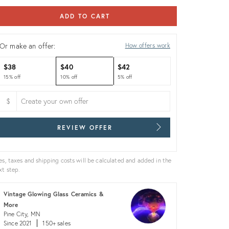
ADD TO CART
Or make an offer:
How offers work
$38
$40
$42
15% off
10% off
5% off
$
REVIEW OFFER
es, taxes and shipping costs will be calculated and added in the
xt step.
Vintage Glowing Glass Ceramics &
More
Pine City, MN
Since 2021
150+ sales