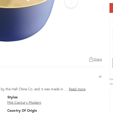
Share
Open
Fe
ne
e by the Hall China Co. and it was made in …
Read more
Styles
Mid-Century Modern
Country Of Origin