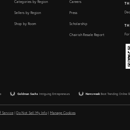
Categories by Region
Careers
TH
Dec
Sellers by Region
Press
Shop by Room
Scholarship
TH
For
Chairish Resale Report
e
Goldman Sachs
Intriguing Entrepreneurs
Newsweek
Best Trending Online 
f Service
|
Do Not Sell My Info
|
Manage Cookies