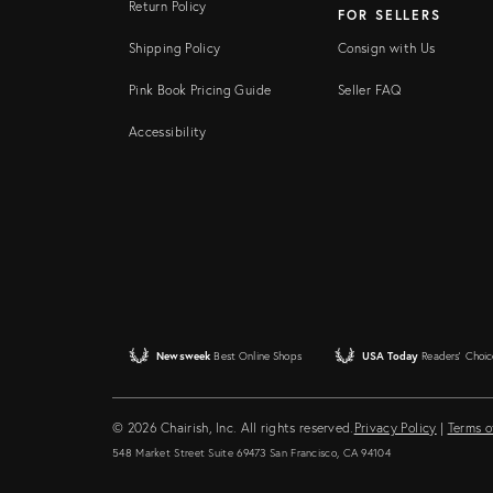
Return Policy
FOR SELLERS
Shipping Policy
Consign with Us
Pink Book Pricing Guide
Seller FAQ
Accessibility
Newsweek
Best Online Shops
USA Today
Readers' Choic
© 2026 Chairish, Inc. All rights reserved.
Privacy Policy
|
Terms o
548 Market Street Suite 69473 San Francisco, CA 94104