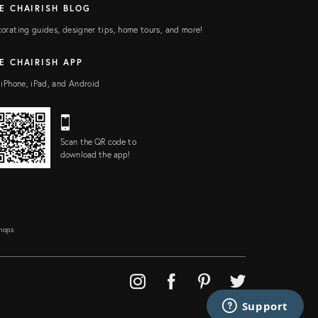
E CHAIRISH BLOG
orating guides, designer tips, home tours, and more!
E CHAIRISH APP
 iPhone, iPad, and Android
Scan the QR code to
download the app!
Shops
Support