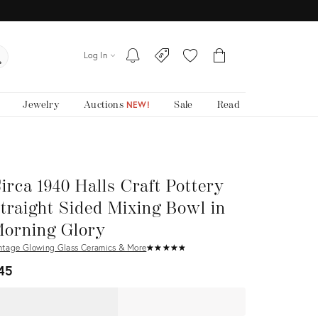
Log In
Jewelry
Auctions
Sale
Read
NEW!
irca 1940 Halls Craft Pottery
traight Sided Mixing Bowl in
orning Glory
ntage Glowing Glass Ceramics & More
★
☆
★
☆
★
☆
★
☆
★
☆
45