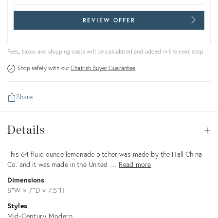
REVIEW OFFER
Fees, taxes and shipping costs will be calculated and added in the next step.
Shop safely with our
Chairish Buyer Guarantee
Share
Details
Details
Op
Description
This 64 fluid ounce lemonade pitcher was made by the Hall China
Co. and it was made in the United …
Read more
Dimensions
8ʺW × 7ʺD × 7.5ʺH
Styles
Mid-Century Modern