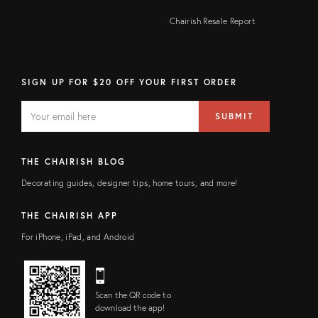
Chairish Resale Report
SIGN UP FOR $20 OFF YOUR FIRST ORDER
EMAIL
Email
SUBMIT
address
FIELD
THE CHAIRISH BLOG
Decorating guides, designer tips, home tours, and more!
THE CHAIRISH APP
For iPhone, iPad, and Android
Scan the QR code to
download the app!