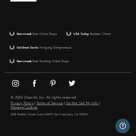
Newsweek
Best Online Shops
USA Today
Readers' Choice
Goldman Sachs
Intriguing Entrepreneurs
Newsweek
Best Trending Online Shops
© 2026 Chairish, Inc. All rights reserved.
Privacy Policy
|
Terms of Service
|
Do Not Sell My Info
|
Manage Cookies
548 Market Street Suite 69473 San Francisco, CA 94104