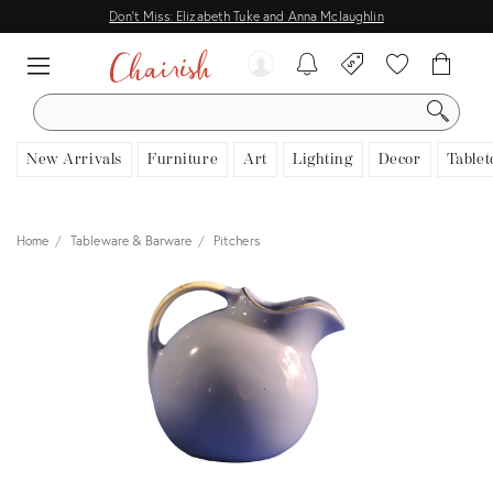
Don't Miss: Elizabeth Tuke and Anna Mclaughlin
SEARCH
New Arrivals
Furniture
Art
Lighting
Decor
Tablet
Home
Tableware & Barware
Pitchers
View all