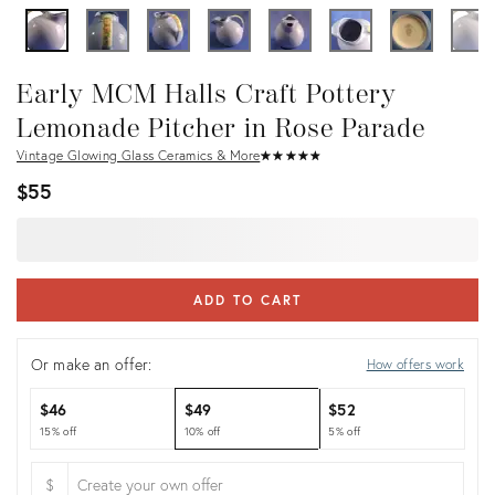
Early MCM Halls Craft Pottery
Lemonade Pitcher in Rose Parade
Vintage Glowing Glass Ceramics & More
★
☆
★
☆
★
☆
★
☆
★
☆
$55
ADD TO CART
Or make an offer:
How offers work
$46
$49
$52
15% off
10% off
5% off
$