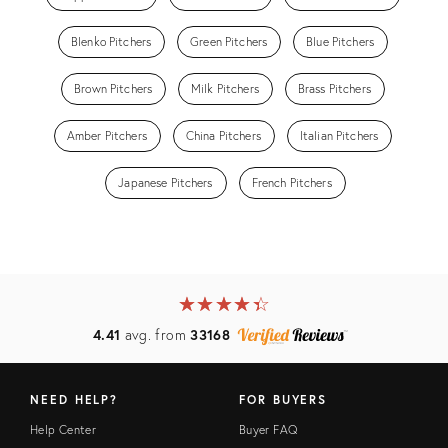
Blenko Pitchers
Green Pitchers
Blue Pitchers
Brown Pitchers
Milk Pitchers
Brass Pitchers
Amber Pitchers
China Pitchers
Italian Pitchers
Japanese Pitchers
French Pitchers
★
☆
★
☆
★
☆
★
☆
★
☆
4.41
avg. from
33168
NEED HELP?
FOR BUYERS
Help Center
Buyer FAQ