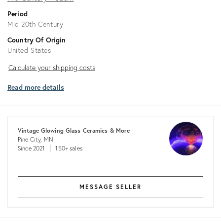
Period
Mid 20th Century
Country Of Origin
United States
Calculate
Calculate your shipping costs
your
Read more details
shipping
costs
Vintage Glowing Glass Ceramics & More
Pine City, MN
Since 2021
150+ sales
MESSAGE SELLER