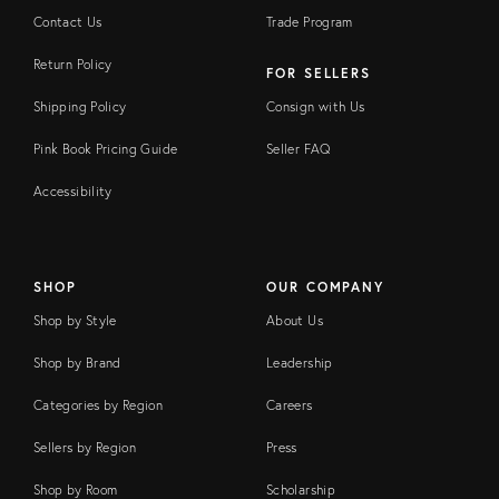
Contact Us
Trade Program
Return Policy
FOR SELLERS
Shipping Policy
Consign with Us
Pink Book Pricing Guide
Seller FAQ
Accessibility
SHOP
OUR COMPANY
Shop by Style
About Us
Shop by Brand
Leadership
Categories by Region
Careers
Sellers by Region
Press
Shop by Room
Scholarship