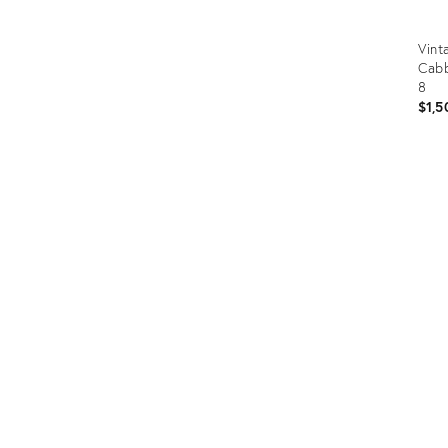
Vint
Cabb
8
$1,5
Prod
ID:
3671