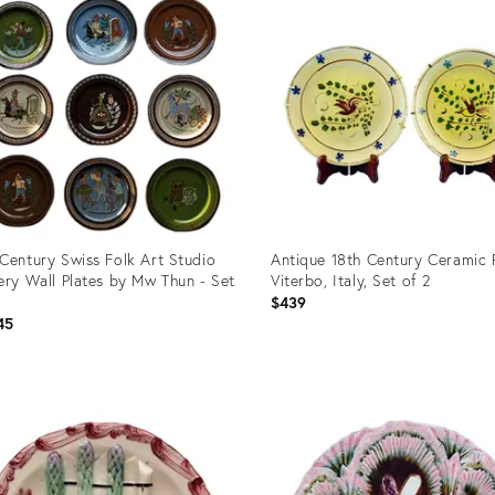
Century Swiss Folk Art Studio
Antique 18th Century Ceramic P
ery Wall Plates by Mw Thun - Set
Viterbo, Italy, Set of 2
$439
45
uct
Product
ID:
7601
36693414