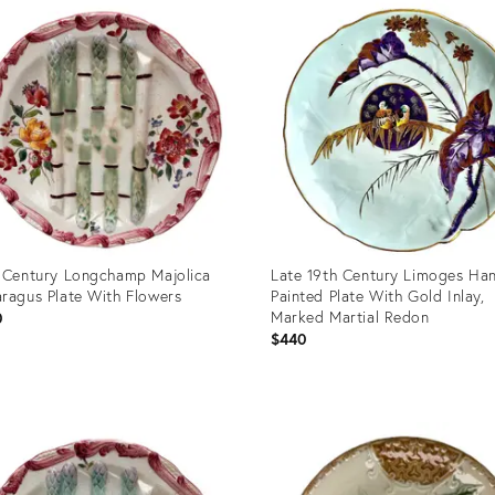
ID:
7117
36695982
 Century Longchamp Majolica
Late 19th Century Limoges Ha
ragus Plate With Flowers
Painted Plate With Gold Inlay,
Marked Martial Redon
0
$440
uct
Product
ID:
78733
36702584