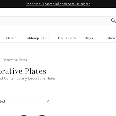
Don't Miss: Elizabeth Tuke and Anna Mclaughlin
EARCH
Decor
Tabletop + Bar
Bed + Bath
Rugs
Outdoor
Decorative Plates
rative Plates
nd Contemporary Decorative Plates