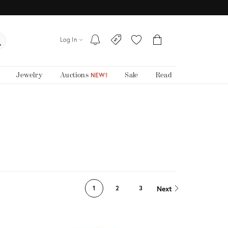
Log In
Jewelry
Auctions
Sale
Read
NEW!
Next
1
2
3