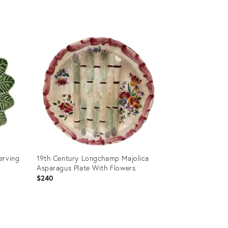
Product
ID:
36578732
erving
19th Century Longchamp Majolica
Asparagus Plate With Flowers
$240
Product