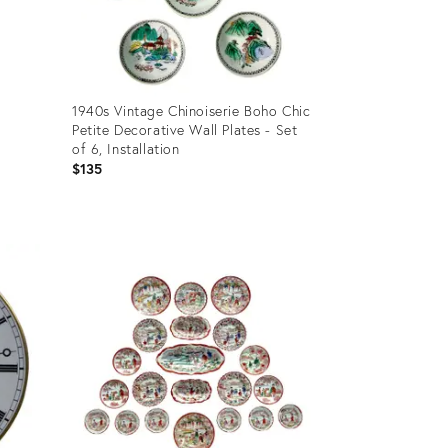
1940s Vintage Chinoiserie Boho Chic
Petite Decorative Wall Plates - Set
of 6, Installation
$135
Product
ID:
36702733