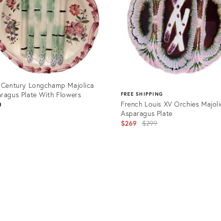
 Century Longchamp Majolica
ragus Plate With Flowers
FREE SHIPPING
French Louis XV Orchies Majol
0
Asparagus Plate
Original
$269
$299
price:
uct
Product
8751
ID:
36525050