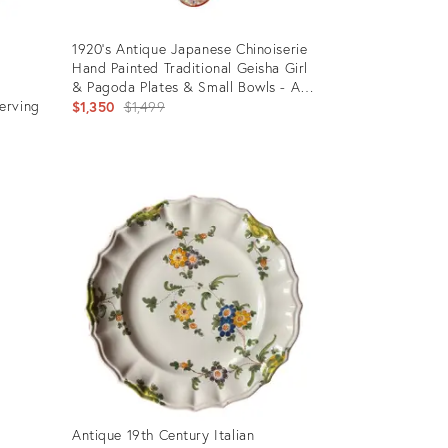
1920’s Antique Japanese Chinoiserie
Hand Painted Traditional Geisha Girl
d
& Pagoda Plates & Small Bowls - A
erving
21 Piece Set
Original
$1,350
$1,499
price:
Product
ID:
36412289
Antique 19th Century Italian