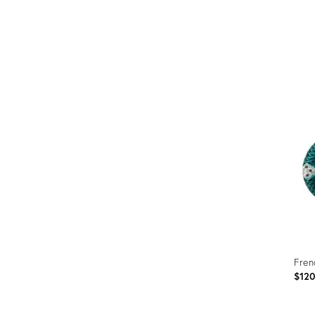
Fren
$12