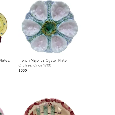
lates,
French Majolica Oyster Plate
Orchies, Circa 1900
$550
Product
ID:
36682403