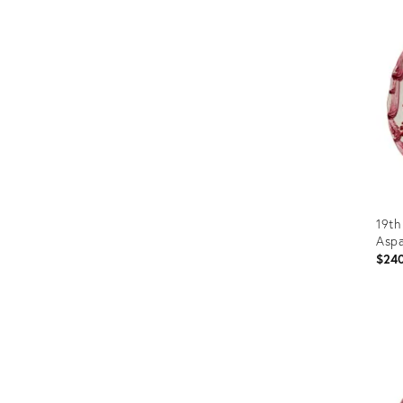
ID:
3657
19th
Aspa
$24
Prod
ID:
365