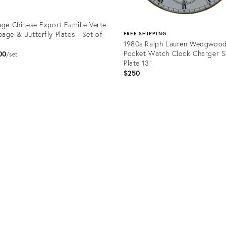
age Chinese Export Famille Verte
age & Butterfly Plates - Set of
FREE SHIPPING
1980s Ralph Lauren Wedgwoo
Pocket Watch Clock Charger S
00
set
Plate 13"
$250
uct
Product
2408
ID:
36701921