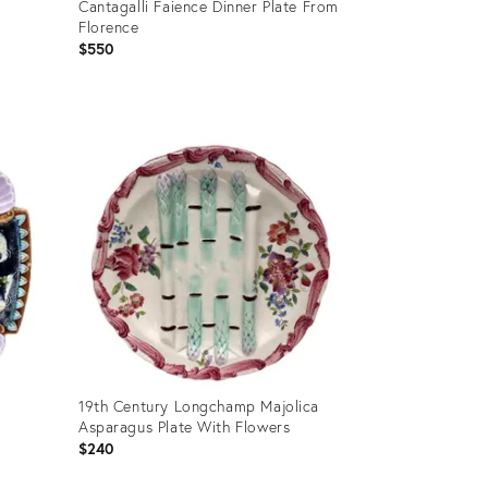
Cantagalli Faience Dinner Plate From
Florence
$550
Product
ID:
36559953
19th Century Longchamp Majolica
Asparagus Plate With Flowers
$240