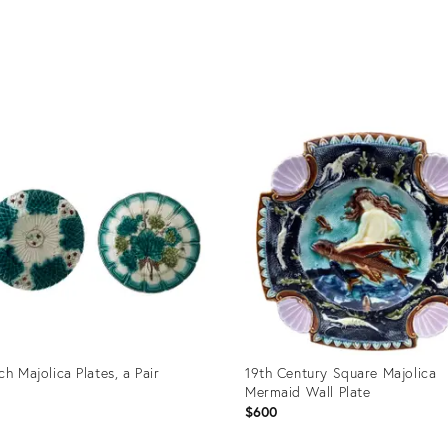
ch Majolica Plates, a Pair
19th Century Square Majolica
Mermaid Wall Plate
0
$600