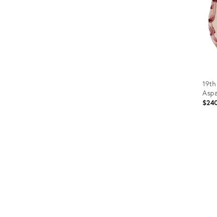
19th
Aspa
$24
Prod
ID:
3657