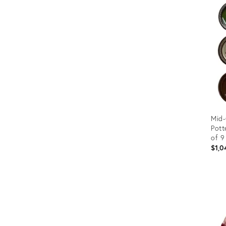
Furniture
ries
nts
Mid-
Pott
of 9
$1,0
Prod
ID:
3533