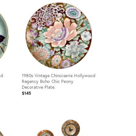
ID:
36578753
nd
1980s Vintage Chinoiserie Hollywood
Regency Boho Chic Peony
Decorative Plate.
$145
Product
ID:
36682160