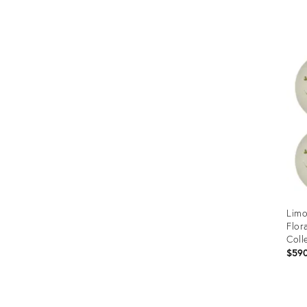
Prod
ID:
366
Limo
Flor
Coll
$59
Prod