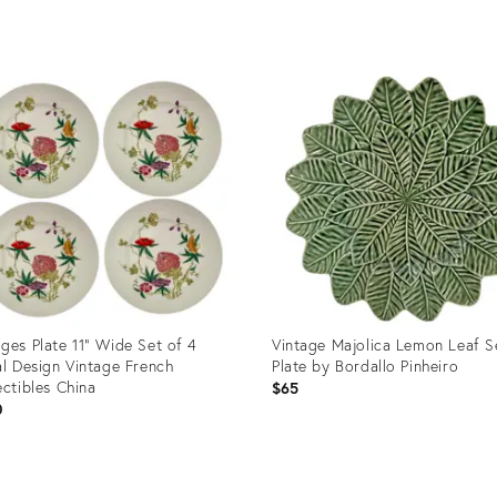
uct
Product
ID:
87224
36473705
ges Plate 11” Wide Set of 4
Vintage Majolica Lemon Leaf S
al Design Vintage French
Plate by Bordallo Pinheiro
ectibles China
$65
0
uct
Product