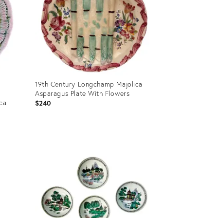
19th Century Longchamp Majolica
Asparagus Plate With Flowers
ica
$240
Product
ID:
36578747