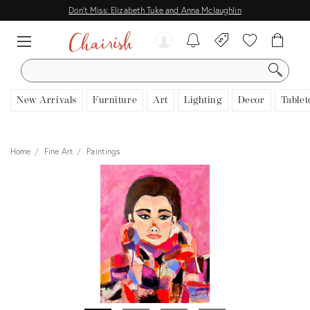
Don't Miss: Elizabeth Tuke and Anna Mclaughlin
SEARCH
New Arrivals
Furniture
Art
Lighting
Decor
Tablet
Home
Fine Art
Paintings
View all