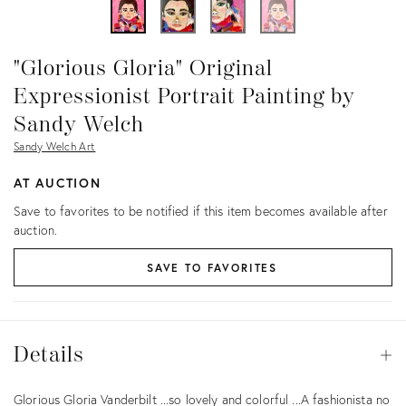
"Glorious Gloria" Original
Expressionist Portrait Painting by
Sandy Welch
Sandy Welch Art
AT AUCTION
Save to favorites to be notified if this item becomes available after
auction.
SAVE TO FAVORITES
Details
Details
Op
Description
Glorious Gloria Vanderbilt ...so lovely and colorful ...A fashionista no