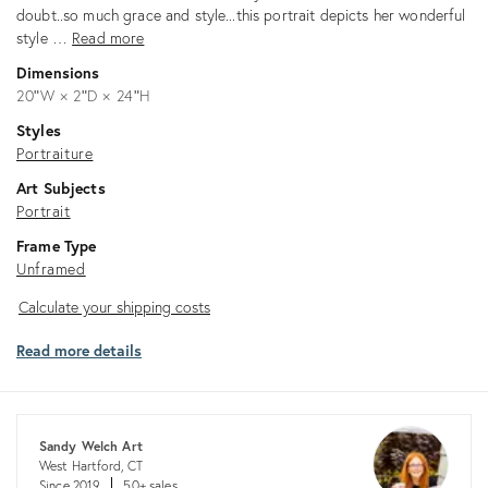
doubt..so much grace and style...this portrait depicts her wonderful
style …
Read more
Dimensions
20ʺW × 2ʺD × 24ʺH
Styles
Portraiture
Art Subjects
Portrait
Frame Type
Unframed
Calculate
Calculate your shipping costs
your
Read more details
shipping
costs
Sandy Welch Art
West Hartford, CT
Since 2019
50+ sales