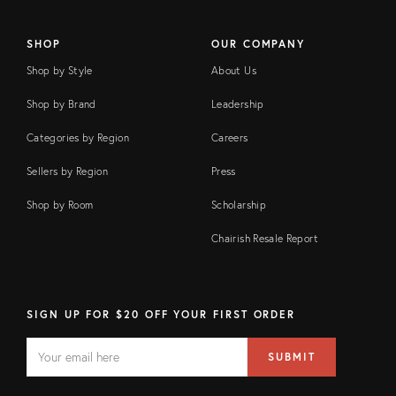
SHOP
OUR COMPANY
Shop by Style
About Us
Shop by Brand
Leadership
Categories by Region
Careers
Sellers by Region
Press
Shop by Room
Scholarship
Chairish Resale Report
SIGN UP FOR $20 OFF YOUR FIRST ORDER
EMAIL
Email
SUBMIT
address
FIELD