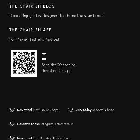
THE CHAIRISH BLOG
Decorating guides, designer tips, home tours, and more!
THE CHAIRISH APP
For iPhone, iPad, and Android
Scan the QR code to
download the app!
Newsweek
Best Online Shops
USA Today
Readers' Choice
Goldman Sachs
Intriguing Entrepreneurs
Newsweek
Best Trending Online Shops