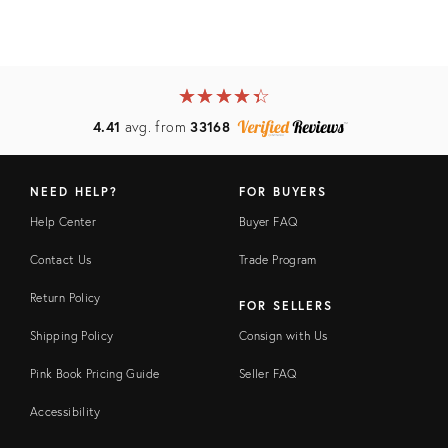
★
☆
★
☆
★
☆
★
☆
★
☆
4.41
avg. from
33168
NEED HELP?
FOR BUYERS
Help Center
Buyer FAQ
Contact Us
Trade Program
Return Policy
FOR SELLERS
Shipping Policy
Consign with Us
Pink Book Pricing Guide
Seller FAQ
Accessibility