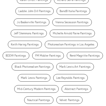
Laddie John Dill Paintings
BandB Italia Paintings
Jo Baskerville Paintings
Vienna Secession Paintings
Jeff Slemmons Paintings
Michelle Arnold Paine Paintings
Keith Haring Paintings
Photorealism Paintings in Los Angeles
BDDW Paintings
FM Mobler Paintings
René Magritte Paintings
Black Photorealism Paintings
Mark Lewis Art Paintings
Mark Lewis Paintings
Lee Reynolds Paintings
Mid-Century Modern Paintings
Abstract Paintings
Nautical Paintings
Velvet Paintings