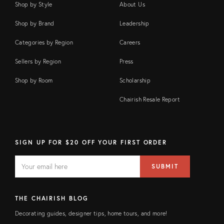
Shop by Style
About Us
Shop by Brand
Leadership
Categories by Region
Careers
Sellers by Region
Press
Shop by Room
Scholarship
Chairish Resale Report
SIGN UP FOR $20 OFF YOUR FIRST ORDER
EMAIL
Email
SUBMIT
address
FIELD
THE CHAIRISH BLOG
Decorating guides, designer tips, home tours, and more!