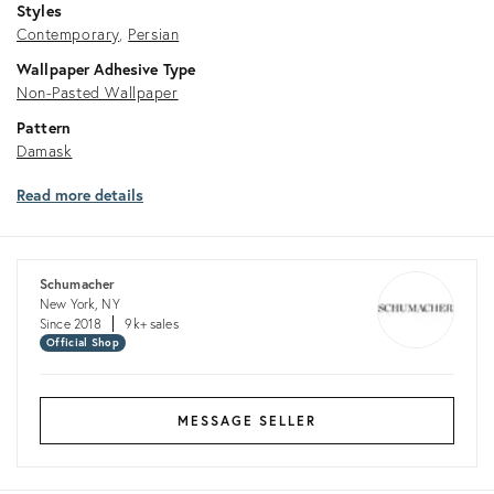
Styles
Contemporary
Persian
Wallpaper Adhesive Type
Non-Pasted Wallpaper
Pattern
Damask
Read more details
Schumacher
New York, NY
Since 2018
9k+ sales
Official Shop
MESSAGE SELLER