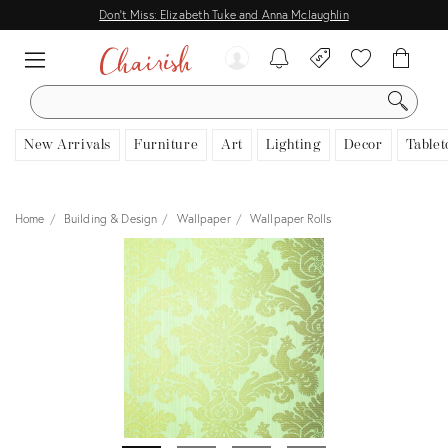
Don't Miss: Elizabeth Tuke and Anna Mclaughlin
SEARCH
New Arrivals
Furniture
Art
Lighting
Decor
Tablet
Home
Building & Design
Wallpaper
Wallpaper Rolls
View all