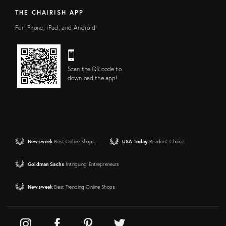
THE CHAIRISH APP
For iPhone, iPad, and Android
Scan the QR code to
download the app!
Newsweek
Best Online Shops
USA Today
Readers' Choice
Goldman Sachs
Intriguing Entrepreneurs
Newsweek
Best Trending Online Shops