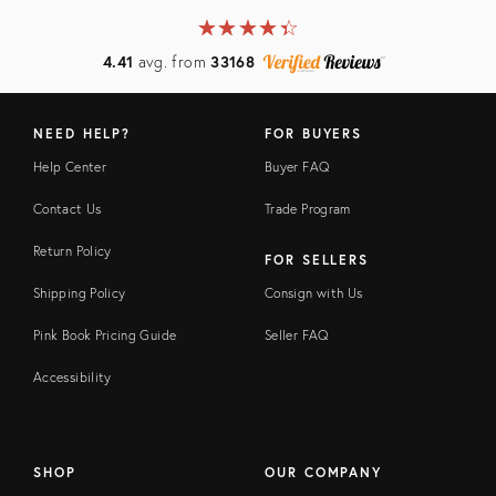
★
☆
★
☆
★
☆
★
☆
★
☆
4.41
avg. from
33168
NEED HELP?
FOR BUYERS
Help Center
Buyer FAQ
Contact Us
Trade Program
Return Policy
FOR SELLERS
Shipping Policy
Consign with Us
Pink Book Pricing Guide
Seller FAQ
Accessibility
SHOP
OUR COMPANY