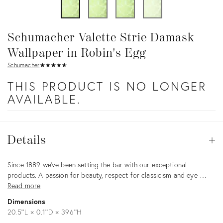
Schumacher Valette Strie Damask
Wallpaper in Robin's Egg
Schumacher
★
☆
★
☆
★
☆
★
☆
★
☆
THIS PRODUCT IS NO LONGER
AVAILABLE.
Details
Details
Op
Description
Since 1889 we’ve been setting the bar with our exceptional
products. A passion for beauty, respect for classicism and eye …
Read more
Dimensions
20.5ʺL × 0.1ʺD × 396ʺH