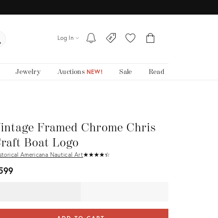
Log In
Jewelry
Auctions
Sale
Read
NEW!
intage Framed Chrome Chris
raft Boat Logo
storical Americana Nautical Art
★
☆
★
☆
★
☆
★
☆
★
☆
599