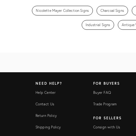
Nicolette Mayer Collection Signs
Charcoal Signs
Industrial Signs
Antique 
NEED HELP?
FOR BUYERS
Help Center
Buyer FAQ
Contact Us
Trade Program
Return Policy
FOR SELLERS
Shipping Policy
Consign with Us