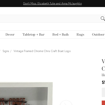
Don't Miss: Elizabeth Tuke and Anna Mclaughlin
EARCH
Decor
Tabletop + Bar
Bed + Bath
Rugs
Outdoor
Signs
Vintage Framed Chrome Chris Craft Boat Logo
View all
V
C
Hi
$