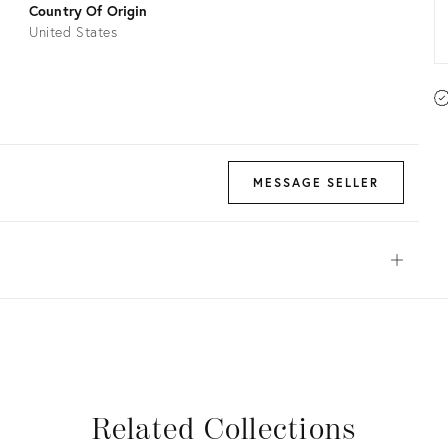
Country Of Origin
United States
MESSAGE SELLER
Open
View all
View all
View all
View all
Related Collections