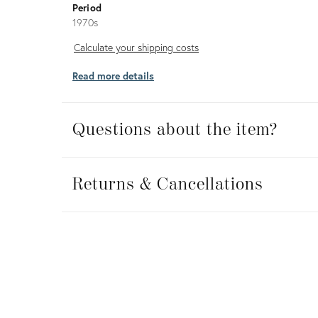
Period
1970s
Calculate
Calculate your shipping costs
your
Read more details
shipping
costs
Questions about the item?
Returns
&
Returns & Cancellations
Cancellations