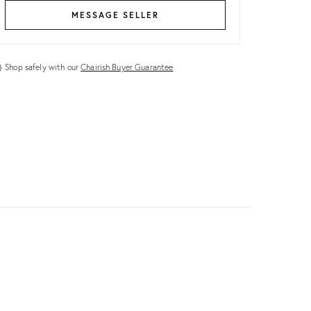
MESSAGE SELLER
Shop safely with our
Chairish Buyer Guarantee