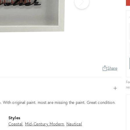
Share
Fe
ne
Open
With original paint. most are missing the paint. Great condition.
Styles
Coastal
Mid-Century Modern
Nautical