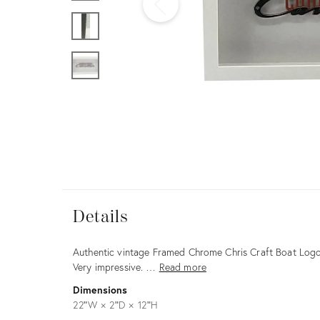
Furniture
ries
nts
Details
Details
Description
Authentic vintage Framed Chrome Chris Craft Boat Logo. 
Very impressive. …
Read more
Dimensions
22ʺW × 2ʺD × 12ʺH