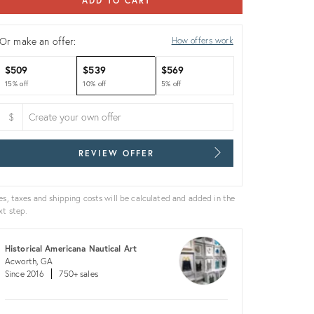
ADD TO CART
Or make an offer:
How offers work
$509
$539
$569
15% off
10% off
5% off
$
REVIEW OFFER
es, taxes and shipping costs will be calculated and added in the
xt step.
Historical Americana Nautical Art
Acworth, GA
Since 2016
750+ sales