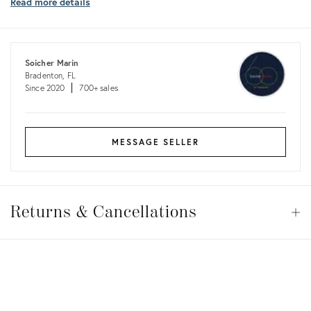
Read more details
shipping
costs
Soicher Marin
Bradenton, FL
Since 2020
700+ sales
MESSAGE SELLER
Returns
&
Returns & Cancellations
Op
Cancellations
View all
View all
View all
View all