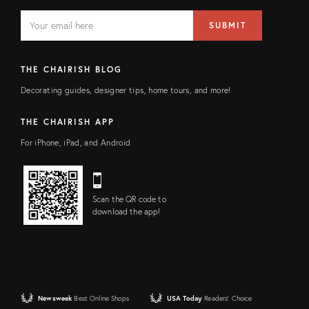
EMAIL
Email
SUBMIT
address
FIELD
THE CHAIRISH BLOG
Decorating guides, designer tips, home tours, and more!
THE CHAIRISH APP
For iPhone, iPad, and Android
Scan the QR code to
download the app!
Newsweek
Best Online Shops
USA Today
Readers' Choice