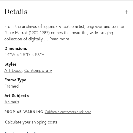
Details
Details
Op
Description
From the archives of legendary textile artist, engraver and painter
Paule Marrot (1902-1987) comes this beautiful, wide-ranging
collection of digitally …
Read more
Dimensions
44ʺW × 1.5ʺD × 56ʺH
Styles
Art Deco
Contemporary
Frame Type
Framed
Art Subjects
Animals
PROP 65 WARNING
California customers click here
Calculate
Calculate your shipping costs
your