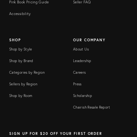
Pink Book Pricing Guide
Seller FAQ
Accessibility
SHOP
OUR COMPANY
Shop by Style
About Us
Shop by Brand
Leadership
Categories by Region
Careers
Sellers by Region
Press
Shop by Room
Scholarship
Chairish Resale Report
SIGN UP FOR $20 OFF YOUR FIRST ORDER