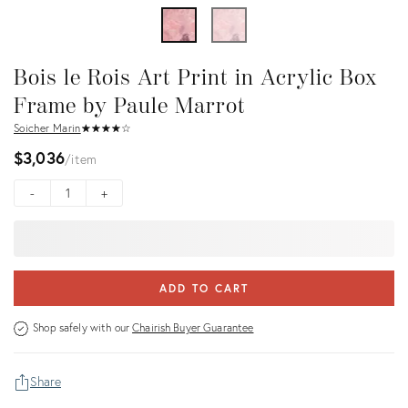
Bois le Rois Art Print in Acrylic Box
Frame by Paule Marrot
Soicher Marin
★
☆
★
☆
★
☆
★
☆
★
☆
$3,036
item
-
+
ADD TO CART
Shop safely with our
Chairish Buyer Guarantee
Share