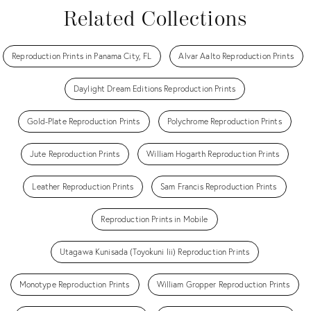
Related Collections
Reproduction Prints in Panama City, FL
Alvar Aalto Reproduction Prints
Daylight Dream Editions Reproduction Prints
Gold-Plate Reproduction Prints
Polychrome Reproduction Prints
Jute Reproduction Prints
William Hogarth Reproduction Prints
Leather Reproduction Prints
Sam Francis Reproduction Prints
Reproduction Prints in Mobile
Utagawa Kunisada (Toyokuni Iii) Reproduction Prints
Monotype Reproduction Prints
William Gropper Reproduction Prints