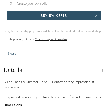
$
REVIEW OFFER
Fees, taxes and shipping costs will be calculated and added in the next step.
Shop safely with our
Chairish Buyer Guarantee
Share
Details
Details
Op
Description
Quiet Places & Summer Light — Contemporary Impressionist
Landscape
Original oil painting by L. Haas, 16 x 20 in unframed …
Read more
Dimensions