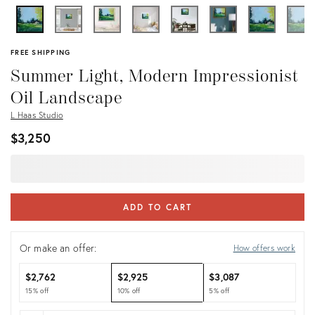
FREE SHIPPING
Summer Light, Modern Impressionist
Oil Landscape
L Haas Studio
$3,250
ADD TO CART
Or make an offer:
How offers work
$2,762
$2,925
$3,087
15% off
10% off
5% off