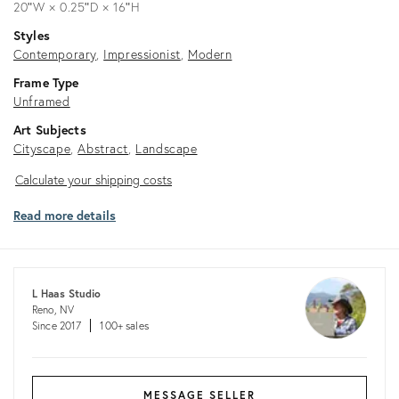
20ʺW × 0.25ʺD × 16ʺH
Styles
Contemporary
Impressionist
Modern
Frame Type
Unframed
Art Subjects
Cityscape
Abstract
Landscape
Calculate
Calculate your shipping costs
your
Read more details
shipping
costs
L Haas Studio
Reno, NV
Since 2017
100+ sales
MESSAGE SELLER