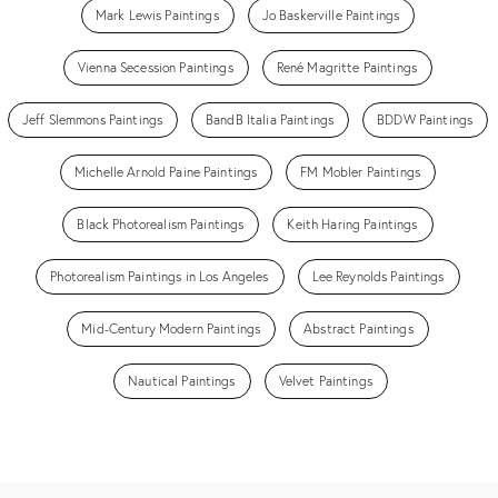
Mark Lewis Paintings
Jo Baskerville Paintings
Vienna Secession Paintings
René Magritte Paintings
Jeff Slemmons Paintings
BandB Italia Paintings
BDDW Paintings
Michelle Arnold Paine Paintings
FM Mobler Paintings
Black Photorealism Paintings
Keith Haring Paintings
Photorealism Paintings in Los Angeles
Lee Reynolds Paintings
Mid-Century Modern Paintings
Abstract Paintings
Nautical Paintings
Velvet Paintings