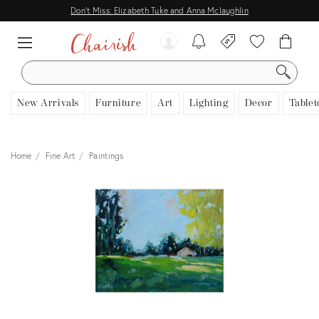
Don't Miss: Elizabeth Tuke and Anna Mclaughlin
SEARCH
New Arrivals
Furniture
Art
Lighting
Decor
Tablet
Home
Fine Art
Paintings
View all