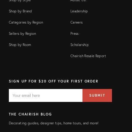
Shop by Brand
Leadership
Categories by Region
Careers
Sellers by Region
Press
Shop by Room
Scholarship
Chairish Resale Report
SIGN UP FOR $20 OFF YOUR FIRST ORDER
EMAIL
Email
SUBMIT
address
FIELD
THE CHAIRISH BLOG
Decorating guides, designer tips, home tours, and more!