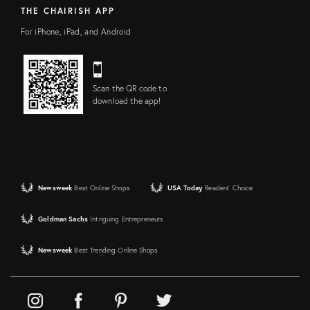
THE CHAIRISH APP
For iPhone, iPad, and Android
Scan the QR code to
download the app!
Newsweek
Best Online Shops
USA Today
Readers' Choice
Goldman Sachs
Intriguing Entrepreneurs
Newsweek
Best Trending Online Shops