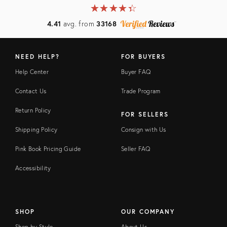
★
☆
★
☆
★
☆
★
☆
★
☆
4.41
avg. from
33168
NEED HELP?
FOR BUYERS
Help Center
Buyer FAQ
Contact Us
Trade Program
Return Policy
FOR SELLERS
Shipping Policy
Consign with Us
Pink Book Pricing Guide
Seller FAQ
Accessibility
SHOP
OUR COMPANY
Shop by Style
About Us