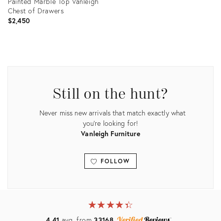
Painted Marble Top Vanleigh
Chest of Drawers
$2,450
Product
ID:
36038702
Still on the hunt?
Never miss new arrivals that match exactly what
you're looking for!
Vanleigh Furniture
FOLLOW
View all
★
☆
★
☆
★
☆
★
☆
★
☆
4.41
avg. from
33168