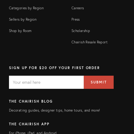
Categories by Region
Careers
Sellers by Region
Press
Shop by Room
Scholarship
Chairish Resale Report
SIGN UP FOR $20 OFF YOUR FIRST ORDER
EMAIL
Email
SUBMIT
address
FIELD
THE CHAIRISH BLOG
Decorating guides, designer tips, home tours, and more!
THE CHAIRISH APP
For iPhone, iPad, and Android