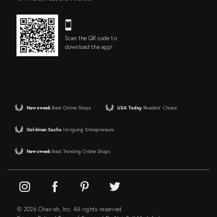
Scan the QR code to
download the app!
Newsweek
Best Online Shops
USA Today
Readers' Choice
Goldman Sachs
Intriguing Entrepreneurs
Newsweek
Best Trending Online Shops
© 2026 Chairish, Inc. All rights reserved.