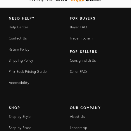
NEED HELP?
FOR BUYERS
Help Center
Buyer FAQ
Contact Us
Trade Program
Return Policy
FOR SELLERS
Shipping Policy
Consign with Us
Pink Book Pricing Guide
Seller FAQ
Accessibility
SHOP
OUR COMPANY
Shop by Style
About Us
Shop by Brand
Leadership