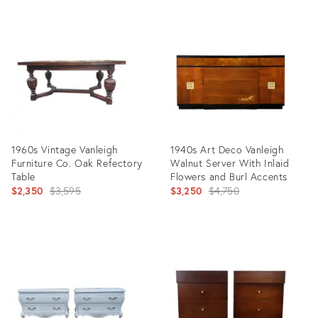
1960s Vintage Vanleigh
1940s Art Deco Vanleigh
Furniture Co. Oak Refectory
Walnut Server With Inlaid
Table
Flowers and Burl Accents
Original
Original
$2,350
$3,595
$3,250
$4,750
price:
price:
Product
Product
ID:
ID:
5178808
21700903