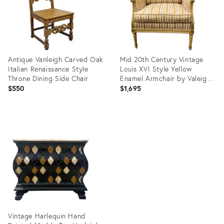
Antique Vanleigh Carved Oak
Mid 20th Century Vintage
Italian Renaissance Style
Louis XVI Style Yellow
Throne Dining Side Chair
Enamel Armchair by Valeigh
Furniture
$550
$1,695
Product
Product
ID:
ID:
36106235
8118542
Vintage Harlequin Hand