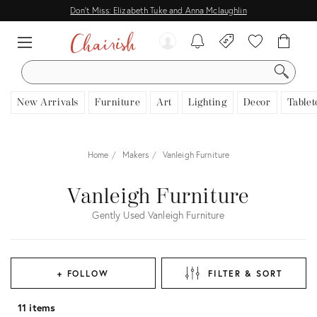
Don't Miss: Elizabeth Tuke and Anna Mclaughlin
SEARCH
New Arrivals
Furniture
Art
Lighting
Decor
Tablet
Home
Makers
Vanleigh Furniture
Vanleigh Furniture
Gently Used Vanleigh Furniture
+ FOLLOW
FILTER & SORT
11 items