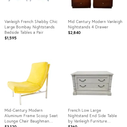
Vanleigh French Shabby Chic
Mid Century Modern Vanleigh
Large Bombay Nightstands
Nightstands 4 Drawer
Bedside Tables a Pair
$2,840
$1,595
Product
Product
ID:
ID:
17406062
27272158
Mid-Century Modern
French Low Large
Aluminum Frame Scoop Seat
Nightstand End Side Table
Lounge Chair Baughman
by Vanleigh Furniture
Decor
Showrooms
$3,120
$360