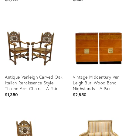
Product
Product
ID:
ID:
6280095
1885243
Antique Vanleigh Carved Oak
Vintage Midcentury Van
Italian Renaissance Style
Leigh Burl Wood Band
Throne Arm Chairs - A Pair
Nighstands - A Pair
$1,350
$2,850
Product
Product
ID:
ID:
36134604
24978921