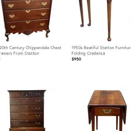
20th Century Chippendale Chest
1950s Beatiful Statton Furnitur
rawers From Statton
Folding Credenza
5
$950
uct
Product
ID:
50042
36701234