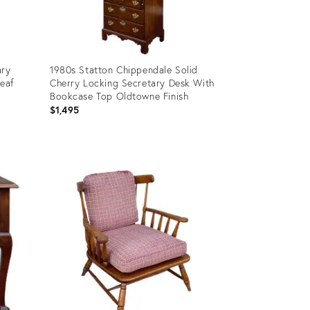
ary
1980s Statton Chippendale Solid
Leaf
Cherry Locking Secretary Desk With
Bookcase Top Oldtowne Finish
$1,495
Product
ID:
13862919