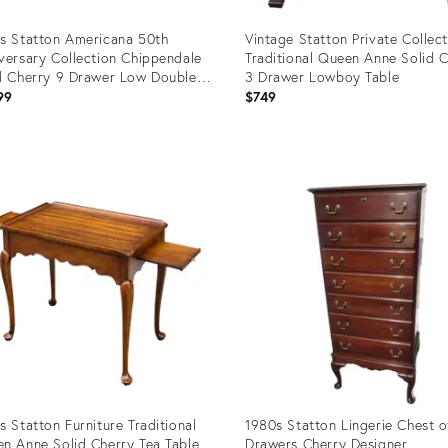
s Statton Americana 50th
Vintage Statton Private Collec
versary Collection Chippendale
Traditional Queen Anne Solid 
d Cherry 9 Drawer Low Double
3 Drawer Lowboy Table
ser
99
$749
uct
Product
ID:
59366
22900437
s Statton Furniture Traditional
1980s Statton Lingerie Chest o
n Anne Solid Cherry Tea Table
Drawers Cherry Designer