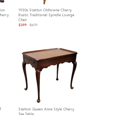
tion
1930s Statton Oldtowne Cherry
Cherry
Rustic Traditional Spindle Lounge
Chair
Original
$399
$679
price:
Product
ID:
11257556
f
Statton Queen Anne Style Cherry
Tea Table