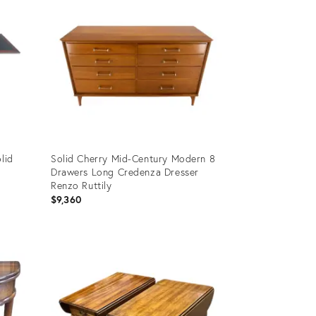
lid
Solid Cherry Mid-Century Modern 8
Drawers Long Credenza Dresser
Renzo Ruttily
$9,360
Product
ID:
6279033