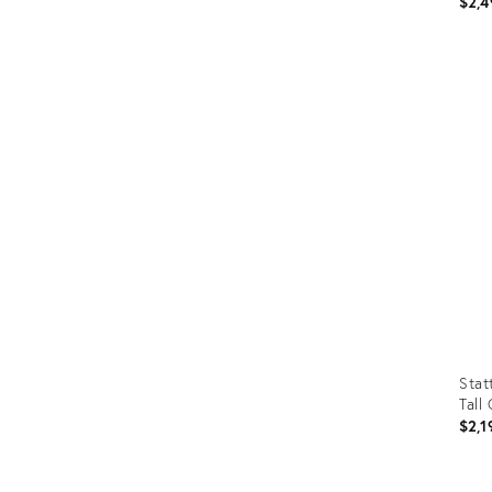
$2,4
Prod
ID:
361
Stat
Tall
$2,1