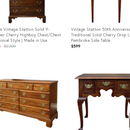
s Vintage Statton Solid 9-
Vintage Statton 50th Annivers
er Cherry Highboy Chest/Chest
Traditional Solid Cherry Drop 
lonial Style | Made in Usa
Pembroke Side Table
Original
5
$2,200
$599
price:
uct
Product
ID:
04949
10493049