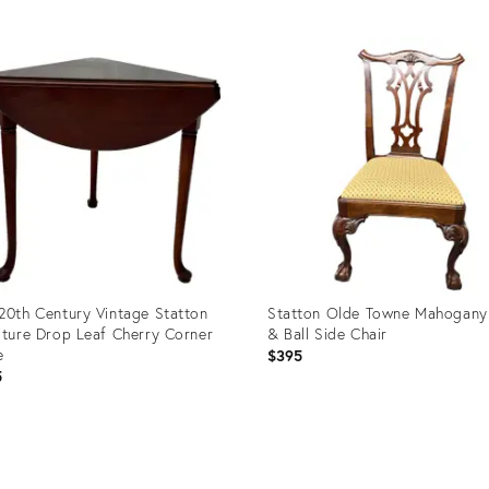
uct
Product
ID:
0897
36018996
20th Century Vintage Statton
Statton Olde Towne Mahogany
iture Drop Leaf Cherry Corner
& Ball Side Chair
e
$395
5
uct
Product
ID:
6911
32008513