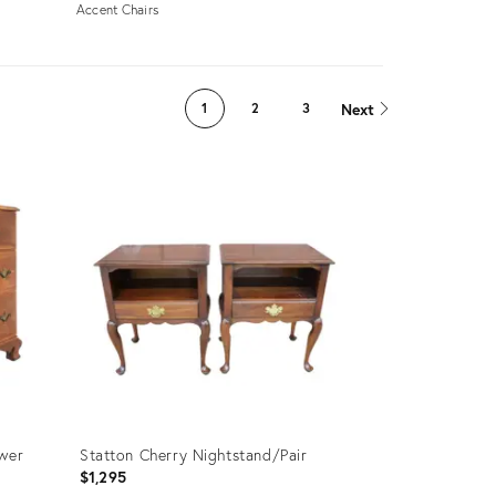
Accent Chairs
Next
1
2
3
awer
Statton Cherry Nightstand/Pair
$1,295