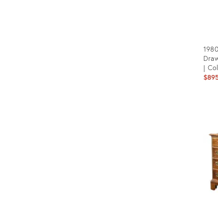
1980
Draw
| Co
$89
Prod
ID:
263