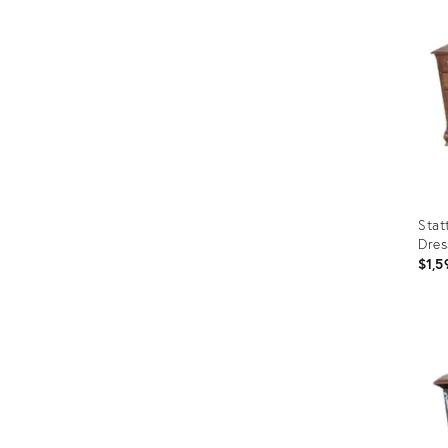
Stat
Dres
$1,5
Prod
ID:
8224