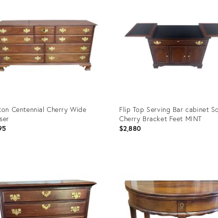
ton Centennial Cherry Wide
Flip Top Serving Bar cabinet So
ser
Cherry Bracket Feet MINT
95
$2,880
uct
Product
ID:
070
35338180