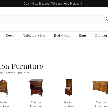
Don't Miss: Elizabeth Tuke and Anna Mclaughlin
EARCH
Decor
Tabletop + Bar
Bed + Bath
Rugs
Outdoor
ton Furniture
ed Statton Furniture
tatton
Statton
Statton
Statton
urniture
Furniture
Furniture
Furniture