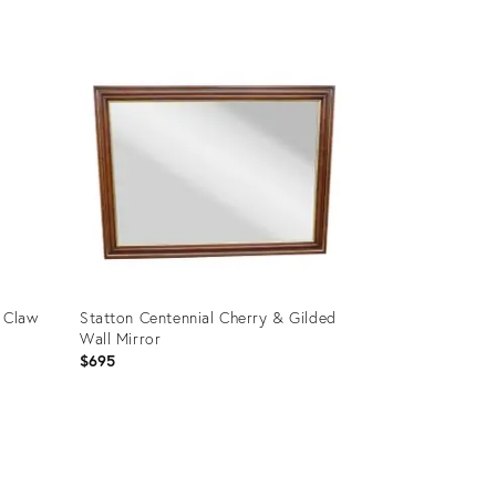
Product
ID:
8185961
 Claw
Statton Centennial Cherry & Gilded
Wall Mirror
$695
Product
ID:
8224061