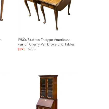
e
1980s Statton Trutype Americana
Pair of Cherry Pembroke End Tables
Original
$395
$795
price:
Product
ID:
31260431