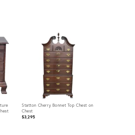
Product
ID:
8186119
ture
Statton Cherry Bonnet Top Chest on
Chest
Chest
$3,295