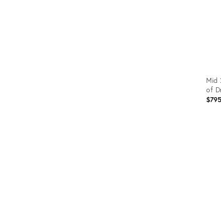
Mid 
of D
$79
Prod
ID:
357