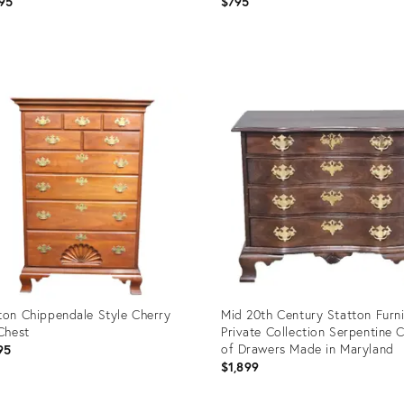
95
$795
uct
Product
ID:
08556
29225584
ton Chippendale Style Cherry
Mid 20th Century Statton Furni
 Chest
Private Collection Serpentine 
of Drawers Made in Maryland
95
$1,899