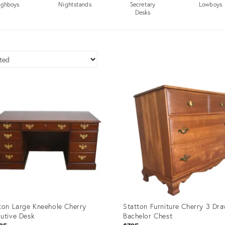
ighboys
Nightstands
Secretary
Lowboys
Desks
ton Large Kneehole Cherry
Statton Furniture Cherry 3 Dr
utive Desk
Bachelor Chest