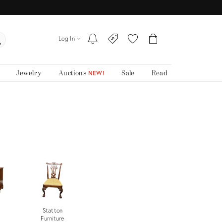
Log In
Jewelry
Auctions
Sale
Read
NEW!
Statton
Furniture