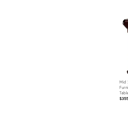
Prod
ID:
2216
Mid 
Furn
Tabl
$35
Prod
ID:
2746