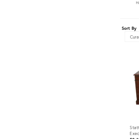
H
Furniture
ries
nts
Sort By
Sort
Stat
Exec