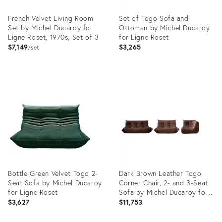
French Velvet Living Room
Set of Togo Sofa and
Set by Michel Ducaroy for
Ottoman by Michel Ducaroy
Ligne Roset, 1970s, Set of 3
for Ligne Roset
$7,149
$3,265
set
Product
Product
ID:
ID:
12760325
22554253
Bottle Green Velvet Togo 2-
Dark Brown Leather Togo
Seat Sofa by Michel Ducaroy
Corner Chair, 2- and 3-Seat
for Ligne Roset
Sofa by Michel Ducaroy for
Ligne Roset, Set of 3
$3,627
$11,753