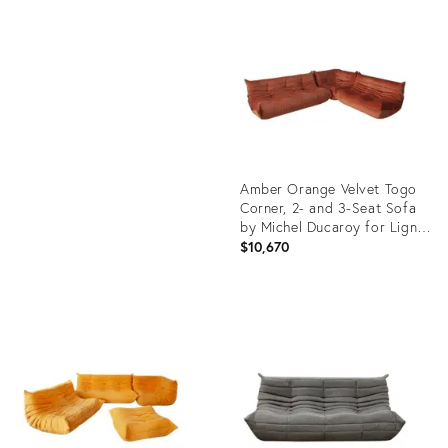
ID:
Product
12759610
ID:
26210343
Amber Orange Velvet Togo
Corner, 2- and 3-Seat Sofa
by Michel Ducaroy for Ligne
Roset, Set of 3
$10,670
Product
ID:
3729560