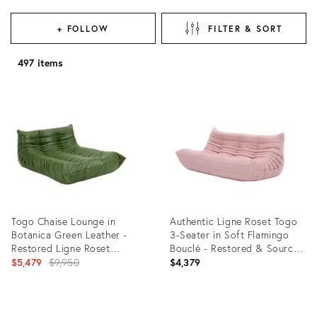
+ FOLLOW
FILTER & SORT
497 items
Togo Chaise Lounge in
Authentic Ligne Roset Togo
Botanica Green Leather -
3-Seater in Soft Flamingo
Restored Ligne Roset
Bouclé - Restored & Sourced
Original
Original
in Europe
$5,479
$9,950
$4,379
price:
Product
Product