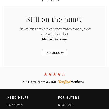
Still on the hunt?
Never miss new arrivals that match exactly what
you're looking for!
Michel Ducaroy
FOLLOW
View all
★
☆
★
☆
★
☆
★
☆
★
☆
4.41
avg. from
33168
NEED HELP?
FOR BUYERS
Help Center
Buyer FAQ