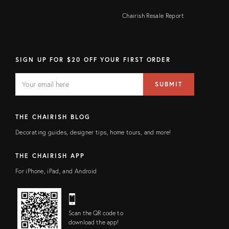
Chairish Resale Report
SIGN UP FOR $20 OFF YOUR FIRST ORDER
EMAIL
Email
SUBMIT
address
FIELD
THE CHAIRISH BLOG
Decorating guides, designer tips, home tours, and more!
THE CHAIRISH APP
For iPhone, iPad, and Android
Scan the QR code to
download the app!