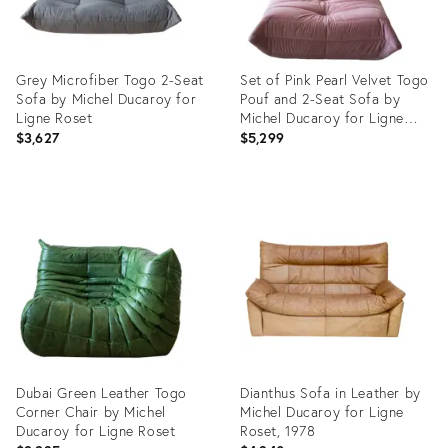
Grey Microfiber Togo 2-Seat
Set of Pink Pearl Velvet Togo
Sofa by Michel Ducaroy for
Pouf and 2-Seat Sofa by
Ligne Roset
Michel Ducaroy for Ligne
Roset
$3,627
$5,299
Product
Product
ID:
ID:
3729863
4916496
Dubai Green Leather Togo
Dianthus Sofa in Leather by
Corner Chair by Michel
Michel Ducaroy for Ligne
Ducaroy for Ligne Roset
Roset, 1978