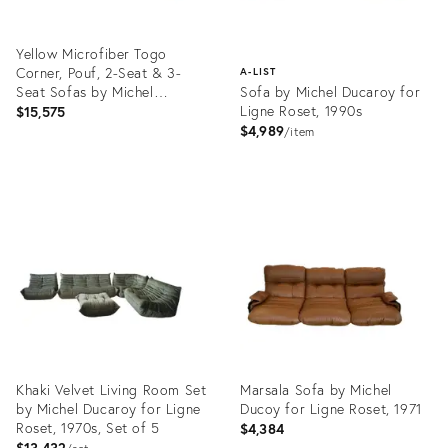
Yellow Microfiber Togo
Corner, Pouf, 2-Seat & 3-
A-LIST
Seat Sofas by Michel
Sofa by Michel Ducaroy for
Ducaroy for Ligne Roset, Set
Ligne Roset, 1990s
$15,575
of 4
$4,989
item
Product
ID:
Product
20748024
ID:
3833799
Khaki Velvet Living Room Set
Marsala Sofa by Michel
by Michel Ducaroy for Ligne
Ducoy for Ligne Roset, 1971
Roset, 1970s, Set of 5
$4,384
$13,432