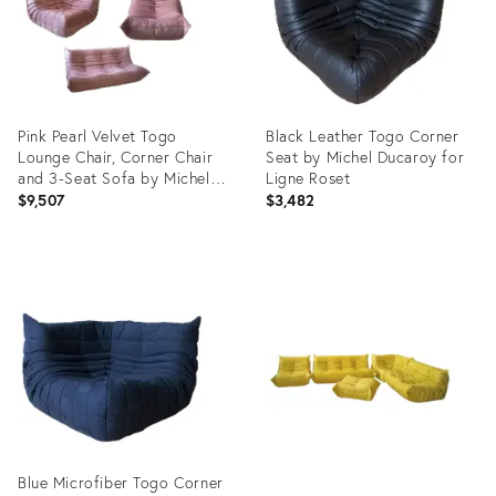
Pink Pearl Velvet Togo
Black Leather Togo Corner
Lounge Chair, Corner Chair
Seat by Michel Ducaroy for
and 3-Seat Sofa by Michel
Ligne Roset
Ducaroy for Ligne Roset, Set
$9,507
$3,482
of 3
Product
Product
ID:
ID:
3767194
3900805
Blue Microfiber Togo Corner