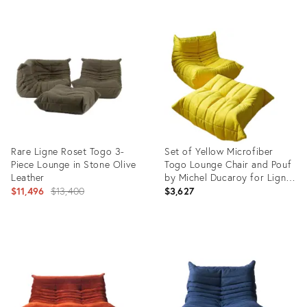
Product
ID:
28848235
Rare Ligne Roset Togo 3-
Set of Yellow Microfiber
Piece Lounge in Stone Olive
Togo Lounge Chair and Pouf
Leather
by Michel Ducaroy for Ligne
Original
Roset
$11,496
$13,400
$3,627
price:
Product
Product
ID:
ID:
29313373
3833585