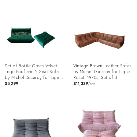
Product
Product
ID:
ID:
12759639
13151243
Set of Bottle Green Velvet
Vintage Brown Leather Sofas
Togo Pouf and 2-Seat Sofa
by Michel Ducaroy for Ligne
by Michel Ducaroy for Ligne
Roset, 1970s, Set of 3
Roset
$5,299
$11,339
set
Product
Product
ID:
ID:
5103554
4019536