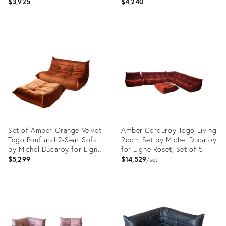
$3,925
$4,240
Product
Product
ID:
ID:
3837672
5165316
Set of Amber Orange Velvet
Amber Corduroy Togo Living
Togo Pouf and 2-Seat Sofa
Room Set by Michel Ducaroy
by Michel Ducaroy for Ligne
for Ligne Roset, Set of 5
Roset
$5,299
$14,529
set
Product
Product
ID:
ID:
4936968
14937597