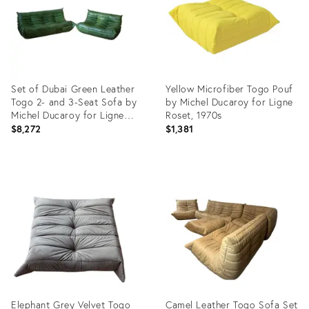
Set of Dubai Green Leather
Yellow Microfiber Togo Pouf
Togo 2- and 3-Seat Sofa by
by Michel Ducaroy for Ligne
Michel Ducaroy for Ligne
Roset, 1970s
Roset
$8,272
$1,381
Product
Product
ID:
ID:
4997939
3905710
Elephant Grey Velvet Togo
Camel Leather Togo Sofa Set