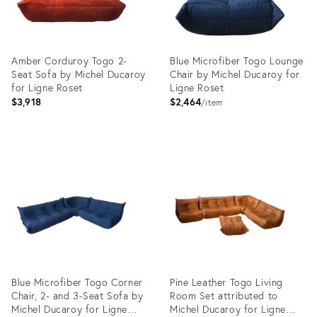
Amber Corduroy Togo 2-
Blue Microfiber Togo Lounge
Seat Sofa by Michel Ducaroy
Chair by Michel Ducaroy for
for Ligne Roset
Ligne Roset
$3,918
$2,464
item
Product
Product
ID:
ID:
4916358
14938285
Blue Microfiber Togo Corner
Pine Leather Togo Living
Chair, 2- and 3-Seat Sofa by
Room Set attributed to
Michel Ducaroy for Ligne
Michel Ducaroy for Ligne