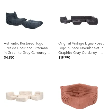
ID:
ID:
27943592
35487954
Authentic Restored Togo
Original Vintage Ligne Roset
Fireside Chair and Ottoman
Togo 5-Piece Modular Set in
in Graphite Grey Corduroy -
Graphite Gray Corduroy -
Vintage Ligne Roset
Restored
$4,150
$19,790
Product
Product
ID:
ID:
34129712
29114822