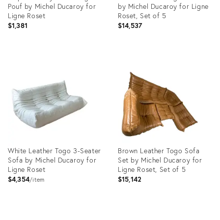
Pouf by Michel Ducaroy for
by Michel Ducaroy for Ligne
Ligne Roset
Roset, Set of 5
$1,381
$14,537
Product
Product
ID:
ID:
3905566
13536446
White Leather Togo 3-Seater
Brown Leather Togo Sofa
Sofa by Michel Ducaroy for
Set by Michel Ducaroy for
Ligne Roset
Ligne Roset, Set of 5
$4,354
$15,142
item
Product
Product
ID:
ID: