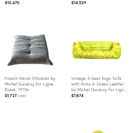
Roset, Set of 3
Roset, 1979, Set of 5
$10,670
$14,529
Product
Product
ID:
ID:
4653384
23746056
French Velvet Ottoman by
Vintage 3-Seat Togo Sofa
Michel Ducaroy for Ligne
with Arms in Green Leather
Roset, 1970s
by Michel Ducaroy for Ligne
Roset, 2012
$1,727
$7,874
item
Product
Product
ID:
ID:
3905339
16227489