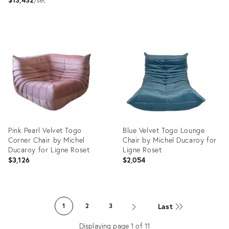
set
Product
Product
ID:
ID:
3729355
5777774
Pink Pearl Velvet Togo
Blue Velvet Togo Lounge
Corner Chair by Michel
Chair by Michel Ducaroy for
Ducaroy for Ligne Roset
Ligne Roset
$3,126
$2,054
Product
Product
ID:
ID:
Last
1
2
3
4916494
22554266
Displaying page
1
of
11