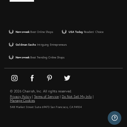
Newsweek
Best Online Shops
USA Today
Readers' Choice
Goldman Sachs
Intriguing Entrepreneurs
Newsweek
Best Trending Online Shops
© 2026 Chairish, Inc. All rights reserved.
Privacy Policy
|
Terms of Service
|
Do Not Sell My Info
|
Manage Cookies
548 Market Street Suite 69473 San Francisco, CA 94104