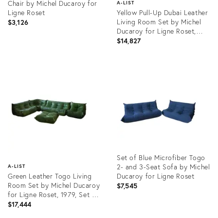
Chair by Michel Ducaroy for
A-LIST
Ligne Roset
Yellow Pull-Up Dubai Leather
Living Room Set by Michel
$3,126
Ducaroy for Ligne Roset,
1970s, Set of 5
$14,827
Product
ID:
Product
3905080
ID:
3729400
Set of Blue Microfiber Togo
2- and 3-Seat Sofa by Michel
A-LIST
Green Leather Togo Living
Ducaroy for Ligne Roset
Room Set by Michel Ducaroy
$7,545
for Ligne Roset, 1979, Set of
5
$17,444
Product