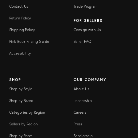
Contact Us
Trade Program
Return Policy
FOR SELLERS
Shipping Policy
Consign with Us
Pink Book Pricing Guide
Seller FAQ
Accessibility
SHOP
OUR COMPANY
Shop by Style
About Us
Shop by Brand
Leadership
Categories by Region
Careers
Sellers by Region
Press
Shop by Room
Scholarship