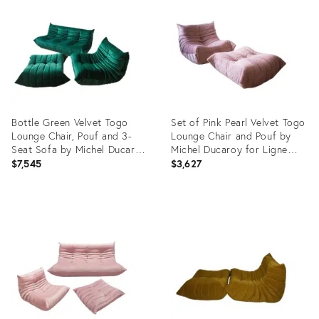
15216949
21897354
Bottle Green Velvet Togo
Set of Pink Pearl Velvet Togo
Lounge Chair, Pouf and 3-
Lounge Chair and Pouf by
Seat Sofa by Michel Ducaroy
Michel Ducaroy for Ligne
for Ligne Roset, Set of 3
Roset
$7,545
$3,627
Product
Product
ID:
ID:
3833886
4916497