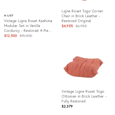
Ligne Roset Togo Corner
Chair in Brick Leather -
A-LIST
Vintage Ligne Roset Kashima
Restored Original
Modular Set in Vanilla
Original
$4,955
$6,955
Corduroy - Restored 4-Piece
price:
Lounge
Original
$12,500
$15,500
price:
Product
ID:
Product
28848226
ID:
28064959
Vintage Ligne Roset Togo
Ottoman in Brick Leather -
Fully Restored
$2,379