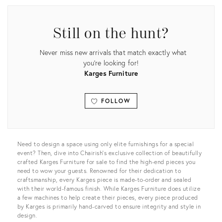
Still on the hunt?
Never miss new arrivals that match exactly what
you're looking for!
Karges Furniture
FOLLOW
View all
Need to design a space using only elite furnishings for a special
event? Then, dive into Chairish’s exclusive collection of beautifully
crafted Karges Furniture for sale to find the high-end pieces you
need to wow your guests. Renowned for their dedication to
craftsmanship, every Karges piece is made-to-order and sealed
with their world-famous finish. While Karges Furniture does utilize
a few machines to help create their pieces, every piece produced
by Karges is primarily hand-carved to ensure integrity and style in
design.