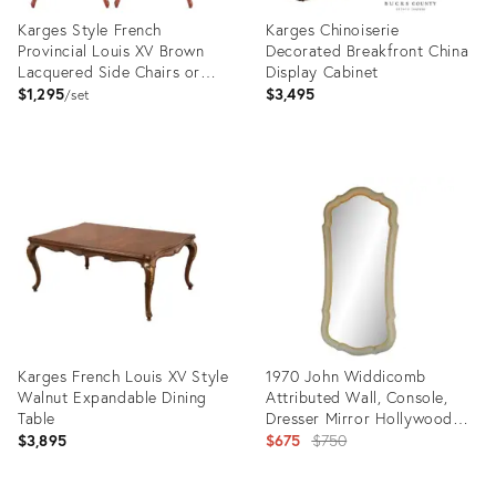
Karges Style French
Karges Chinoiserie
Provincial Louis XV Brown
Decorated Breakfront China
Lacquered Side Chairs or
Display Cabinet
Dining Chairs, Pair
$1,295
$3,495
set
Product
Product
ID:
ID:
36523316
35450901
Karges French Louis XV Style
1970 John Widdicomb
Walnut Expandable Dining
Attributed Wall, Console,
Table
Dresser Mirror Hollywood
Regency
Original
$3,895
$675
$750
price: