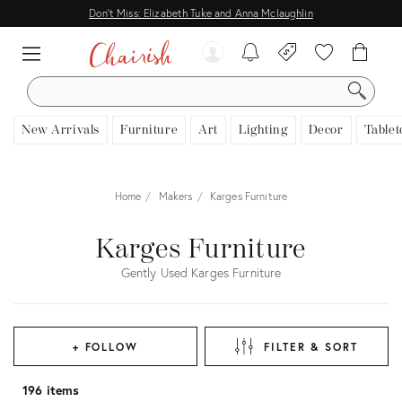
Don't Miss: Elizabeth Tuke and Anna Mclaughlin
SEARCH
New Arrivals
Furniture
Art
Lighting
Decor
Tablet
Home
Makers
Karges Furniture
Karges Furniture
Gently Used Karges Furniture
+ FOLLOW
FILTER & SORT
196 items