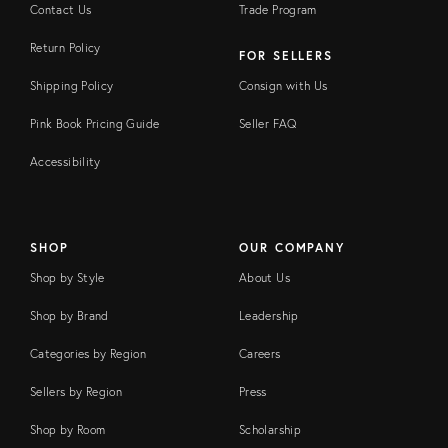
Contact Us
Trade Program
Return Policy
FOR SELLERS
Shipping Policy
Consign with Us
Pink Book Pricing Guide
Seller FAQ
Accessibility
SHOP
OUR COMPANY
Shop by Style
About Us
Shop by Brand
Leadership
Categories by Region
Careers
Sellers by Region
Press
Shop by Room
Scholarship