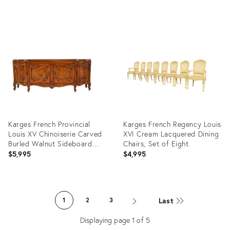
Product
Product
ID:
ID:
35345818
24480822
Karges French Provincial
Karges French Regency Louis
Louis XV Chinoiserie Carved
XVI Cream Lacquered Dining
Burled Walnut Sideboard
Chairs, Set of Eight
Credenza
$5,995
$4,995
Product
Product
ID:
ID:
Last
1
2
3
29131683
35307142
Displaying page
1
of
5