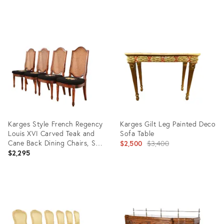
Table, Circa 1890s
Product
Product
ID:
ID:
3154740
32393536
Karges Style French Regency
Karges Gilt Leg Painted Deco
Louis XVI Carved Teak and
Sofa Table
Cane Back Dining Chairs, Set
Original
$2,500
$3,400
of Four
$2,295
price:
Product
Product
ID:
ID:
35565857
10425161