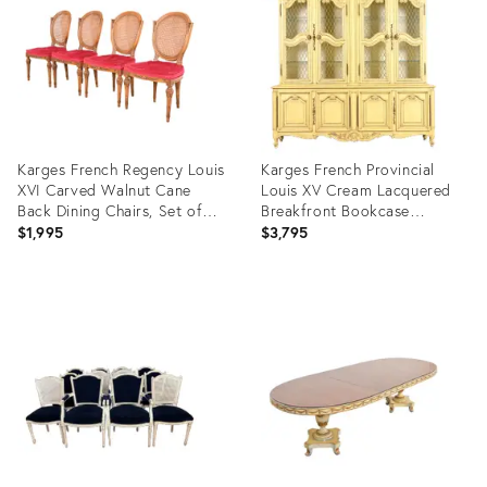
25653597
16348166
Karges French Regency Louis
Karges French Provincial
XVI Carved Walnut Cane
Louis XV Cream Lacquered
Back Dining Chairs, Set of
Breakfront Bookcase
Four
Cabinet, Circa 1960s
$1,995
$3,795
Product
Product
ID:
ID:
28080812
13207132