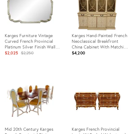
Karges Furniture Vintage
Karges Hand-Painted French
Curved French Provincial
Neoclassical Breakfront
Platinum Silver Finish Wall
China Cabinet With Matching
Mantle Mirror
Original
Buffet, 1970s
$2,025
$2,250
$4,200
price:
Product
Product
ID:
ID:
12171591
35840513
Mid 20th Century Karges
Karges French Provincial