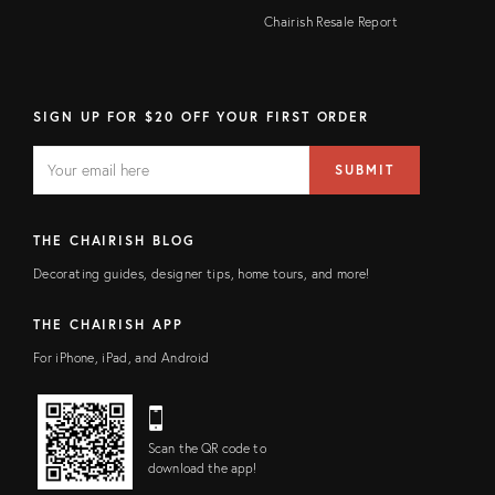
Chairish Resale Report
SIGN UP FOR $20 OFF YOUR FIRST ORDER
EMAIL
Email
SUBMIT
address
FIELD
THE CHAIRISH BLOG
Decorating guides, designer tips, home tours, and more!
THE CHAIRISH APP
For iPhone, iPad, and Android
Scan the QR code to
download the app!