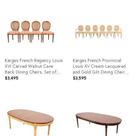
Product
Product
ID:
ID:
35345664
6187231
Karges French Regency Louis
Karges French Provincial
XVI Carved Walnut Cane
Louis XV Cream Lacquered
Back Dining Chairs, Set of
and Gold Gilt Dining Chairs,
Four
Set of Six
$3,495
$3,595
Product
Product
ID:
ID:
35329204
28174141