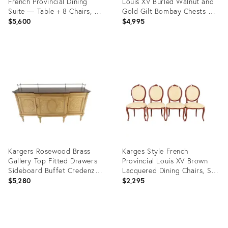
French Provincial Dining
Louis XV Burled Walnut and
Suite — Table + 8 Chairs, C.
Gold Gilt Bombay Chests of
1970s
Drawers, Pair
$5,600
$4,995
Product
Product
ID:
ID:
35840493
36336732
Kargers Rosewood Brass
Karges Style French
Gallery Top Fitted Drawers
Provincial Louis XV Brown
Sideboard Buffet Credenza
Lacquered Dining Chairs, Set
MINT
of Four
$5,280
$2,295
Product
Product
ID:
ID: