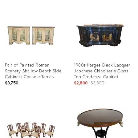
Pair of Painted Roman
1980s Karges Black Lacquer
Scenery Shallow Depth Side
Japanese Chinoiserie Glass
Cabinets Console Tables
Top Credenza Cabinet
Original
$3,750
$2,800
$3,800
price:
Product
Product
ID:
ID:
25622444
25657440