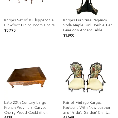
Karges Set of 8 Chippendale
Karges Furniture Regency
Clawfoot Dining Room Chairs
Style Maple Burl Double Tier
Gueridon Accent Table.
$5,795
$1,800
Product
Product
ID:
ID:
35211737
7162905
Late 20th Century Large
Pair of Vintage Karges
French Provincial Carved
Fauteuils With New Leather
Cherry Wood Cocktail or
and 'Frida's Garden' Chintz
Coffee Table - Attributed to
Upholstery
$875
$1,995