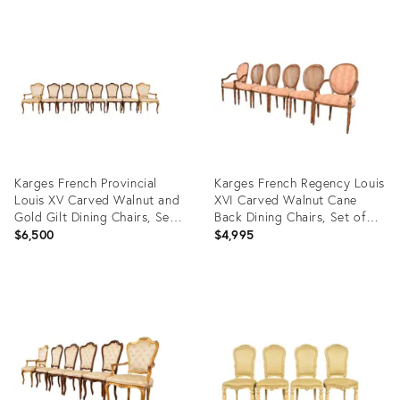
Product
Product
ID:
ID:
35450908
35553848
Karges French Provincial
Karges French Regency Louis
Louis XV Carved Walnut and
XVI Carved Walnut Cane
Gold Gilt Dining Chairs, Set
Back Dining Chairs, Set of
of Eight
Six
$6,500
$4,995
Product
Product
ID:
ID:
29219538
35329156