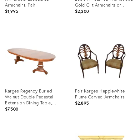
Armchairs, Pair
Gold Gilt Armchairs or
Dining Chairs, Pair
$1,995
$2,200
Product
Product
ID:
ID:
35307148
27059091
Karges Regency Burled
Pair Karges Hepplewhite
Walnut Double Pedestal
Plume Carved Armchairs
Extension Dining Table,
$2,895
Newly Refinished
$7,500
Product
Product
ID:
ID: