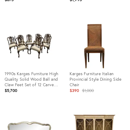
Karges
Product
Product
ID:
ID:
16669384
11109389
1990s Karges Furniture High
Karges Furniture Italian
Quality Solid Wood Ball and
Provincial Style Dining Side
Claw Feet Set of 12 Carved
Chair
Back Dining Chairs
Original
$5,700
$390
$1,000
price:
Product
Product
ID:
ID:
22900435
14664304