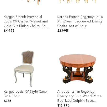
Karges French Provincial
Karges French Regency Louis
Louis XV Carved Walnut and
XVI Cream Lacquered Dining
Gold Gilt Dining Chairs, Set
Chairs, Set of Four
of Six
$4,995
$2,995
Product
Product
ID:
ID:
29219499
35308256
Karges Louis XV Style Cane
Antique Italian Regency
Side Chair
Cherry and Burl Wood Parcel
Ebonized Dolphin Base
$765
Monumental Extension Dining
$12,995