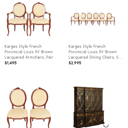
35338485
36523311
Karges Style French
Karges Style French
Provincial Louis XV Brown
Provincial Louis XV Brown
Lacquered Armchairs, Pair
Lacquered Dining Chairs, Set
of Six
$1,495
$2,995
Product
Product
ID:
ID:
36523291
36523274