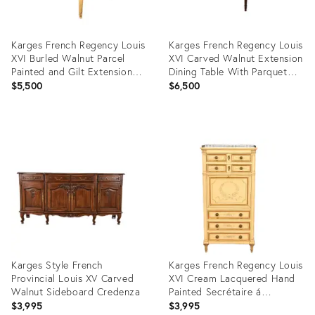
Karges French Regency Louis
Karges French Regency Louis
XVI Burled Walnut Parcel
XVI Carved Walnut Extension
Painted and Gilt Extension
Dining Table With Parquet
Dining Table, Newly
Top, Newly Refinished
$5,500
$6,500
Refinished
Product
Product
ID:
ID:
28525262
35633083
Karges Style French
Karges French Regency Louis
Provincial Louis XV Carved
XVI Cream Lacquered Hand
Walnut Sideboard Credenza
Painted Secrétaire á
Abattant
$3,995
$3,995