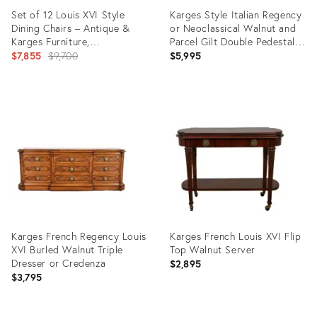
Set of 12 Louis XVI Style
Karges Style Italian Regency
Dining Chairs – Antique &
or Neoclassical Walnut and
Karges Furniture,
Parcel Gilt Double Pedestal
Whitewashed With Royal
Original
Extension Dining Table, Circa
$7,855
$9,700
$5,995
Blue Velvet
1940s
price:
Product
Product
ID:
ID:
25635826
35307035
Karges French Regency Louis
Karges French Louis XVI Flip
XVI Burled Walnut Triple
Top Walnut Server
Dresser or Credenza
$2,895
$3,795