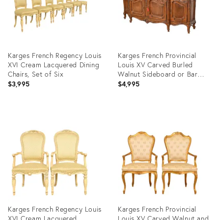
Karges French Regency Louis
Karges French Provincial
XVI Cream Lacquered Dining
Louis XV Carved Burled
Chairs, Set of Six
Walnut Sideboard or Bar
Cabinet
$3,995
$4,995
Product
Product
ID:
ID:
35308251
15627510
Karges French Regency Louis
Karges French Provincial
XVI Cream Lacquered
Louis XV Carved Walnut and