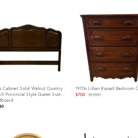
uct
Product
ID:
59284
4898281
s Cabinet Solid Walnut Country
1970s Lillian Russell Bedroom 
ch Provincial Style Queen Size
Original
$700
$1,000
dboard
price:
80
uct
Product
ID:
85239
36524222