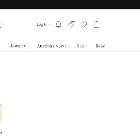
Log In
Jewelry
Auctions
Sale
Read
NEW!
et