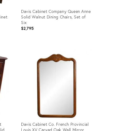
Davis Cabinet Company Queen Anne
inet
Solid Walnut Dining Chairs, Set of
Six
$2,795
Product
ID:
23964732
t
Davis Cabinet Co. French Provincial
lid
Louis XV Carved Oak Wall Mirror,