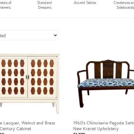
hests of
Standard
Accent Tables
Credenzas a
rawers
Dressers
Sideboard
e Lacquer, Walnut and Brass
1960’s Chinoiserie Pagoda Set
Century Cabinet
New Kravet Upholstery