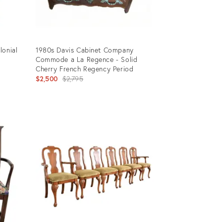
lonial
1980s Davis Cabinet Company
Commode a La Regence - Solid
Cherry French Regency Period
Original
$2,500
$2,795
price:
Product
ID:
3969443