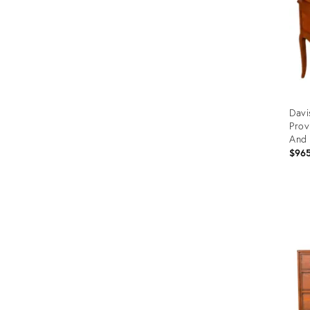
Davi
Prov
And 
$96
Prod
ID:
3589