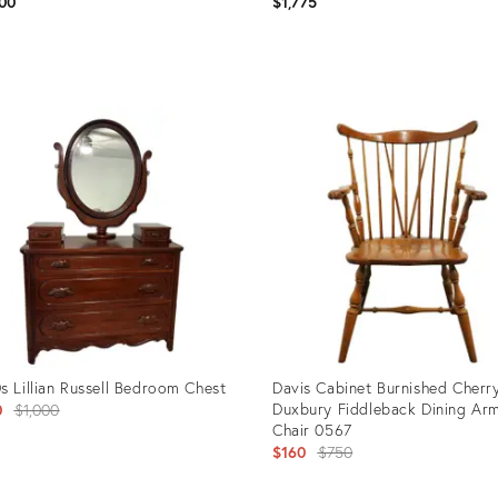
00
$1,775
uct
Product
ID:
897
21442391
s Lillian Russell Bedroom Chest
Davis Cabinet Burnished Cherr
Original
Duxbury Fiddleback Dining Ar
0
$1,000
Chair 0567
price:
Original
$160
$750
price: