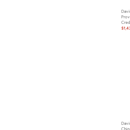
Davi
Prov
Cre
$1,4
Prod
ID:
324
Davi
Chip