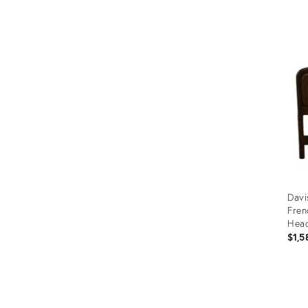
Prod
ID:
363
Davi
Fren
Hea
$1,5
Prod
ID:
268