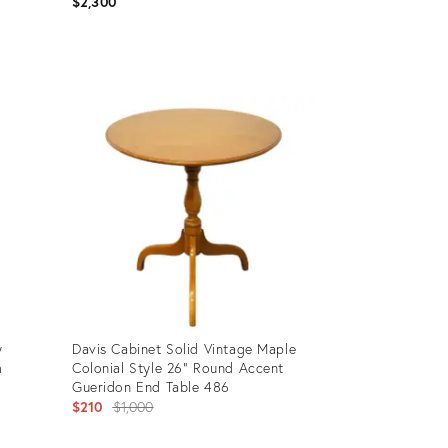
$2,300
Product
ID:
36013659
y
Davis Cabinet Solid Vintage Maple
m
Colonial Style 26" Round Accent
Gueridon End Table 486
Original
$210
$1,000
price: