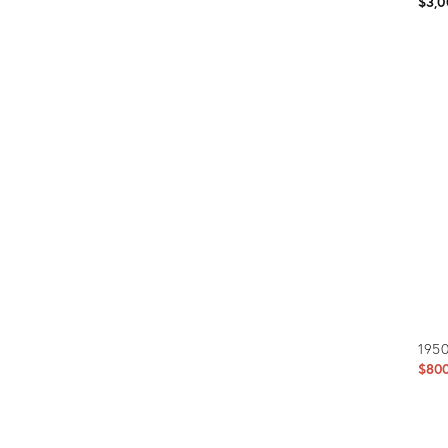
$3,0
Prod
ID:
5757
1950
$80