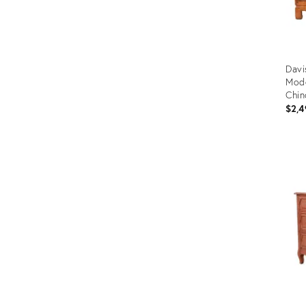
Davi
Mod
Chin
Circ
$2,4
Prod
ID:
3153