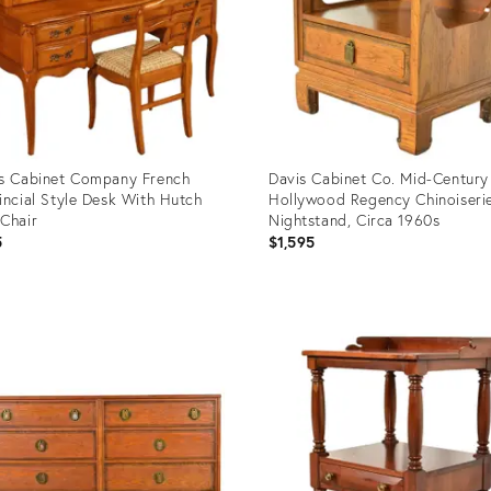
s Cabinet Company French
Davis Cabinet Co. Mid-Century
incial Style Desk With Hutch
Hollywood Regency Chinoiseri
Chair
Nightstand, Circa 1960s
5
$1,595
uct
Product
ID:
3157
33993770