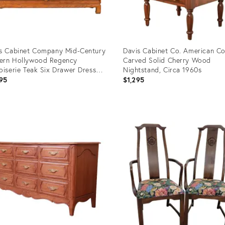
s Cabinet Company Mid-Century
Davis Cabinet Co. American Co
ern Hollywood Regency
Carved Solid Cherry Wood
oiserie Teak Six Drawer Dresser,
Nightstand, Circa 1960s
a 1960s
95
$1,295
uct
Product
ID:
1066
35387598