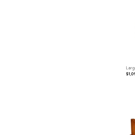
Larg
$1,0
Prod
ID:
2428