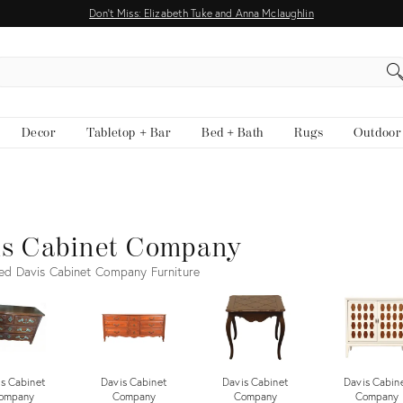
Don't Miss: Elizabeth Tuke and Anna Mclaughlin
EARCH
Decor
Tabletop + Bar
Bed + Bath
Rugs
Outdoor
is Cabinet Company
ed Davis Cabinet Company Furniture
s Cabinet
Davis Cabinet
Davis Cabinet
Davis Cabin
ompany
Company
Company
Company