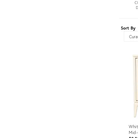
C
Furniture
ries
D
nts
Sort By
Sort
Whit
Mid-