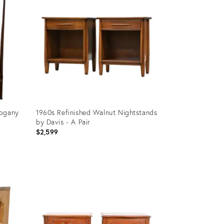
hogany
1960s Refinished Walnut Nightstands
by Davis - A Pair
$2,599
Product
ID:
32091384