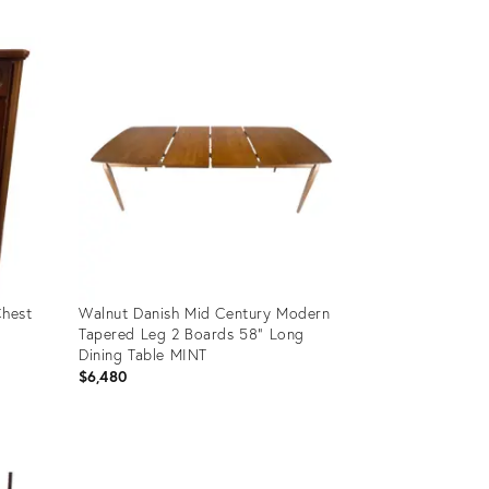
Product
ID:
4798469
Chest
Walnut Danish Mid Century Modern
Tapered Leg 2 Boards 58" Long
Dining Table MINT
$6,480
Product
ID:
35338477