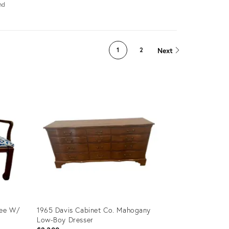
nd
s
Next
1
2
tee W/
1965 Davis Cabinet Co. Mahogany
Low-Boy Dresser