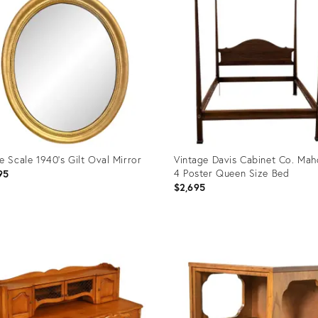
e Scale 1940's Gilt Oval Mirror
Vintage Davis Cabinet Co. Ma
4 Poster Queen Size Bed
95
$2,695
uct
Product
ID:
0291
35519459