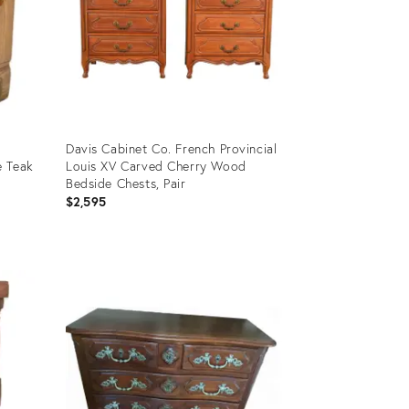
Davis Cabinet Co. French Provincial
e Teak
Louis XV Carved Cherry Wood
Bedside Chests, Pair
$2,595
Product
ID:
22550731