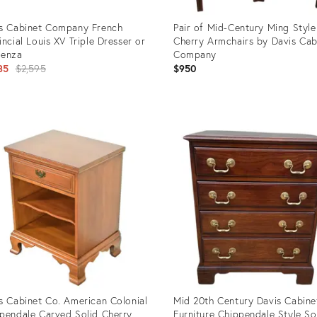
s Cabinet Company French
Pair of Mid-Century Ming Style
incial Louis XV Triple Dresser or
Cherry Armchairs by Davis Cab
denza
Company
Original
35
$2,595
$950
price:
uct
Product
ID:
4437
17420748
s Cabinet Co. American Colonial
Mid 20th Century Davis Cabine
pendale Carved Solid Cherry
Furniture Chippendale Style So