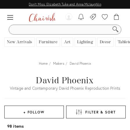
Don't Miss: Elizabeth Tuke and Anna Mclaughlin
SEARCH
New Arrivals
Furniture
Art
Lighting
Decor
Tablet
Home
Makers
David Phoenix
David Phoenix
Vintage and Contemporary David Phoenix Reproduction Prints
+ FOLLOW
FILTER & SORT
98 items