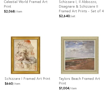
Celestial World Framed Art
Schizzare I, Il Abbozzo,
Print
Disegnare & Schizzare II
Framed Art Prints - Set of 4
$2,068
item
$2,640
set
Product
Product
ID:
ID:
4023409
4023383
Schizzare I Framed Art Print
Taylors Beach Framed Art
Print
$660
item
$1,004
item
Product
Product