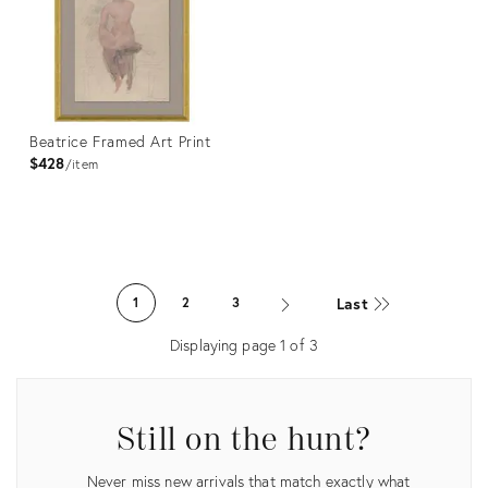
Beatrice Framed Art Print
$428
item
Product
ID:
Last
1
2
3
4023353
Displaying page
1
of
3
Still on the hunt?
Never miss new arrivals that match exactly what