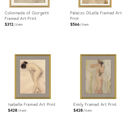
Colonnade of Giorgetti
Palazzo DiLella Framed Art
Framed Art Print
Print
$312
$566
item
item
Product
Product
ID:
ID:
4023356
4023365
Isabelle Framed Art Print
Emily Framed Art Print
$428
$428
item
item