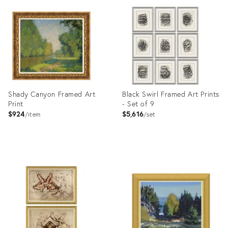
ID:
ID:
4023386
4023444
Shady Canyon Framed Art
Black Swirl Framed Art Prints
Print
- Set of 9
$924
$5,616
item
set
Product
Product
ID:
ID:
4023440
4023405