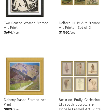
Two Seated Women Framed
Delfern III, IV & V Framed
Art Print
Art Prints - Set of 3
$694
$1,560
item
set
Product
Product
ID:
ID:
4023387
4023445
Doheny Ranch Framed Art
Beatrice, Emily, Catherine,
Print
Elizabeth, Lucretzia &
Isabelle Framed Art Prints -
$890
item