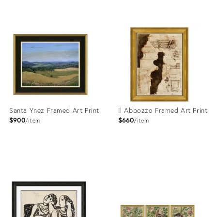
Product
Product
ID:
ID:
4023392
4023381
Santa Ynez Framed Art Print
Il Abbozzo Framed Art Print
$900
$660
item
item
Product
Product
ID:
ID:
4023425
4023388