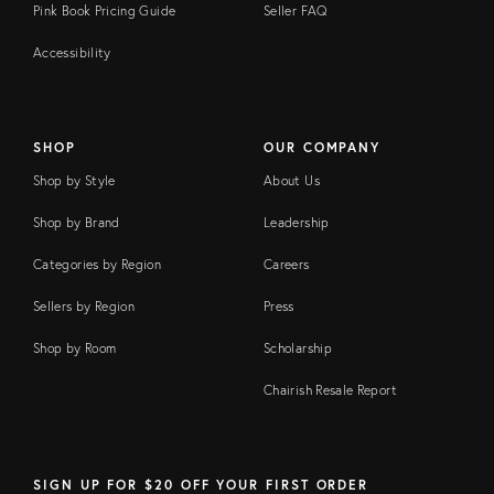
Pink Book Pricing Guide
Seller FAQ
Accessibility
SHOP
OUR COMPANY
Shop by Style
About Us
Shop by Brand
Leadership
Categories by Region
Careers
Sellers by Region
Press
Shop by Room
Scholarship
Chairish Resale Report
SIGN UP FOR $20 OFF YOUR FIRST ORDER