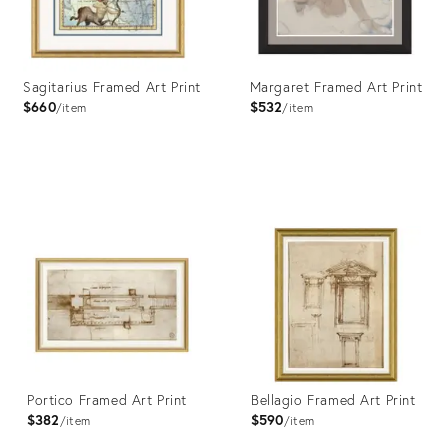
Sagitarius Framed Art Print
Margaret Framed Art Print
$660
$532
item
item
Product
Product
ID:
ID:
4023437
4023379
Portico Framed Art Print
Bellagio Framed Art Print
$382
$590
item
item