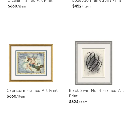
DiLella Framed Art Print
Bozettto Framed Art Print
$660
$452
item
item
Product
Product
ID:
ID:
4023376
4023372
Capricorn Framed Art Print
Black Swirl No. 4 Framed Art
Print
$660
item
$624
item
Product
Product