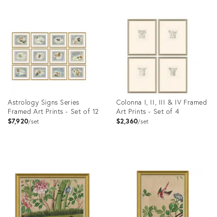
Astrology Signs Series
Colonna I, II, III & IV Framed
Framed Art Prints - Set of 12
Art Prints - Set of 4
$7,920
$2,360
set
set
Product
Product
ID:
ID:
4023411
4023401