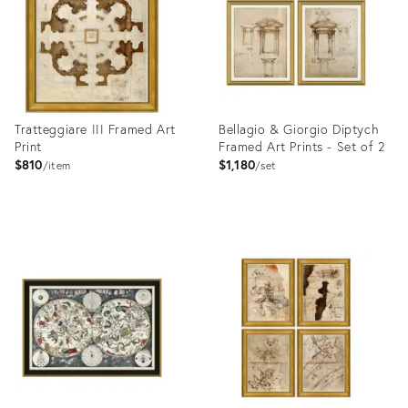
Tratteggiare III Framed Art
Bellagio & Giorgio Diptych
Print
Framed Art Prints - Set of 2
$810
$1,180
item
set
Product
Product
ID:
ID:
4023399
4023341