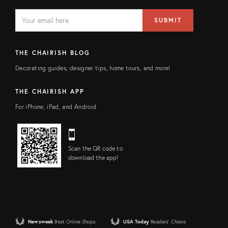
EMAIL
Email
SUBMIT
address
FIELD
THE CHAIRISH BLOG
Decorating guides, designer tips, home tours, and more!
THE CHAIRISH APP
For iPhone, iPad, and Android
Scan the QR code to
download the app!
Newsweek
Best Online Shops
USA Today
Readers' Choice