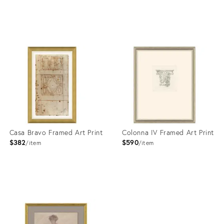
Product
Product
ID:
ID:
4023363
4023346
Casa Bravo Framed Art Print
Colonna IV Framed Art Print
$382
$590
item
item
Product
Product
ID:
ID:
4023351
4023408