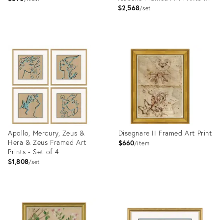
Set of 6
$2,568
set
Product
Product
ID:
ID:
4023432
4023345
Apollo, Mercury, Zeus &
Disegnare II Framed Art Print
Hera & Zeus Framed Art
$660
item
Prints - Set of 4
$1,808
set
Product
Product
ID:
ID:
4023395
4023390