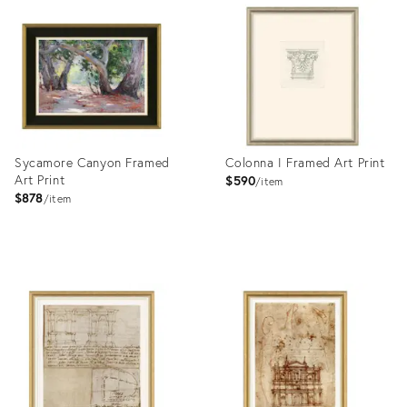
ID:
ID:
4023416
4023414
Sycamore Canyon Framed
Colonna I Framed Art Print
Art Print
$590
item
$878
item
Product
Product
ID:
ID:
4023428
4023404