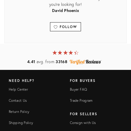
you're looking for!
David Phoenix
FOLLOW
View all
★
☆
★
☆
★
☆
★
☆
★
☆
4.41
avg. from
33168
NEED HELP?
FOR BUYERS
Help Center
Buyer FAQ
Contact Us
Trade Program
Return Policy
FOR SELLERS
Shipping Policy
Consign with Us