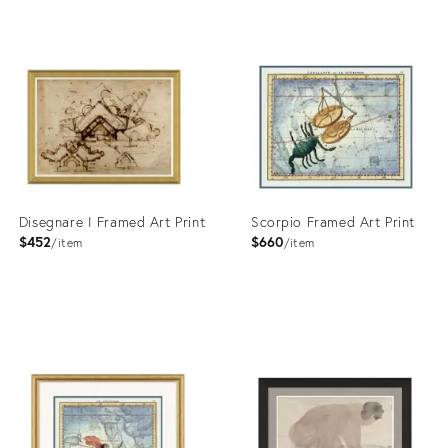
Product
Product
ID:
ID:
4023364
4023355
Disegnare I Framed Art Print
Scorpio Framed Art Print
$452
$660
item
item
Product
Product
ID:
ID:
4023374
4023435