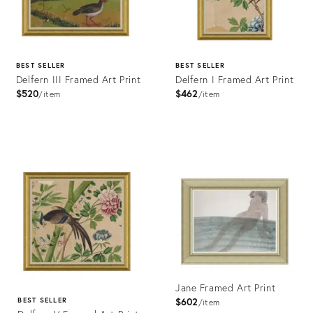
BEST SELLER
BEST SELLER
Delfern III Framed Art Print
Delfern I Framed Art Print
$520
$462
item
item
Product
Product
ID:
ID:
4023447
4023441
Jane Framed Art Print
$602
BEST SELLER
item