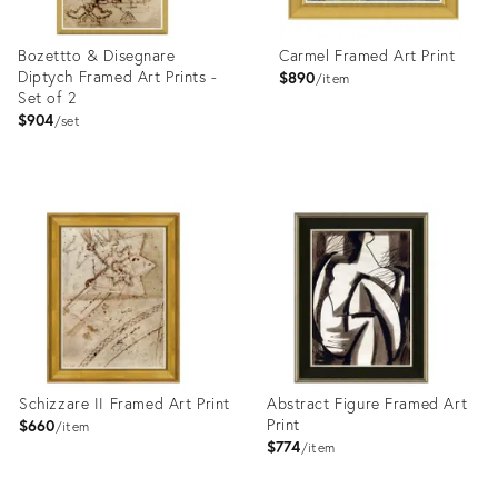
Bozettto & Disegnare
Carmel Framed Art Print
Diptych Framed Art Prints -
$890
item
Set of 2
$904
set
Product
Product
ID:
ID:
4023369
4023434
Schizzare II Framed Art Print
Abstract Figure Framed Art
Print
$660
item
$774
item