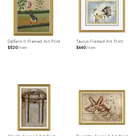
Delfern II Framed Art Print
Taurus Framed Art Print
$520
$660
item
item
Product
Product
ID:
ID:
4023443
4023422