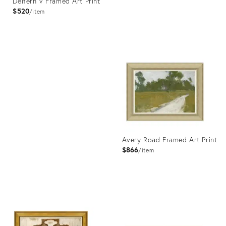
Delfern V Framed Art Print
$520
item
Product
ID:
Product
4023384
ID:
4023343
Avery Road Framed Art Print
$866
item
Product
ID:
4023442